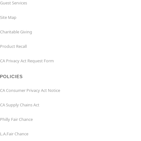
Guest Services
Site Map
Charitable Giving
Product Recall
CA Privacy Act Request Form
POLICIES
CA Consumer Privacy Act Notice
CA Supply Chains Act
Philly Fair Chance
L.A.Fair Chance