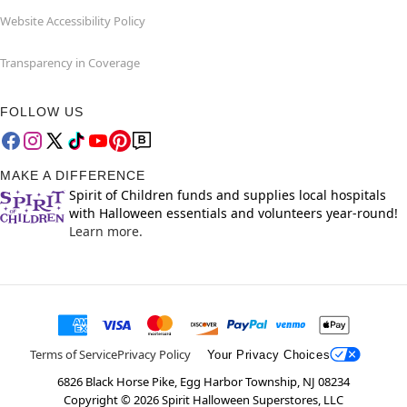
Website Accessibility Policy
Transparency in Coverage
FOLLOW US
MAKE A DIFFERENCE
Spirit of Children funds and supplies local hospitals
with Halloween essentials and volunteers year-round!
Learn more.
Terms of Service
Privacy Policy
Your Privacy Choices
6826 Black Horse Pike, Egg Harbor Township, NJ 08234
Copyright ©
2026
Spirit Halloween Superstores, LLC