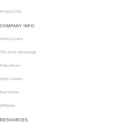
Product Info
COMPANY INFO
Store Locator
The Spirit Advantage
Press Room
Spirit Careers
Real Estate
Affiliates
RESOURCES