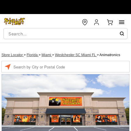
Store Locator
>
Florida
>
Miami
>
Westchester SC Miami FL
>
Animatronics
Enter a location