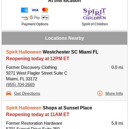
At this location
Payment Options
Spirit of Children
Locations Nearby
Spirit Halloween
Westchester SC Miami FL
Reopening today at 12PM ET
Former Discovery Clothing
0.0 mi
9271 West Flagler Street Suite C
Miami, FL 33172
(855) 704-2669
Get Directions
More Info
Spirit Halloween
Shops at Sunset Place
Reopening today at 11AM ET
Former Restoration Hardware
5.8 mi
5701 Sunset Drive Suite 350