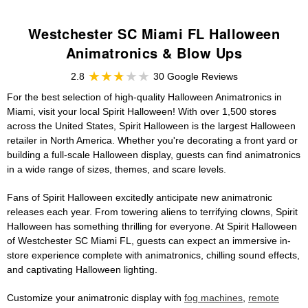
Westchester SC Miami FL Halloween
Animatronics & Blow Ups
2.8
30 Google Reviews
For the best selection of high-quality Halloween Animatronics in
Miami, visit your local Spirit Halloween! With over 1,500 stores
across the United States, Spirit Halloween is the largest Halloween
retailer in North America. Whether you're decorating a front yard or
building a full-scale Halloween display, guests can find animatronics
in a wide range of sizes, themes, and scare levels.
Fans of Spirit Halloween excitedly anticipate new animatronic
releases each year. From towering aliens to terrifying clowns, Spirit
Halloween has something thrilling for everyone. At Spirit Halloween
of Westchester SC Miami FL, guests can expect an immersive in-
store experience complete with animatronics, chilling sound effects,
and captivating Halloween lighting.
Customize your animatronic display with
fog machines
,
remote