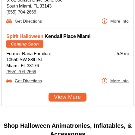
South Miami, FL 33143
(855) 704-2669
Get Directions
More Info
Spirit Halloween
Kendall Place Miami
Coming Soon
Former Rana Furniture
5.9 mi
10550 SW 88th St
Miami, FL 33176
(855) 704-2669
Get Directions
More Info
View More
Shop Halloween Animatronics, Inflatables, &
Accessories