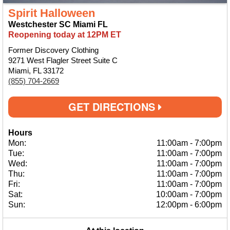
Spirit Halloween
Westchester SC Miami FL
Reopening today at 12PM ET
Former Discovery Clothing
9271 West Flagler Street Suite C
Miami, FL 33172
(855) 704-2669
GET DIRECTIONS
Hours
Mon:
11:00am
-
7:00pm
Tue:
11:00am
-
7:00pm
Wed:
11:00am
-
7:00pm
Thu:
11:00am
-
7:00pm
Fri:
11:00am
-
7:00pm
Sat:
10:00am
-
7:00pm
Sun:
12:00pm
-
6:00pm