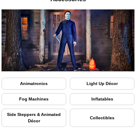
Animatronics
Light Up Décor
Fog Machines
Inflatables
Side Steppers & Animated
Collectibles
Décor