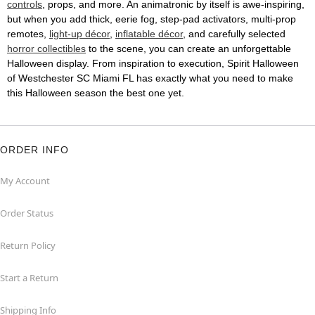
controls
, props, and more. An animatronic by itself is awe-inspiring,
but when you add thick, eerie fog, step-pad activators, multi-prop
remotes,
light-up décor
,
inflatable décor
, and carefully selected
horror collectibles
to the scene, you can create an unforgettable
Halloween display. From inspiration to execution, Spirit Halloween
of Westchester SC Miami FL has exactly what you need to make
this Halloween season the best one yet.
ORDER INFO
My Account
Order Status
Return Policy
Start a Return
Shipping Info