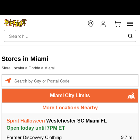
Stores in Miami
Store Locator
>
Florida
>
Miami
Enter a location
Miami City Limits
More Locations Nearby
Spirit Halloween
Westchester SC Miami FL
Open today until 7PM ET
Former Discovery Clothing
9.7 mi