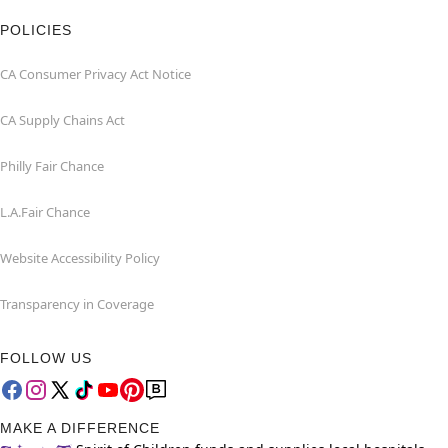
POLICIES
CA Consumer Privacy Act Notice
CA Supply Chains Act
Philly Fair Chance
L.A.Fair Chance
Website Accessibility Policy
Transparency in Coverage
FOLLOW US
MAKE A DIFFERENCE