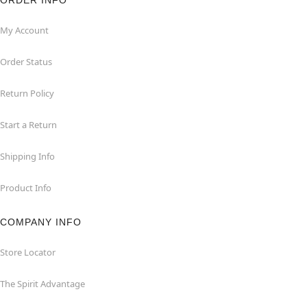
ORDER INFO
My Account
Order Status
Return Policy
Start a Return
Shipping Info
Product Info
COMPANY INFO
Store Locator
The Spirit Advantage