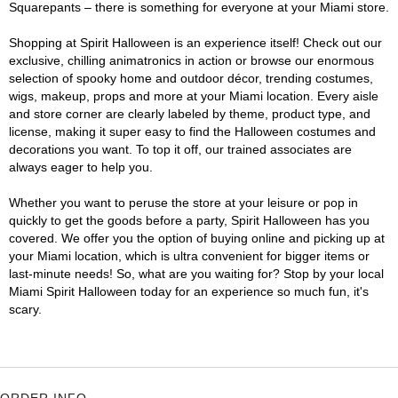
Squarepants – there is something for everyone at your Miami store.
Shopping at Spirit Halloween is an experience itself! Check out our
exclusive, chilling animatronics in action or browse our enormous
selection of spooky home and outdoor décor, trending costumes,
wigs, makeup, props and more at your Miami location. Every aisle
and store corner are clearly labeled by theme, product type, and
license, making it super easy to find the Halloween costumes and
decorations you want. To top it off, our trained associates are
always eager to help you.
Whether you want to peruse the store at your leisure or pop in
quickly to get the goods before a party, Spirit Halloween has you
covered. We offer you the option of buying online and picking up at
your Miami location, which is ultra convenient for bigger items or
last-minute needs! So, what are you waiting for? Stop by your local
Miami Spirit Halloween today for an experience so much fun, it's
scary.