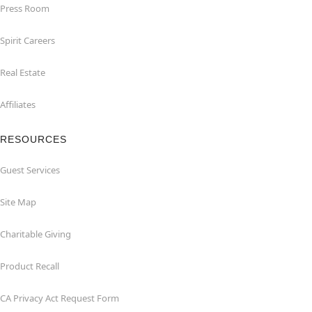
Press Room
Spirit Careers
Real Estate
Affiliates
RESOURCES
Guest Services
Site Map
Charitable Giving
Product Recall
CA Privacy Act Request Form