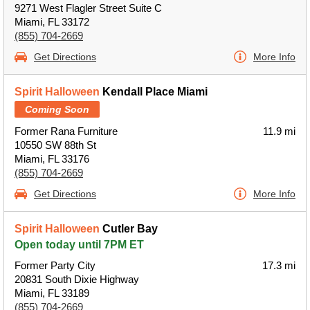
9271 West Flagler Street Suite C
Miami, FL 33172
(855) 704-2669
Get Directions
More Info
Spirit Halloween
Kendall Place Miami
Coming Soon
Former Rana Furniture
11.9 mi
10550 SW 88th St
Miami, FL 33176
(855) 704-2669
Get Directions
More Info
Spirit Halloween
Cutler Bay
Open today until 7PM ET
Former Party City
17.3 mi
20831 South Dixie Highway
Miami, FL 33189
(855) 704-2669