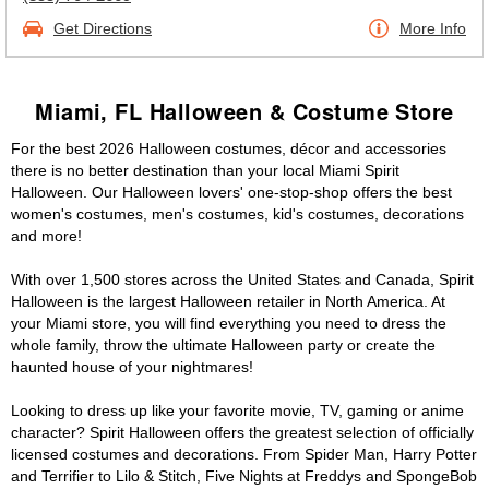
Get Directions
More Info
Miami, FL Halloween & Costume Store
For the best 2026 Halloween costumes, décor and accessories
there is no better destination than your local Miami Spirit
Halloween. Our Halloween lovers' one-stop-shop offers the best
women's costumes, men's costumes, kid's costumes, decorations
and more!
With over 1,500 stores across the United States and Canada, Spirit
Halloween is the largest Halloween retailer in North America. At
your Miami store, you will find everything you need to dress the
whole family, throw the ultimate Halloween party or create the
haunted house of your nightmares!
Looking to dress up like your favorite movie, TV, gaming or anime
character? Spirit Halloween offers the greatest selection of officially
licensed costumes and decorations. From Spider Man, Harry Potter
and Terrifier to Lilo & Stitch, Five Nights at Freddys and SpongeBob