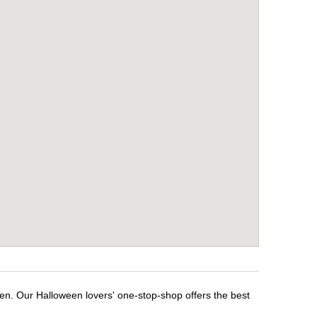
een. Our Halloween lovers' one-stop-shop offers the best