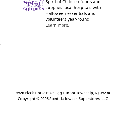
Spirit of Children funds and
supplies local hospitals with
Halloween essentials and
volunteers year-round!
Learn more.
y
6826 Black Horse Pike, Egg Harbor Township, NJ 08234
Copyright ©
2026
Spirit Halloween Superstores, LLC