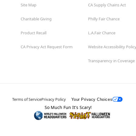
Site Map
CA Supply Chains Act
Charitable Giving
Philly Fair Chance
Product Recall
L.A.Fair Chance
CA Privacy Act Request Form
Website Accessibility Polic
Transparency in Coverage
Terms of Service
Privacy Policy
Your Privacy Choices
So Much Fun It's Scary!