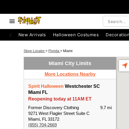
New Arrivals
Halloween Costumes
Decoratio
Store Locator
>
Florida
>
Miami
Miami City Limits
More Locations Nearby
Spirit Halloween
Westchester SC
Miami FL
Reopening today at 11AM ET
Former Discovery Clothing
9.7 mi
9271 West Flagler Street Suite C
Miami, FL 33172
(855) 704-2669