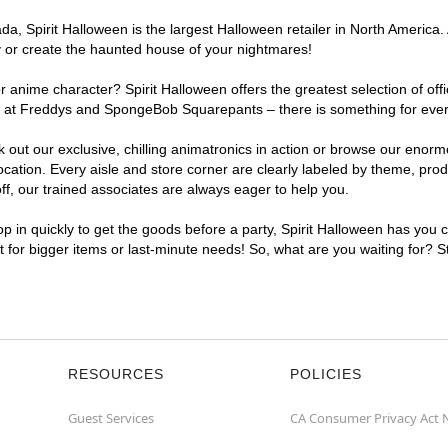
, Spirit Halloween is the largest Halloween retailer in North America. 
y or create the haunted house of your nightmares!
r anime character? Spirit Halloween offers the greatest selection of of
ghts at Freddys and SpongeBob Squarepants – there is something for eve
ck out our exclusive, chilling animatronics in action or browse our eno
tion. Every aisle and store corner are clearly labeled by theme, produc
f, our trained associates are always eager to help you.
p in quickly to get the goods before a party, Spirit Halloween has you 
nt for bigger items or last-minute needs! So, what are you waiting for? 
RESOURCES
POLICIES
Guest Services
CA Consumer Privacy Act 