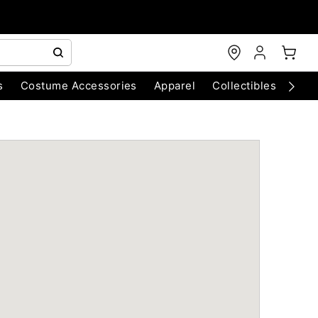
s
Costume Accessories
Apparel
Collectibles
Chri