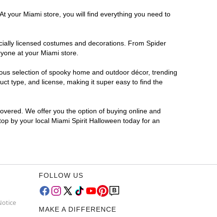
At your Miami store, you will find everything you need to
ficially licensed costumes and decorations. From Spider
ryone at your Miami store.
rmous selection of spooky home and outdoor décor, trending
t type, and license, making it super easy to find the
covered. We offer you the option of buying online and
Stop by your local Miami Spirit Halloween today for an
FOLLOW US
Notice
MAKE A DIFFERENCE