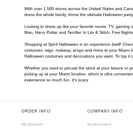
With over 1,500 stores across the United States and Canada
dress the whole family, throw the ultimate Halloween part
Looking to dress up like your favorite movie, TV, gaming o
Man, Harry Potter and Terrifier to Lilo & Stitch, Five Ni
Shopping at Spirit Halloween is an experience itself! Che
costumes, wigs, makeup, props and more at your Miami loca
Halloween costumes and decorations you want. To top it of
Whether you want to peruse the store at your leisure or po
picking up at your Miami location, which is ultra convenie
experience so much fun, it's scary.
ORDER INFO
COMPANY INFO
My Account
Store Locator