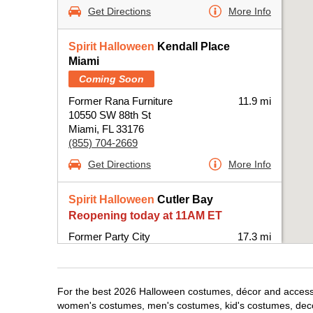
Get Directions
More Info
Spirit Halloween
Kendall Place
Miami
Coming Soon
Former Rana Furniture
11.9 mi
10550 SW 88th St
Miami, FL 33176
(855) 704-2669
Get Directions
More Info
Spirit Halloween
Cutler Bay
Reopening today at 11AM ET
Former Party City
17.3 mi
20831 South Dixie Highway
Miami, FL 33189
(855) 704-2669
For the best 2026 Halloween costumes, décor and accessori
Get Directions
More Info
women's costumes, men's costumes, kid's costumes, dec