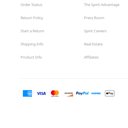
Order Status
The Spirit Advantage
Return Policy
Press Room
Start a Return
Spirit Careers
Shipping Info
Real Estate
Product Info
Affiliates