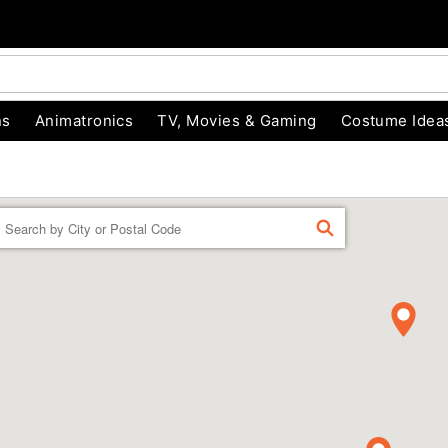
ns
Animatronics
TV, Movies & Gaming
Costume Idea
Enter a location
FIND