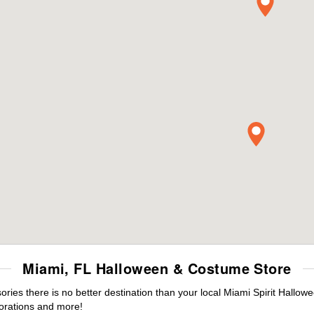
Miami, FL Halloween & Costume Store
es there is no better destination than your local Miami Spirit Hallow
orations and more!