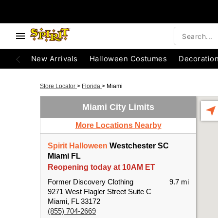
New Arrivals
Halloween Costumes
Decoratio
Store Locator
>
Florida
>
Miami
Miami City Limits
More Locations Nearby
Spirit Halloween
Westchester SC
Miami FL
Reopening today at 10AM ET
Former Discovery Clothing
9.7 mi
9271 West Flagler Street Suite C
Miami, FL 33172
(855) 704-2669