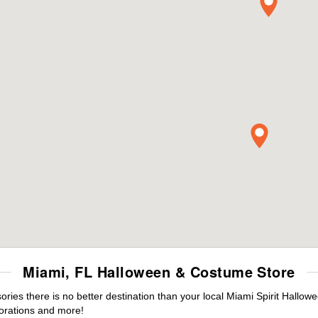
Miami, FL Halloween & Costume Store
es there is no better destination than your local Miami Spirit Hallow
orations and more!