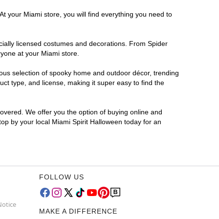
At your Miami store, you will find everything you need to
ficially licensed costumes and decorations. From Spider
ryone at your Miami store.
rmous selection of spooky home and outdoor décor, trending
t type, and license, making it super easy to find the
covered. We offer you the option of buying online and
Stop by your local Miami Spirit Halloween today for an
FOLLOW US
Notice
MAKE A DIFFERENCE