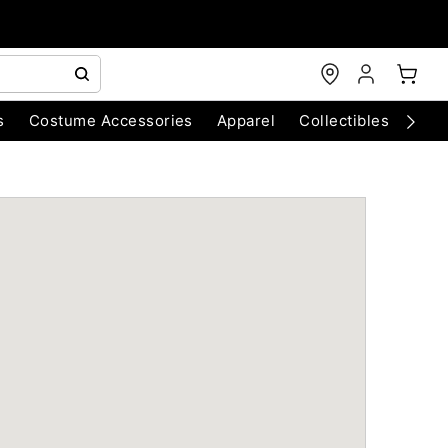
s
Costume Accessories
Apparel
Collectibles
Chri