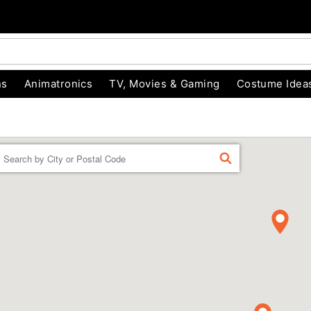
ns
Animatronics
TV, Movies & Gaming
Costume Idea
Enter a location
FIND