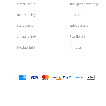
Order Status
The Spirit Advantage
Return Policy
Press Room
Start a Return
Spirit Careers
Shipping Info
Real Estate
Product Info
Affiliates