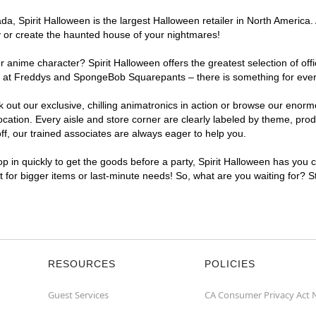
, Spirit Halloween is the largest Halloween retailer in North America. 
y or create the haunted house of your nightmares!
r anime character? Spirit Halloween offers the greatest selection of of
ghts at Freddys and SpongeBob Squarepants – there is something for eve
ck out our exclusive, chilling animatronics in action or browse our eno
tion. Every aisle and store corner are clearly labeled by theme, produc
f, our trained associates are always eager to help you.
p in quickly to get the goods before a party, Spirit Halloween has you 
nt for bigger items or last-minute needs! So, what are you waiting for? 
RESOURCES
POLICIES
Guest Services
CA Consumer Privacy Act 