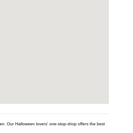
een. Our Halloween lovers' one-stop-shop offers the best