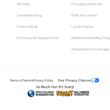
Site Map
CA Supply Chains Act
Charitable Giving
Philly Fair Chance
Product Recall
L.A.Fair Chance
CA Privacy Act Request Form
Website Accessibility Polic
Transparency in Coverage
Terms of Service
Privacy Policy
Your Privacy Choices
So Much Fun It's Scary!