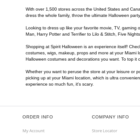
With over 1,500 stores across the United States and Canada
dress the whole family, throw the ultimate Halloween part
Looking to dress up like your favorite movie, TV, gaming o
Man, Harry Potter and Terrifier to Lilo & Stitch, Five Ni
Shopping at Spirit Halloween is an experience itself! Che
costumes, wigs, makeup, props and more at your Miami loca
Halloween costumes and decorations you want. To top it of
Whether you want to peruse the store at your leisure or po
picking up at your Miami location, which is ultra convenie
experience so much fun, it's scary.
ORDER INFO
COMPANY INFO
My Account
Store Locator