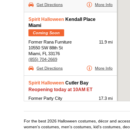
Get Directions
More Info
Spirit Halloween
Kendall Place
Miami
Coming Soon
Former Rana Furniture
11.9 mi
10550 SW 88th St
Miami, FL 33176
(855) 704-2669
Get Directions
More Info
Spirit Halloween
Cutler Bay
Reopening today at 10AM ET
Former Party City
17.3 mi
20831 South Dixie Highway
Miami, FL 33189
(855) 704-2669
For the best 2026 Halloween costumes, décor and accessori
Get Directions
More Info
women's costumes, men's costumes, kid's costumes, dec