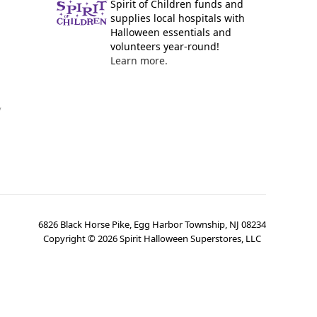
Spirit of Children funds and
supplies local hospitals with
Halloween essentials and
volunteers year-round!
Learn more.
y
6826 Black Horse Pike, Egg Harbor Township, NJ 08234
Copyright ©
2026
Spirit Halloween Superstores, LLC