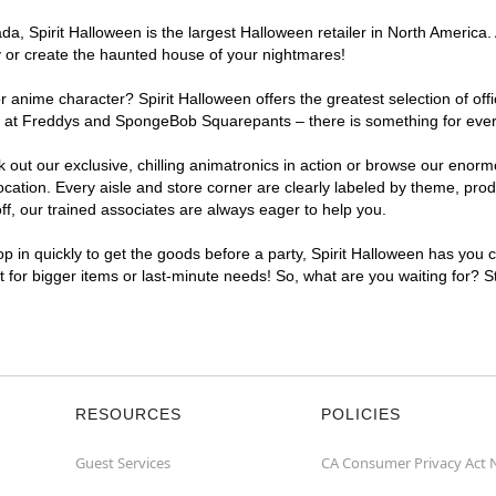
, Spirit Halloween is the largest Halloween retailer in North America. 
y or create the haunted house of your nightmares!
r anime character? Spirit Halloween offers the greatest selection of of
ghts at Freddys and SpongeBob Squarepants – there is something for eve
ck out our exclusive, chilling animatronics in action or browse our eno
tion. Every aisle and store corner are clearly labeled by theme, produc
f, our trained associates are always eager to help you.
p in quickly to get the goods before a party, Spirit Halloween has you 
nt for bigger items or last-minute needs! So, what are you waiting for? 
RESOURCES
POLICIES
Guest Services
CA Consumer Privacy Act 