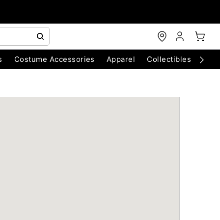
s
Costume Accessories
Apparel
Collectibles
Chri