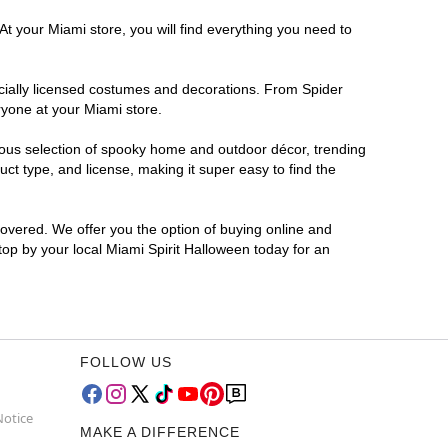
At your Miami store, you will find everything you need to
ficially licensed costumes and decorations. From Spider
ryone at your Miami store.
rmous selection of spooky home and outdoor décor, trending
t type, and license, making it super easy to find the
covered. We offer you the option of buying online and
Stop by your local Miami Spirit Halloween today for an
FOLLOW US
Notice
MAKE A DIFFERENCE