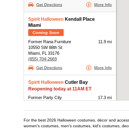
Get Directions
More Info
Spirit Halloween
Kendall Place
Miami
Coming Soon
Former Rana Furniture
11.9 mi
10550 SW 88th St
Miami, FL 33176
(855) 704-2669
Get Directions
More Info
Spirit Halloween
Cutler Bay
Reopening today at 11AM ET
Former Party City
17.3 mi
20831 South Dixie Highway
Miami, FL 33189
(855) 704-2669
For the best 2026 Halloween costumes, décor and accessori
Get Directions
More Info
women's costumes, men's costumes, kid's costumes, dec