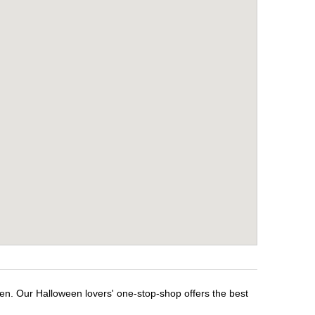
een. Our Halloween lovers' one-stop-shop offers the best