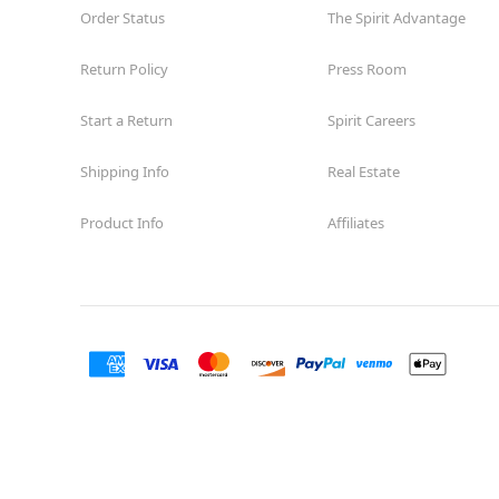
Order Status
The Spirit Advantage
Return Policy
Press Room
Start a Return
Spirit Careers
Shipping Info
Real Estate
Product Info
Affiliates