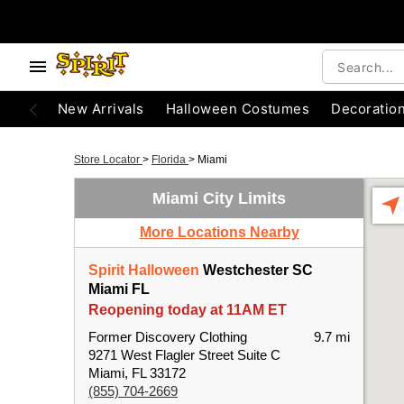
New Arrivals
Halloween Costumes
Decoratio
Store Locator
>
Florida
>
Miami
Miami City Limits
More Locations Nearby
Spirit Halloween
Westchester SC
Miami FL
Reopening today at 11AM ET
Former Discovery Clothing
9.7 mi
9271 West Flagler Street Suite C
Miami, FL 33172
(855) 704-2669