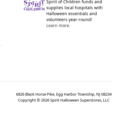
Spirit of Children funds and
supplies local hospitals with
Halloween essentials and
volunteers year-round!
Learn more.
y
6826 Black Horse Pike, Egg Harbor Township, NJ 08234
Copyright ©
2026
Spirit Halloween Superstores, LLC