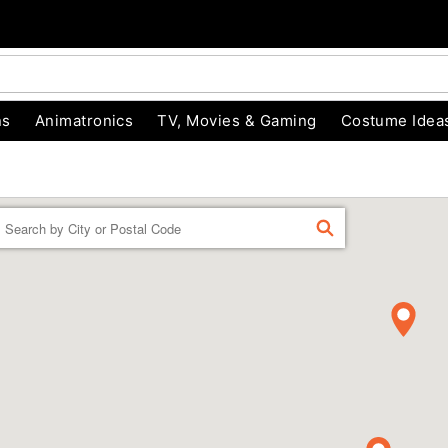
ns
Animatronics
TV, Movies & Gaming
Costume Idea
Enter a location
FIND