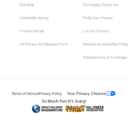
Site Map
CA Supply Chains Act
Charitable Giving
Philly Fair Chance
Product Recall
L.A.Fair Chance
CA Privacy Act Request Form
Website Accessibility Polic
Transparency in Coverage
Terms of Service
Privacy Policy
Your Privacy Choices
So Much Fun It's Scary!