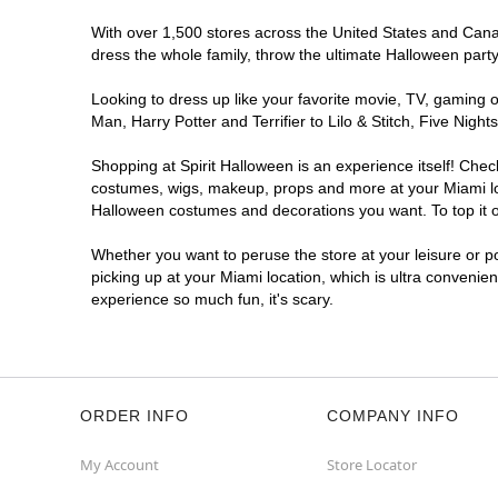
With over 1,500 stores across the United States and Canada
dress the whole family, throw the ultimate Halloween part
Looking to dress up like your favorite movie, TV, gaming o
Man, Harry Potter and Terrifier to Lilo & Stitch, Five Ni
Shopping at Spirit Halloween is an experience itself! Che
costumes, wigs, makeup, props and more at your Miami loca
Halloween costumes and decorations you want. To top it of
Whether you want to peruse the store at your leisure or po
picking up at your Miami location, which is ultra convenie
experience so much fun, it's scary.
ORDER INFO
COMPANY INFO
My Account
Store Locator