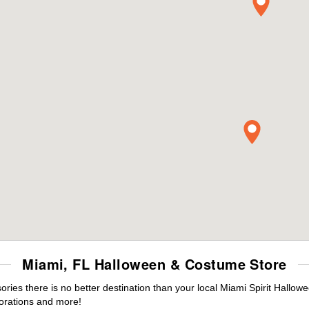
Miami, FL Halloween & Costume Store
es there is no better destination than your local Miami Spirit Hallow
orations and more!