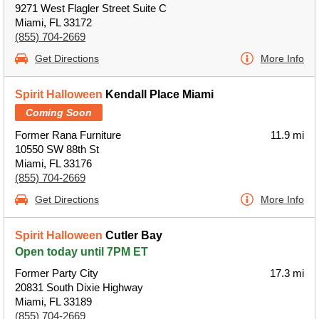
9271 West Flagler Street Suite C
Miami, FL 33172
(855) 704-2669
Get Directions
More Info
Spirit Halloween
Kendall Place Miami
Coming Soon
Former Rana Furniture
11.9 mi
10550 SW 88th St
Miami, FL 33176
(855) 704-2669
Get Directions
More Info
Spirit Halloween
Cutler Bay
Open today until 7PM ET
Former Party City
17.3 mi
20831 South Dixie Highway
Miami, FL 33189
(855) 704-2669