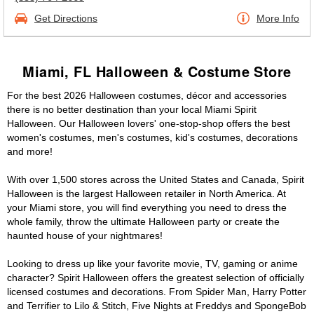
Get Directions
More Info
Miami, FL Halloween & Costume Store
For the best 2026 Halloween costumes, décor and accessories
there is no better destination than your local Miami Spirit
Halloween. Our Halloween lovers' one-stop-shop offers the best
women's costumes, men's costumes, kid's costumes, decorations
and more!
With over 1,500 stores across the United States and Canada, Spirit
Halloween is the largest Halloween retailer in North America. At
your Miami store, you will find everything you need to dress the
whole family, throw the ultimate Halloween party or create the
haunted house of your nightmares!
Looking to dress up like your favorite movie, TV, gaming or anime
character? Spirit Halloween offers the greatest selection of officially
licensed costumes and decorations. From Spider Man, Harry Potter
and Terrifier to Lilo & Stitch, Five Nights at Freddys and SpongeBob