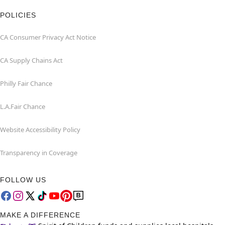
POLICIES
CA Consumer Privacy Act Notice
CA Supply Chains Act
Philly Fair Chance
L.A.Fair Chance
Website Accessibility Policy
Transparency in Coverage
FOLLOW US
MAKE A DIFFERENCE