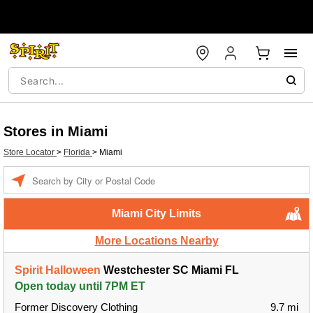
Stores in Miami
Store Locator
>
Florida
>
Miami
Enter a location
Miami City Limits
More Locations Nearby
Spirit Halloween
Westchester SC Miami FL
Open today until 7PM ET
Former Discovery Clothing
9.7 mi