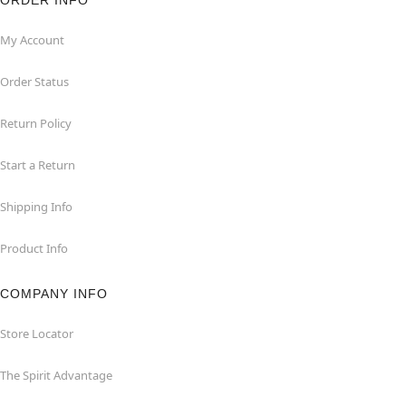
ORDER INFO
My Account
Order Status
Return Policy
Start a Return
Shipping Info
Product Info
COMPANY INFO
Store Locator
The Spirit Advantage