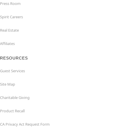
Press Room
Spirit Careers
Real Estate
Affiliates
RESOURCES
Guest Services
Site Map
Charitable Giving
Product Recall
CA Privacy Act Request Form