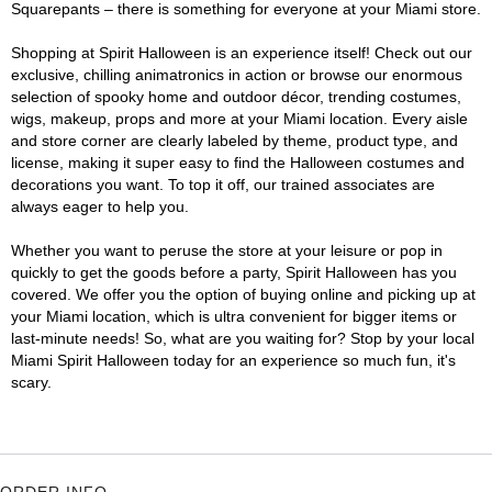
Squarepants – there is something for everyone at your Miami store.
Shopping at Spirit Halloween is an experience itself! Check out our
exclusive, chilling animatronics in action or browse our enormous
selection of spooky home and outdoor décor, trending costumes,
wigs, makeup, props and more at your Miami location. Every aisle
and store corner are clearly labeled by theme, product type, and
license, making it super easy to find the Halloween costumes and
decorations you want. To top it off, our trained associates are
always eager to help you.
Whether you want to peruse the store at your leisure or pop in
quickly to get the goods before a party, Spirit Halloween has you
covered. We offer you the option of buying online and picking up at
your Miami location, which is ultra convenient for bigger items or
last-minute needs! So, what are you waiting for? Stop by your local
Miami Spirit Halloween today for an experience so much fun, it's
scary.