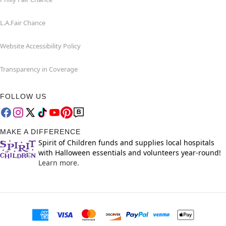
L.A.Fair Chance
Website Accessibility Policy
Transparency in Coverage
FOLLOW US
MAKE A DIFFERENCE
Spirit of Children funds and supplies local hospitals
with Halloween essentials and volunteers year-round!
Learn more.