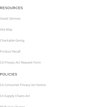
RESOURCES
Guest Services
Site Map
Charitable Giving
Product Recall
CA Privacy Act Request Form
POLICIES
CA Consumer Privacy Act Notice
CA Supply Chains Act
Philly Fair Chance