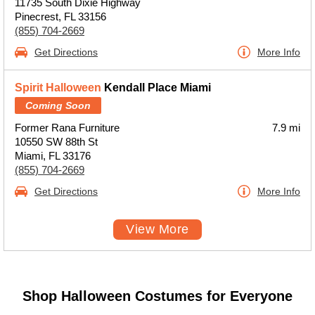
11735 South Dixie Highway
Pinecrest, FL 33156
(855) 704-2669
Get Directions
More Info
Spirit Halloween
Kendall Place Miami
Coming Soon
Former Rana Furniture
7.9 mi
10550 SW 88th St
Miami, FL 33176
(855) 704-2669
Get Directions
More Info
View More
Shop Halloween Costumes for Everyone