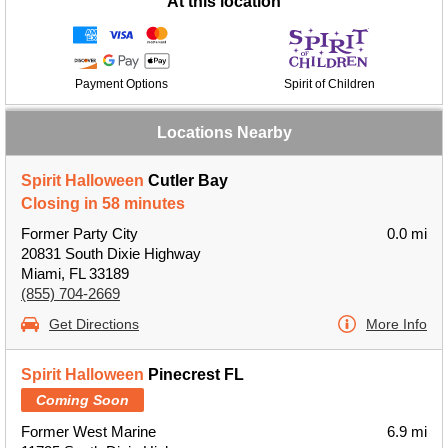
At this location
Payment Options
Spirit of Children
Locations Nearby
Spirit Halloween
Cutler Bay
Closing in 58 minutes
Former Party City
0.0 mi
20831 South Dixie Highway
Miami, FL 33189
(855) 704-2669
Get Directions
More Info
Spirit Halloween
Pinecrest FL
Coming Soon
Former West Marine
6.9 mi