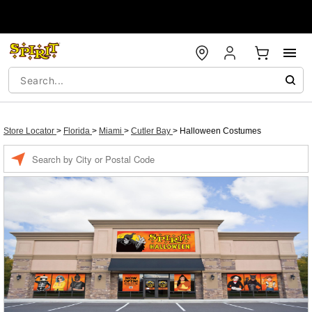
Store Locator
>
Florida
>
Miami
>
Cutler Bay
>
Halloween Costumes
Enter a location