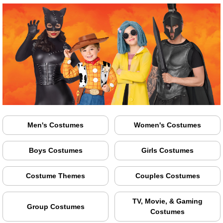
Men's Costumes
Women's Costumes
Boys Costumes
Girls Costumes
Costume Themes
Couples Costumes
TV, Movie, & Gaming
Group Costumes
Costumes