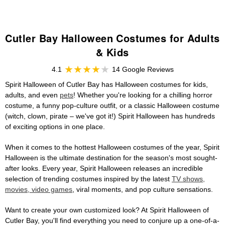
Cutler Bay Halloween Costumes for Adults
& Kids
4.1
14 Google Reviews
Spirit Halloween of Cutler Bay has Halloween costumes for kids,
adults, and even
pets
! Whether you're looking for a chilling horror
costume, a funny pop-culture outfit, or a classic Halloween costume
(witch, clown, pirate – we've got it!) Spirit Halloween has hundreds
of exciting options in one place.
When it comes to the hottest Halloween costumes of the year, Spirit
Halloween is the ultimate destination for the season's most sought-
after looks. Every year, Spirit Halloween releases an incredible
selection of trending costumes inspired by the latest
TV shows,
movies, video games
, viral moments, and pop culture sensations.
Want to create your own customized look? At Spirit Halloween of
Cutler Bay, you'll find everything you need to conjure up a one-of-a-