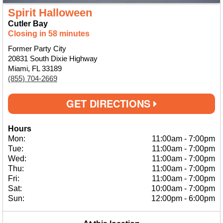
Spirit Halloween
Cutler Bay
Closing in 58 minutes
Former Party City
20831 South Dixie Highway
Miami, FL 33189
(855) 704-2669
GET DIRECTIONS
Hours
Mon:
11:00am
-
7:00pm
Tue:
11:00am
-
7:00pm
Wed:
11:00am
-
7:00pm
Thu:
11:00am
-
7:00pm
Fri:
11:00am
-
7:00pm
Sat:
10:00am
-
7:00pm
Sun:
12:00pm
-
6:00pm