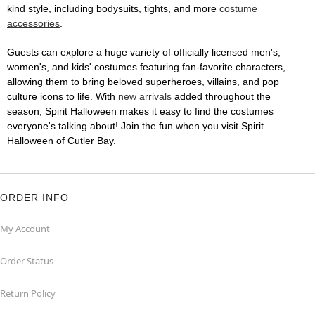
kind style, including bodysuits, tights, and more
costume
accessories
.
Guests can explore a huge variety of officially licensed men's,
women's, and kids' costumes featuring fan-favorite characters,
allowing them to bring beloved superheroes, villains, and pop
culture icons to life. With
new arrivals
added throughout the
season, Spirit Halloween makes it easy to find the costumes
everyone's talking about! Join the fun when you visit Spirit
Halloween of Cutler Bay.
ORDER INFO
My Account
Order Status
Return Policy