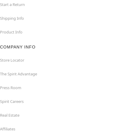
Start a Return
Shipping Info
Product Info
COMPANY INFO
Store Locator
The Spirit Advantage
Press Room
Spirit Careers
Real Estate
Affiliates