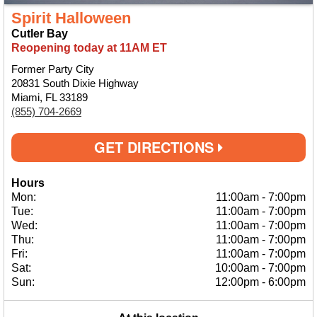
Spirit Halloween
Cutler Bay
Reopening today at 11AM ET
Former Party City
20831 South Dixie Highway
Miami, FL 33189
(855) 704-2669
GET DIRECTIONS
Hours
Mon:
11:00am
-
7:00pm
Tue:
11:00am
-
7:00pm
Wed:
11:00am
-
7:00pm
Thu:
11:00am
-
7:00pm
Fri:
11:00am
-
7:00pm
Sat:
10:00am
-
7:00pm
Sun:
12:00pm
-
6:00pm