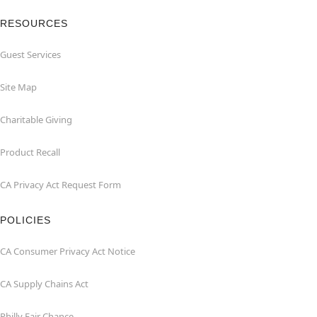
RESOURCES
Guest Services
Site Map
Charitable Giving
Product Recall
CA Privacy Act Request Form
POLICIES
CA Consumer Privacy Act Notice
CA Supply Chains Act
Philly Fair Chance