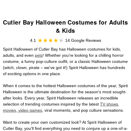
Cutler Bay Halloween Costumes for Adults
& Kids
4.1
14 Google Reviews
Spirit Halloween of Cutler Bay has Halloween costumes for kids,
adults, and even
pets
! Whether you're looking for a chilling horror
costume, a funny pop-culture outfit, or a classic Halloween costume
(witch, clown, pirate – we've got it!) Spirit Halloween has hundreds
of exciting options in one place.
When it comes to the hottest Halloween costumes of the year, Spirit
Halloween is the ultimate destination for the season's most sought-
after looks. Every year, Spirit Halloween releases an incredible
selection of trending costumes inspired by the latest
TV shows,
movies, video games
, viral moments, and pop culture sensations.
Want to create your own customized look? At Spirit Halloween of
Cutler Bay, you'll find everything you need to conjure up a one-of-a-