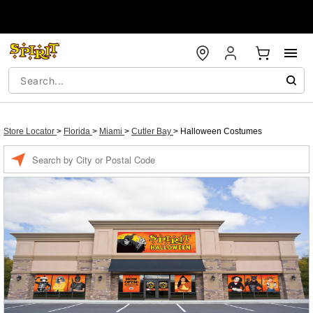
Store Locator
>
Florida
>
Miami
>
Cutler Bay
>
Halloween Costumes
Enter a location