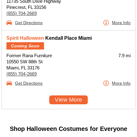
11735 South Dixie Highway
Pinecrest, FL 33156
(855) 704-2669
Get Directions
More Info
Spirit Halloween
Kendall Place Miami
Coming Soon
Former Rana Furniture
7.9 mi
10550 SW 88th St
Miami, FL 33176
(855) 704-2669
Get Directions
More Info
View More
Shop Halloween Costumes for Everyone