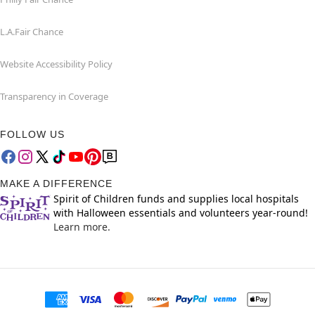
L.A.Fair Chance
Website Accessibility Policy
Transparency in Coverage
FOLLOW US
MAKE A DIFFERENCE
Spirit of Children funds and supplies local hospitals
with Halloween essentials and volunteers year-round!
Learn more.