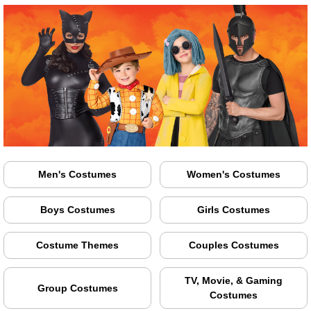
Men's Costumes
Women's Costumes
Boys Costumes
Girls Costumes
Costume Themes
Couples Costumes
TV, Movie, & Gaming
Group Costumes
Costumes