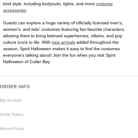
kind style, including bodysuits, tights, and more
costume
accessories
.
Guests can explore a huge variety of officially licensed men's,
women's, and kids' costumes featuring fan-favorite characters,
allowing them to bring beloved superheroes, villains, and pop
culture icons to life. With
new arrivals
added throughout the
season, Spirit Halloween makes it easy to find the costumes
everyone's talking about! Join the fun when you visit Spirit
Halloween of Cutler Bay.
ORDER INFO
My Account
Order Status
Return Policy