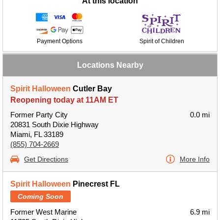
At this location
Payment Options
Spirit of Children
Locations Nearby
Spirit Halloween
Cutler Bay
Reopening today at 11AM ET
Former Party City
0.0 mi
20831 South Dixie Highway
Miami, FL 33189
(855) 704-2669
Get Directions
More Info
Spirit Halloween
Pinecrest FL
Coming Soon
Former West Marine
6.9 mi