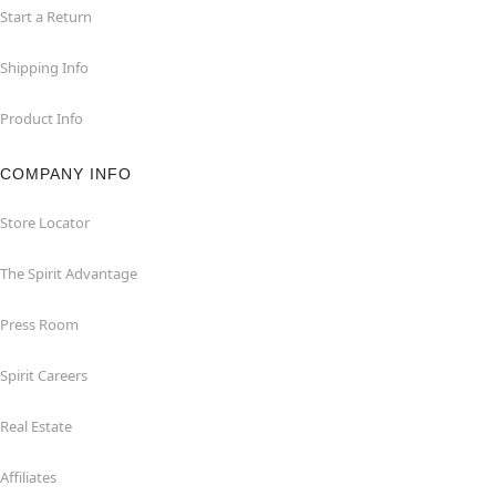
Start a Return
Shipping Info
Product Info
COMPANY INFO
Store Locator
The Spirit Advantage
Press Room
Spirit Careers
Real Estate
Affiliates