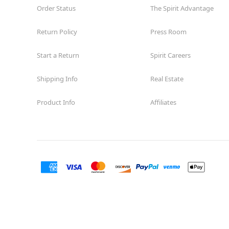
Order Status
The Spirit Advantage
Return Policy
Press Room
Start a Return
Spirit Careers
Shipping Info
Real Estate
Product Info
Affiliates