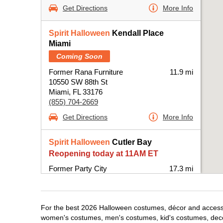
Get Directions
More Info
Spirit Halloween
Kendall Place
Miami
Coming Soon
Former Rana Furniture
11.9 mi
10550 SW 88th St
Miami, FL 33176
(855) 704-2669
Get Directions
More Info
Spirit Halloween
Cutler Bay
Reopening today at 11AM ET
Former Party City
17.3 mi
20831 South Dixie Highway
Miami, FL 33189
(855) 704-2669
For the best 2026 Halloween costumes, décor and accessori
Get Directions
More Info
women's costumes, men's costumes, kid's costumes, dec