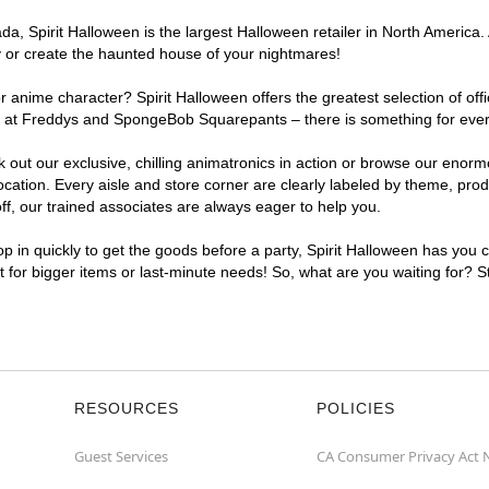
, Spirit Halloween is the largest Halloween retailer in North America. 
y or create the haunted house of your nightmares!
r anime character? Spirit Halloween offers the greatest selection of of
ghts at Freddys and SpongeBob Squarepants – there is something for eve
ck out our exclusive, chilling animatronics in action or browse our eno
tion. Every aisle and store corner are clearly labeled by theme, produc
f, our trained associates are always eager to help you.
p in quickly to get the goods before a party, Spirit Halloween has you 
nt for bigger items or last-minute needs! So, what are you waiting for? 
RESOURCES
POLICIES
Guest Services
CA Consumer Privacy Act 