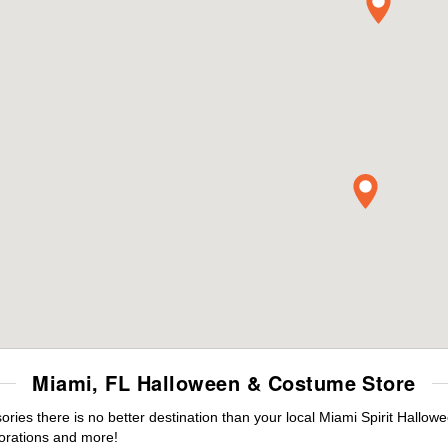
Miami, FL Halloween & Costume Store
es there is no better destination than your local Miami Spirit Hallow
orations and more!