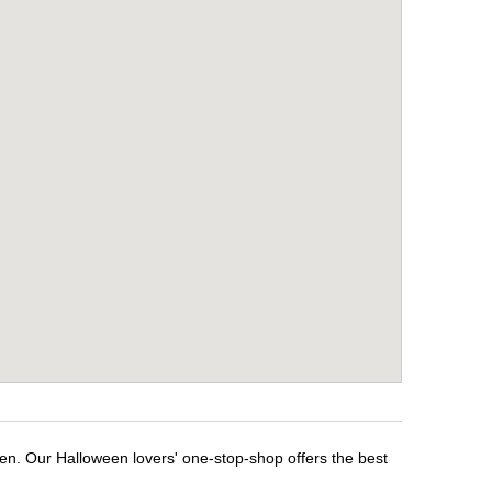
een. Our Halloween lovers' one-stop-shop offers the best