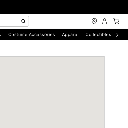
s
Costume Accessories
Apparel
Collectibles
Chri