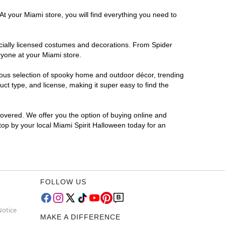
At your Miami store, you will find everything you need to
ficially licensed costumes and decorations. From Spider
ryone at your Miami store.
rmous selection of spooky home and outdoor décor, trending
t type, and license, making it super easy to find the
covered. We offer you the option of buying online and
Stop by your local Miami Spirit Halloween today for an
FOLLOW US
Notice
MAKE A DIFFERENCE