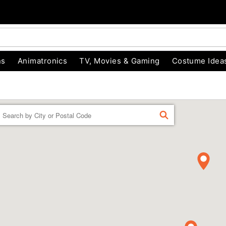
ns
Animatronics
TV, Movies & Gaming
Costume Idea
Enter
FIND
a
location