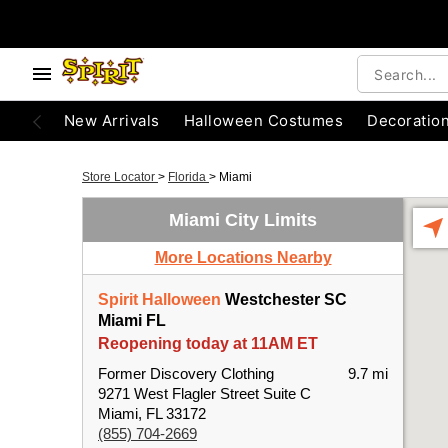
New Arrivals
Halloween Costumes
Decoratio
Store Locator
>
Florida
>
Miami
Miami City Limits
More Locations Nearby
Spirit Halloween
Westchester SC
Miami FL
Reopening today at 11AM ET
Former Discovery Clothing
9.7 mi
9271 West Flagler Street Suite C
Miami, FL 33172
(855) 704-2669