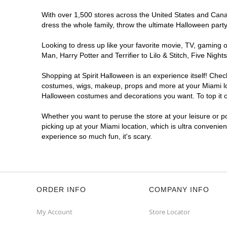
With over 1,500 stores across the United States and Canada
dress the whole family, throw the ultimate Halloween part
Looking to dress up like your favorite movie, TV, gaming o
Man, Harry Potter and Terrifier to Lilo & Stitch, Five Ni
Shopping at Spirit Halloween is an experience itself! Che
costumes, wigs, makeup, props and more at your Miami loca
Halloween costumes and decorations you want. To top it of
Whether you want to peruse the store at your leisure or po
picking up at your Miami location, which is ultra convenie
experience so much fun, it's scary.
ORDER INFO
COMPANY INFO
My Account
Store Locator