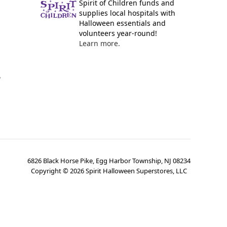
Spirit of Children funds and
supplies local hospitals with
Halloween essentials and
volunteers year-round!
Learn more.
y
6826 Black Horse Pike, Egg Harbor Township, NJ 08234
Copyright ©
2026
Spirit Halloween Superstores, LLC