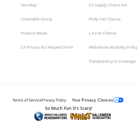
Site Map
CA Supply Chains Act
Charitable Giving
Philly Fair Chance
Product Recall
L.A.Fair Chance
CA Privacy Act Request Form
Website Accessibility Polic
Transparency in Coverage
Terms of Service
Privacy Policy
Your Privacy Choices
So Much Fun It's Scary!