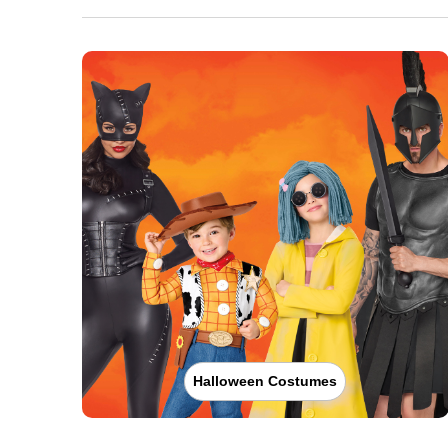
Halloween Costumes