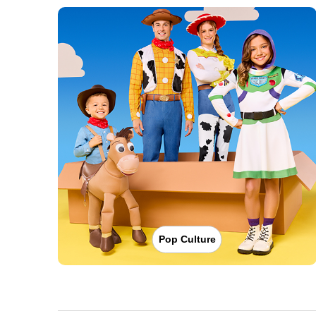
Pop Culture