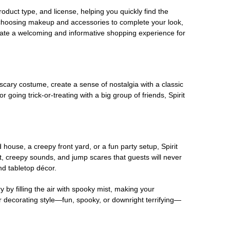
oduct type, and license, helping you quickly find the
 choosing makeup and accessories to complete your look,
eate a welcoming and informative shopping experience for
scary costume, create a sense of nostalgia with a classic
oing trick-or-treating with a big group of friends, Spirit
house, a creepy front yard, or a fun party setup, Spirit
nt, creepy sounds, and jump scares that guests will never
nd tabletop décor.
 by filling the air with spooky mist, making your
r decorating style—fun, spooky, or downright terrifying—