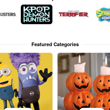
Featured Categories