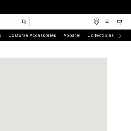
s
Costume Accessories
Apparel
Collectibles
Chri