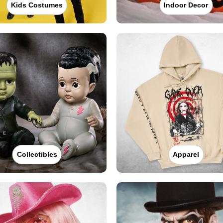
Kids Costumes
Indoor Decor
Collectibles
Apparel