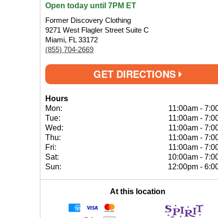
Open today until 7PM ET
Former Discovery Clothing
9271 West Flagler Street Suite C
Miami, FL 33172
(855) 704-2669
GET DIRECTIONS
Hours
Mon:
11:00am
-
7:0
Tue:
11:00am
-
7:0
Wed:
11:00am
-
7:0
Thu:
11:00am
-
7:0
Fri:
11:00am
-
7:0
Sat:
10:00am
-
7:0
Sun:
12:00pm
-
6:0
At this location