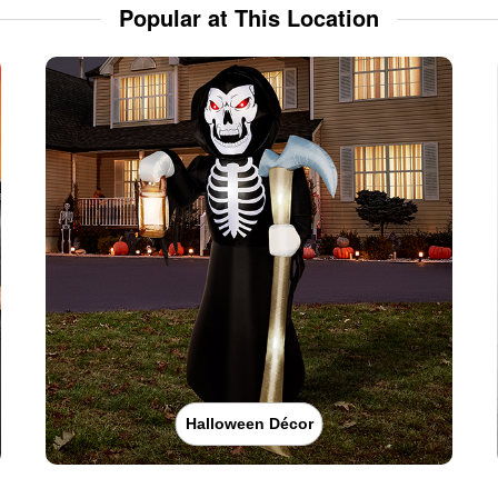
Popular at This Location
Halloween Décor