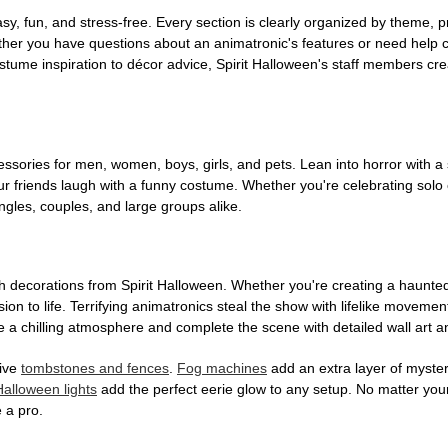
, fun, and stress-free. Every section is clearly organized by theme, pr
ether you have questions about an animatronic's features or need help
tume inspiration to décor advice, Spirit Halloween's staff members cr
sories for men, women, boys, girls, and pets. Lean into horror with a 
 friends laugh with a funny costume. Whether you're celebrating solo or g
gles, couples, and large groups alike.
h decorations from Spirit Halloween. Whether you're creating a haunted 
on to life. Terrifying animatronics steal the show with lifelike moveme
 a chilling atmosphere and complete the scene with detailed wall art a
tive
tombstones and fences
.
Fog machines
add an extra layer of mystery
Halloween lights
add the perfect eerie glow to any setup. No matter you
 a pro.