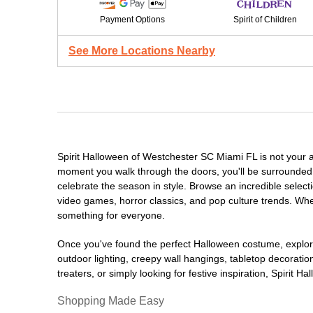
Payment Options
Spirit of Children
See More Locations Nearby
Spirit Halloween of Westchester SC Miami FL is not your 
moment you walk through the doors, you'll be surrounded 
celebrate the season in style. Browse an incredible selec
video games, horror classics, and pop culture trends. Whet
something for everyone.
Once you've found the perfect Halloween costume, explore
outdoor lighting, creepy wall hangings, tabletop decorati
treaters, or simply looking for festive inspiration, Spirit 
Shopping Made Easy