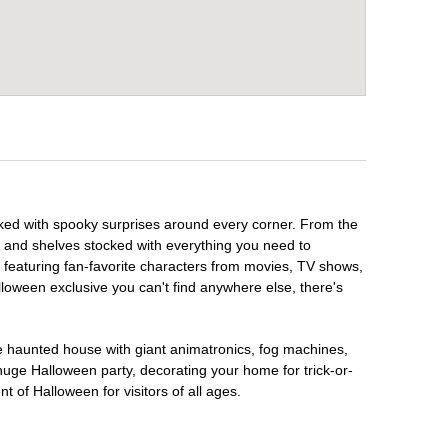
cked with spooky surprises around every corner. From the
, and shelves stocked with everything you need to
, featuring fan-favorite characters from movies, TV shows,
lloween exclusive you can't find anywhere else, there's
te haunted house with giant animatronics, fog machines,
huge Halloween party, decorating your home for trick-or-
t of Halloween for visitors of all ages.