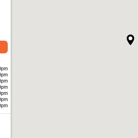
0pm
0pm
0pm
0pm
0pm
0pm
0pm