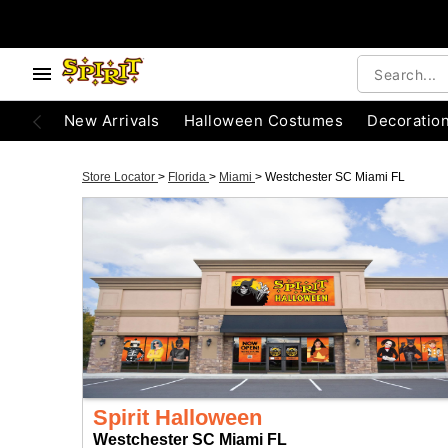
New Arrivals
Halloween Costumes
Decoratio
Store Locator
>
Florida
>
Miami
>
Westchester SC Miami FL
Spirit Halloween
Westchester SC Miami FL