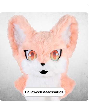
Halloween Accessories