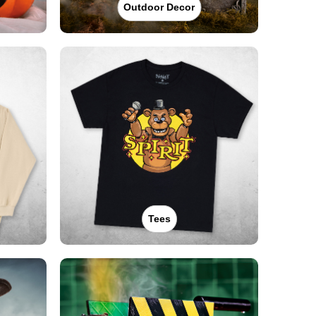
Outdoor Decor
Tees