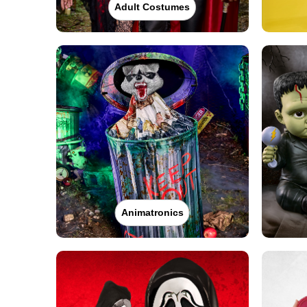
Adult Costumes
Animatronics