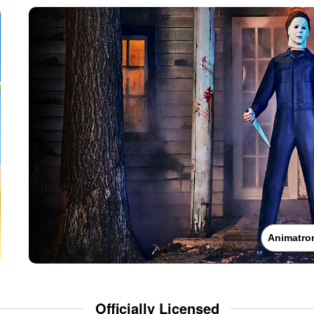
Animatro
Officially Licensed