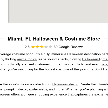
Miami, FL Halloween & Costume Store
2.8
30 Google Reviews
average costume shop. It's a fully immersive Halloween destination pa
by thrilling
animatronics
, eerie sound effects, glowing
Halloween lights
tion of officially licensed costumes for men, women, kids, and even
pets
her you're searching for the hottest costume of the year or a Spirit Ha
 the store's massive collection of
Halloween décor
. Create the ultima
ons, pumpkin décor, spider webs, and more. Whether you're planning a 
Halloween offers a unique shopping experience that captures the excitemen