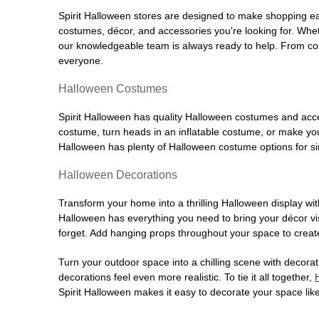
Spirit Halloween stores are designed to make shopping easy
costumes, décor, and accessories you're looking for. Wh
our knowledgeable team is always ready to help. From cos
everyone.
Halloween Costumes
Spirit Halloween has quality Halloween costumes and acces
costume, turn heads in an inflatable costume, or make your
Halloween has plenty of Halloween costume options for sin
Halloween Decorations
Transform your home into a thrilling Halloween display wit
Halloween has everything you need to bring your décor visi
forget. Add hanging props throughout your space to create
Turn your outdoor space into a chilling scene with decora
decorations feel even more realistic. To tie it all together,
Spirit Halloween makes it easy to decorate your space like