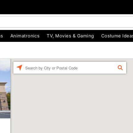
ns
Animatronics
TV, Movies & Gaming
Costume Idea
Enter a location
FIND