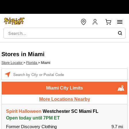
Stores in Miami
Store Locator
>
Florida
>
Miami
Enter a location
Miami City Limits
More Locations Nearby
Spirit Halloween
Westchester SC Miami FL
Open today until 7PM ET
Former Discovery Clothing
9.7 mi