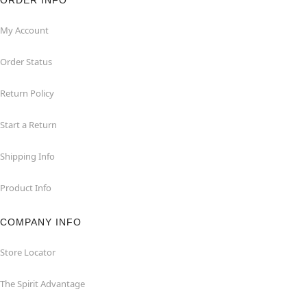
ORDER INFO
My Account
Order Status
Return Policy
Start a Return
Shipping Info
Product Info
COMPANY INFO
Store Locator
The Spirit Advantage