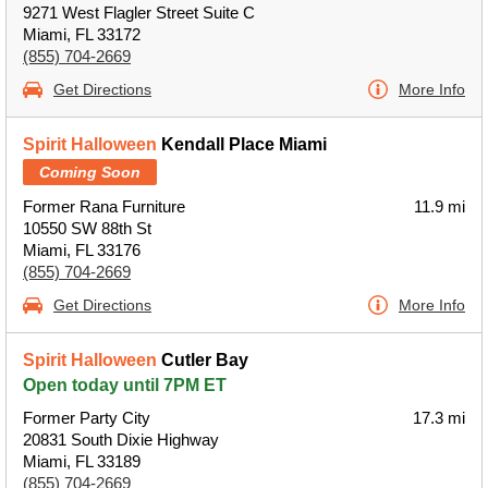
9271 West Flagler Street Suite C
Miami, FL 33172
(855) 704-2669
Get Directions
More Info
Spirit Halloween
Kendall Place Miami
Coming Soon
Former Rana Furniture
11.9 mi
10550 SW 88th St
Miami, FL 33176
(855) 704-2669
Get Directions
More Info
Spirit Halloween
Cutler Bay
Open today until 7PM ET
Former Party City
17.3 mi
20831 South Dixie Highway
Miami, FL 33189
(855) 704-2669