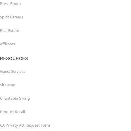
Press Room
Spirit Careers
Real Estate
Affiliates
RESOURCES
Guest Services
Site Map
Charitable Giving
Product Recall
CA Privacy Act Request Form