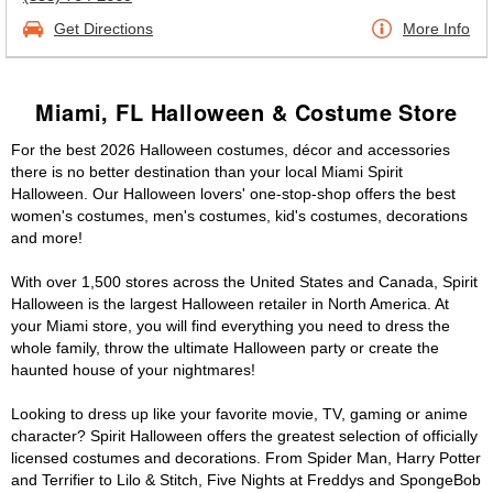
Get Directions
More Info
Miami, FL Halloween & Costume Store
For the best 2026 Halloween costumes, décor and accessories
there is no better destination than your local Miami Spirit
Halloween. Our Halloween lovers' one-stop-shop offers the best
women's costumes, men's costumes, kid's costumes, decorations
and more!
With over 1,500 stores across the United States and Canada, Spirit
Halloween is the largest Halloween retailer in North America. At
your Miami store, you will find everything you need to dress the
whole family, throw the ultimate Halloween party or create the
haunted house of your nightmares!
Looking to dress up like your favorite movie, TV, gaming or anime
character? Spirit Halloween offers the greatest selection of officially
licensed costumes and decorations. From Spider Man, Harry Potter
and Terrifier to Lilo & Stitch, Five Nights at Freddys and SpongeBob