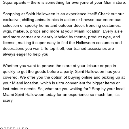
Squarepants – there is something for everyone at your Miami store.
Shopping at Spirit Halloween is an experience itself! Check out our
exclusive, chilling animatronics in action or browse our enormous
selection of spooky home and outdoor décor, trending costumes,
wigs, makeup, props and more at your Miami location. Every aisle
and store corner are clearly labeled by theme, product type, and
license, making it super easy to find the Halloween costumes and
decorations you want. To top it off, our trained associates are
always eager to help you.
Whether you want to peruse the store at your leisure or pop in
quickly to get the goods before a party, Spirit Halloween has you
covered. We offer you the option of buying online and picking up at
your Miami location, which is ultra convenient for bigger items or
last-minute needs! So, what are you waiting for? Stop by your local
Miami Spirit Halloween today for an experience so much fun, it's
scary.