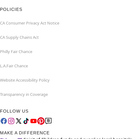
POLICIES
CA Consumer Privacy Act Notice
CA Supply Chains Act
Philly Fair Chance
L.A.Fair Chance
Website Accessibility Policy
Transparency in Coverage
FOLLOW US
MAKE A DIFFERENCE