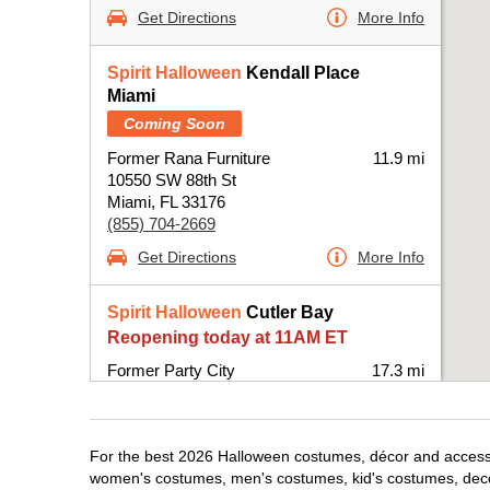
Get Directions
More Info
Spirit Halloween
Kendall Place
Miami
Coming Soon
Former Rana Furniture
11.9 mi
10550 SW 88th St
Miami, FL 33176
(855) 704-2669
Get Directions
More Info
Spirit Halloween
Cutler Bay
Reopening today at 11AM ET
Former Party City
17.3 mi
20831 South Dixie Highway
Miami, FL 33189
(855) 704-2669
For the best 2026 Halloween costumes, décor and accessori
Get Directions
More Info
women's costumes, men's costumes, kid's costumes, dec