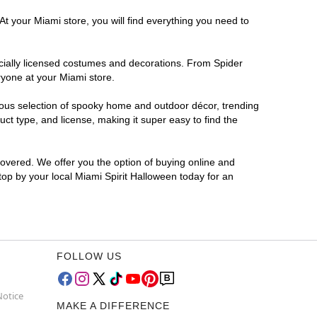
At your Miami store, you will find everything you need to
ficially licensed costumes and decorations. From Spider
ryone at your Miami store.
rmous selection of spooky home and outdoor décor, trending
t type, and license, making it super easy to find the
covered. We offer you the option of buying online and
Stop by your local Miami Spirit Halloween today for an
FOLLOW US
Notice
MAKE A DIFFERENCE