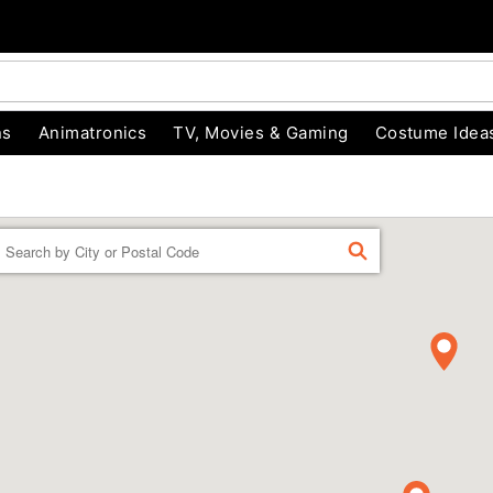
ns
Animatronics
TV, Movies & Gaming
Costume Idea
Enter a location
FIND