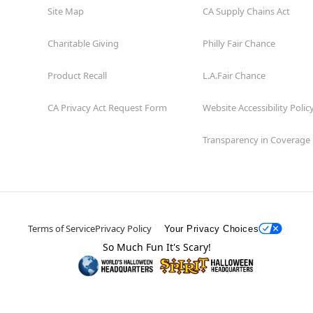
Site Map
CA Supply Chains Act
Charitable Giving
Philly Fair Chance
Product Recall
L.A.Fair Chance
CA Privacy Act Request Form
Website Accessibility Polic
Transparency in Coverage
Terms of Service
Privacy Policy
Your Privacy Choices
So Much Fun It's Scary!