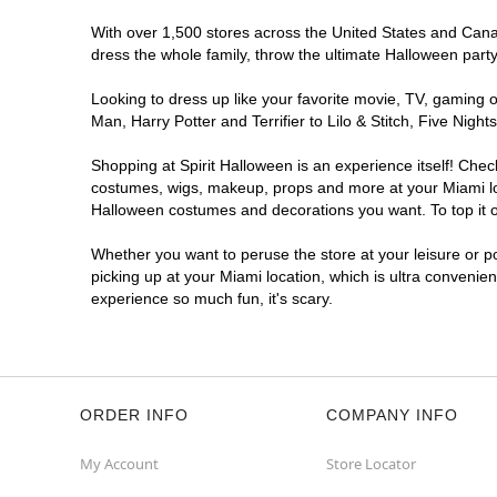
With over 1,500 stores across the United States and Canada
dress the whole family, throw the ultimate Halloween part
Looking to dress up like your favorite movie, TV, gaming o
Man, Harry Potter and Terrifier to Lilo & Stitch, Five Ni
Shopping at Spirit Halloween is an experience itself! Che
costumes, wigs, makeup, props and more at your Miami loca
Halloween costumes and decorations you want. To top it of
Whether you want to peruse the store at your leisure or po
picking up at your Miami location, which is ultra convenie
experience so much fun, it's scary.
ORDER INFO
COMPANY INFO
My Account
Store Locator