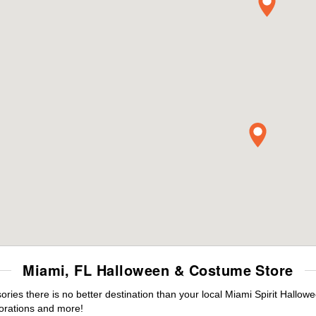
Miami, FL Halloween & Costume Store
es there is no better destination than your local Miami Spirit Hallow
orations and more!