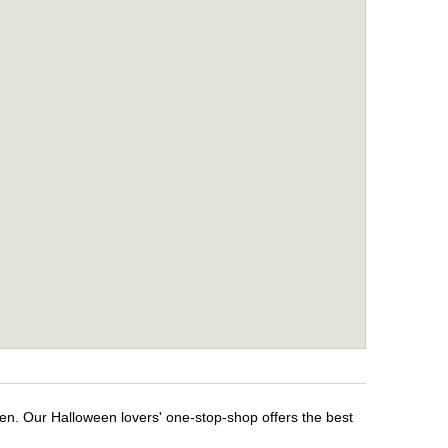
een. Our Halloween lovers' one-stop-shop offers the best