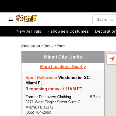
New Arrivals
Halloween Costumes
Decoratio
Store Locator
>
Florida
>
Miami
Miami City Limits
More Locations Nearby
Spirit Halloween
Westchester SC
Miami FL
Reopening today at 11AM ET
Former Discovery Clothing
9.7 mi
9271 West Flagler Street Suite C
Miami, FL 33172
(855) 704-2669