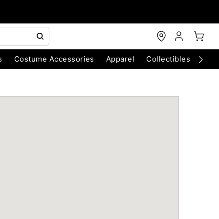
s
Costume Accessories
Apparel
Collectibles
Chri