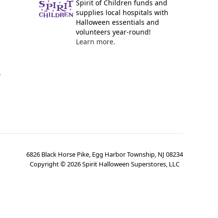
Spirit of Children funds and
supplies local hospitals with
Halloween essentials and
volunteers year-round!
Learn more.
y
6826 Black Horse Pike, Egg Harbor Township, NJ 08234
Copyright ©
2026
Spirit Halloween Superstores, LLC