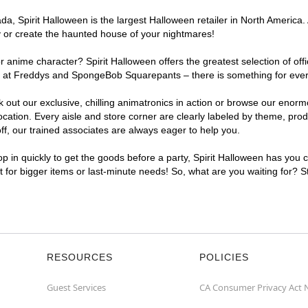
, Spirit Halloween is the largest Halloween retailer in North America. 
y or create the haunted house of your nightmares!
r anime character? Spirit Halloween offers the greatest selection of of
ghts at Freddys and SpongeBob Squarepants – there is something for eve
ck out our exclusive, chilling animatronics in action or browse our eno
tion. Every aisle and store corner are clearly labeled by theme, produc
f, our trained associates are always eager to help you.
p in quickly to get the goods before a party, Spirit Halloween has you 
nt for bigger items or last-minute needs! So, what are you waiting for? 
RESOURCES
POLICIES
Guest Services
CA Consumer Privacy Act 