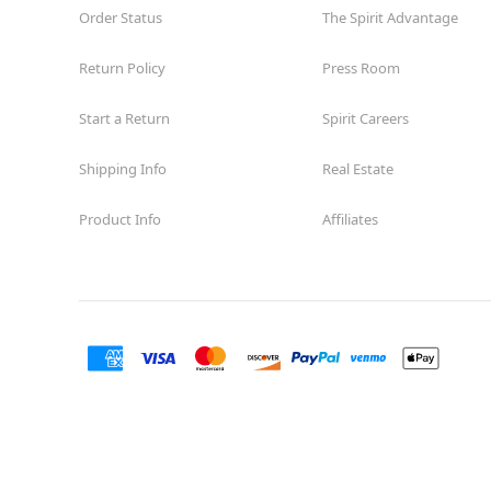
Order Status
The Spirit Advantage
Return Policy
Press Room
Start a Return
Spirit Careers
Shipping Info
Real Estate
Product Info
Affiliates