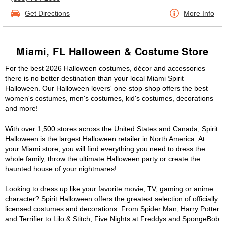
Get Directions
More Info
Miami, FL Halloween & Costume Store
For the best 2026 Halloween costumes, décor and accessories
there is no better destination than your local Miami Spirit
Halloween. Our Halloween lovers' one-stop-shop offers the best
women's costumes, men's costumes, kid's costumes, decorations
and more!
With over 1,500 stores across the United States and Canada, Spirit
Halloween is the largest Halloween retailer in North America. At
your Miami store, you will find everything you need to dress the
whole family, throw the ultimate Halloween party or create the
haunted house of your nightmares!
Looking to dress up like your favorite movie, TV, gaming or anime
character? Spirit Halloween offers the greatest selection of officially
licensed costumes and decorations. From Spider Man, Harry Potter
and Terrifier to Lilo & Stitch, Five Nights at Freddys and SpongeBob