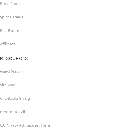
Press Room
Spirit Careers
Real Estate
Affiliates
RESOURCES
Guest Services
Site Map
Charitable Giving
Product Recall
CA Privacy Act Request Form