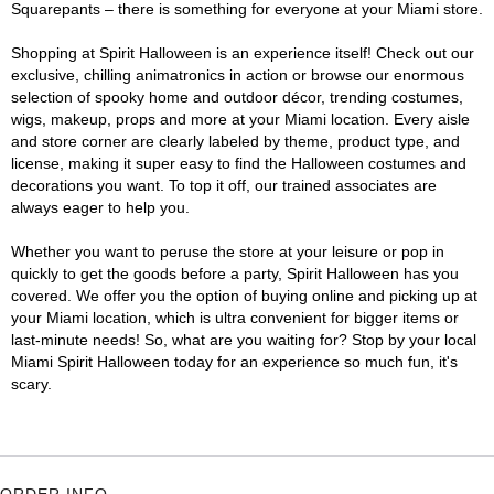
Squarepants – there is something for everyone at your Miami store.
Shopping at Spirit Halloween is an experience itself! Check out our
exclusive, chilling animatronics in action or browse our enormous
selection of spooky home and outdoor décor, trending costumes,
wigs, makeup, props and more at your Miami location. Every aisle
and store corner are clearly labeled by theme, product type, and
license, making it super easy to find the Halloween costumes and
decorations you want. To top it off, our trained associates are
always eager to help you.
Whether you want to peruse the store at your leisure or pop in
quickly to get the goods before a party, Spirit Halloween has you
covered. We offer you the option of buying online and picking up at
your Miami location, which is ultra convenient for bigger items or
last-minute needs! So, what are you waiting for? Stop by your local
Miami Spirit Halloween today for an experience so much fun, it's
scary.