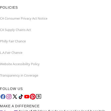
POLICIES
CA Consumer Privacy Act Notice
CA Supply Chains Act
Philly Fair Chance
L.A.Fair Chance
Website Accessibility Policy
Transparency in Coverage
FOLLOW US
MAKE A DIFFERENCE