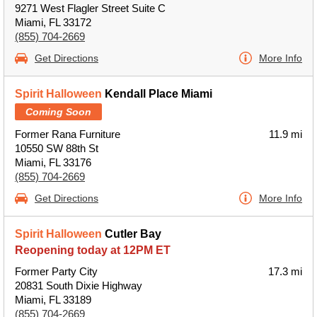
9271 West Flagler Street Suite C
Miami, FL 33172
(855) 704-2669
Get Directions
More Info
Spirit Halloween
Kendall Place Miami
Coming Soon
Former Rana Furniture
11.9 mi
10550 SW 88th St
Miami, FL 33176
(855) 704-2669
Get Directions
More Info
Spirit Halloween
Cutler Bay
Reopening today at 12PM ET
Former Party City
17.3 mi
20831 South Dixie Highway
Miami, FL 33189
(855) 704-2669