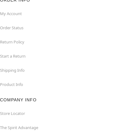
ORDER INFO
My Account
Order Status
Return Policy
Start a Return
Shipping Info
Product Info
COMPANY INFO
Store Locator
The Spirit Advantage