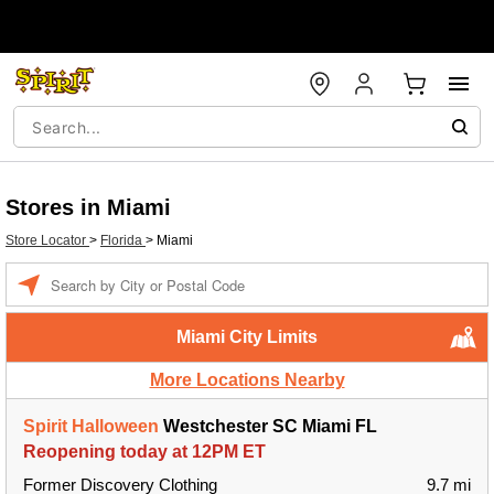
Stores in Miami
Store Locator
>
Florida
>
Miami
Enter a location
Miami City Limits
More Locations Nearby
Spirit Halloween
Westchester SC Miami FL
Reopening today at 12PM ET
Former Discovery Clothing
9.7 mi