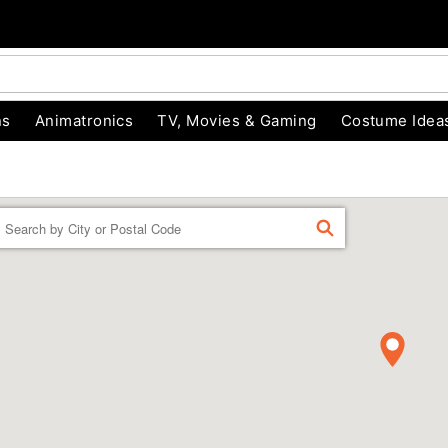
ns
Animatronics
TV, Movies & Gaming
Costume Idea
Enter
FIND
a
location