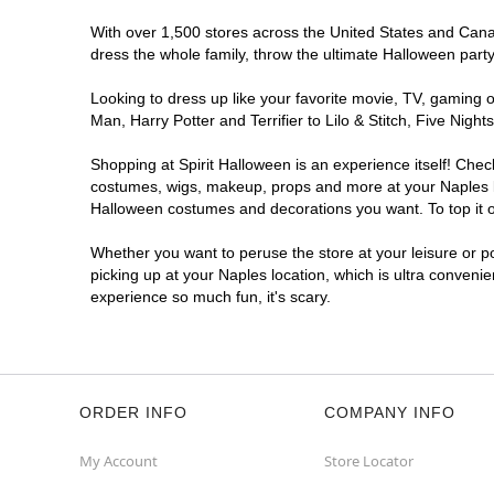
With over 1,500 stores across the United States and Canada
dress the whole family, throw the ultimate Halloween part
Looking to dress up like your favorite movie, TV, gaming o
Man, Harry Potter and Terrifier to Lilo & Stitch, Five Ni
Shopping at Spirit Halloween is an experience itself! Che
costumes, wigs, makeup, props and more at your Naples loc
Halloween costumes and decorations you want. To top it of
Whether you want to peruse the store at your leisure or po
picking up at your Naples location, which is ultra conveni
experience so much fun, it's scary.
ORDER INFO
COMPANY INFO
My Account
Store Locator