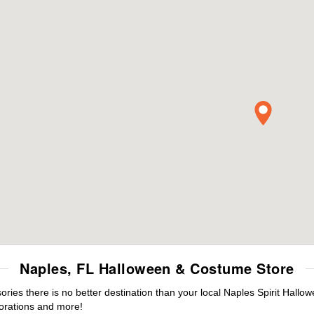
Naples, FL Halloween & Costume Store
es there is no better destination than your local Naples Spirit Hallo
orations and more!