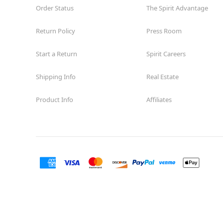
Order Status
The Spirit Advantage
Return Policy
Press Room
Start a Return
Spirit Careers
Shipping Info
Real Estate
Product Info
Affiliates