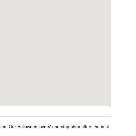
ween. Our Halloween lovers' one-stop-shop offers the best