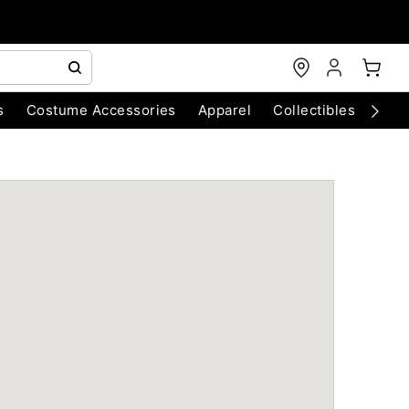
s
Costume Accessories
Apparel
Collectibles
Chri