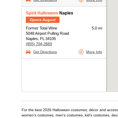
Spirit Halloween
Naples
Opens August
Former Total Wine
5.0 mi
5048 Airport Pulling Road
Naples, FL 34105
(855) 704-2669
Get Directions
More Info
For the best 2026 Halloween costumes, décor and accessori
women's costumes, men's costumes, kid's costumes, dec