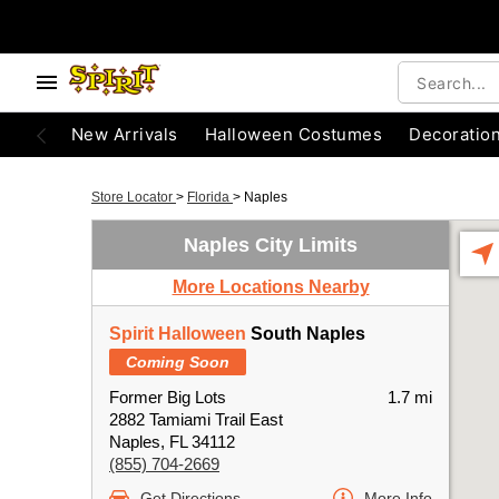
New Arrivals
Halloween Costumes
Decoratio
Store Locator
>
Florida
>
Naples
Naples City Limits
More Locations Nearby
Spirit Halloween
South Naples
Coming Soon
Former Big Lots
1.7 mi
2882 Tamiami Trail East
Naples, FL 34112
(855) 704-2669
Get Directions
More Info