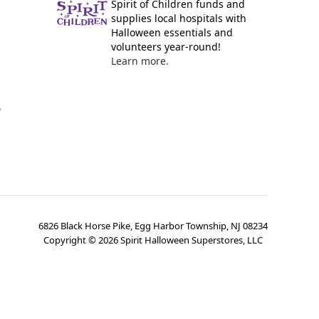
Spirit of Children funds and
supplies local hospitals with
Halloween essentials and
volunteers year-round!
Learn more.
y
6826 Black Horse Pike, Egg Harbor Township, NJ 08234
Copyright ©
2026
Spirit Halloween Superstores, LLC