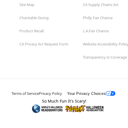
Site Map
CA Supply Chains Act
Charitable Giving
Philly Fair Chance
Product Recall
L.A.Fair Chance
CA Privacy Act Request Form
Website Accessibility Polic
Transparency in Coverage
Terms of Service
Privacy Policy
Your Privacy Choices
So Much Fun It's Scary!