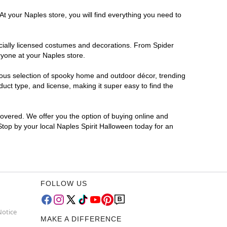
At your Naples store, you will find everything you need to
ficially licensed costumes and decorations. From Spider
ryone at your Naples store.
rmous selection of spooky home and outdoor décor, trending
ct type, and license, making it super easy to find the
covered. We offer you the option of buying online and
 Stop by your local Naples Spirit Halloween today for an
FOLLOW US
Notice
MAKE A DIFFERENCE