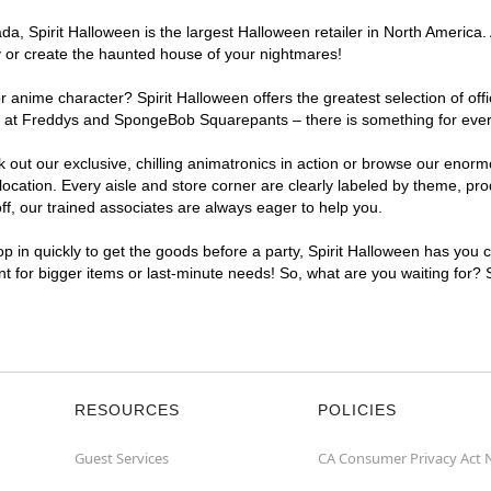
, Spirit Halloween is the largest Halloween retailer in North America. 
y or create the haunted house of your nightmares!
r anime character? Spirit Halloween offers the greatest selection of of
ghts at Freddys and SpongeBob Squarepants – there is something for eve
ck out our exclusive, chilling animatronics in action or browse our eno
ation. Every aisle and store corner are clearly labeled by theme, produ
f, our trained associates are always eager to help you.
p in quickly to get the goods before a party, Spirit Halloween has you 
ent for bigger items or last-minute needs! So, what are you waiting for?
RESOURCES
POLICIES
Guest Services
CA Consumer Privacy Act 