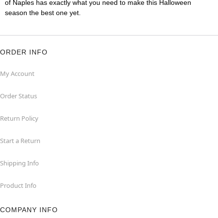
of Naples has exactly what you need to make this Halloween
season the best one yet.
ORDER INFO
My Account
Order Status
Return Policy
Start a Return
Shipping Info
Product Info
COMPANY INFO