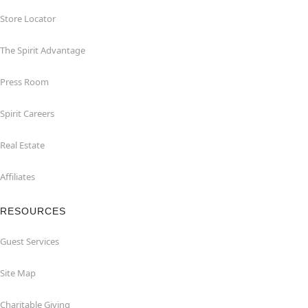
Store Locator
The Spirit Advantage
Press Room
Spirit Careers
Real Estate
Affiliates
RESOURCES
Guest Services
Site Map
Charitable Giving