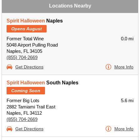
Locations Nearby
Spirit Halloween
Naples
Opens August
Former Total Wine
0.0 mi
5048 Airport Pulling Road
Naples, FL 34105
(855) 704-2669
Get Directions
More Info
Spirit Halloween
South Naples
Coming Soon
Former Big Lots
5.6 mi
2882 Tamiami Trail East
Naples, FL 34112
(855) 704-2669
Get Directions
More Info