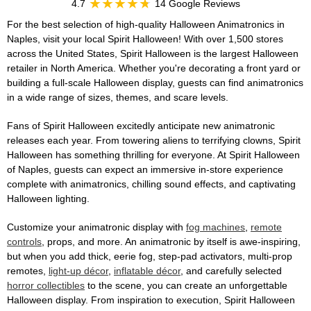
4.7
14 Google Reviews
For the best selection of high-quality Halloween Animatronics in
Naples, visit your local Spirit Halloween! With over 1,500 stores
across the United States, Spirit Halloween is the largest Halloween
retailer in North America. Whether you're decorating a front yard or
building a full-scale Halloween display, guests can find animatronics
in a wide range of sizes, themes, and scare levels.
Fans of Spirit Halloween excitedly anticipate new animatronic
releases each year. From towering aliens to terrifying clowns, Spirit
Halloween has something thrilling for everyone. At Spirit Halloween
of Naples, guests can expect an immersive in-store experience
complete with animatronics, chilling sound effects, and captivating
Halloween lighting.
Customize your animatronic display with
fog machines
,
remote
controls
, props, and more. An animatronic by itself is awe-inspiring,
but when you add thick, eerie fog, step-pad activators, multi-prop
remotes,
light-up décor
,
inflatable décor
, and carefully selected
horror collectibles
to the scene, you can create an unforgettable
Halloween display. From inspiration to execution, Spirit Halloween