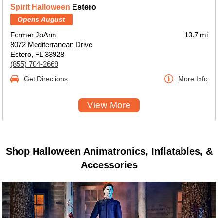
Spirit Halloween
Estero
Opens August
Former JoAnn
13.7 mi
8072 Mediterranean Drive
Estero, FL 33928
(855) 704-2669
Get Directions
More Info
View More
Shop Halloween Animatronics, Inflatables, &
Accessories