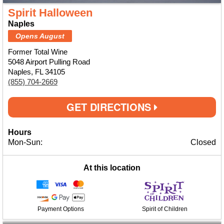
Spirit Halloween
Naples
Opens August
Former Total Wine
5048 Airport Pulling Road
Naples, FL 34105
(855) 704-2669
GET DIRECTIONS
Hours
Mon-Sun:
Closed
At this location
Payment Options
Spirit of Children