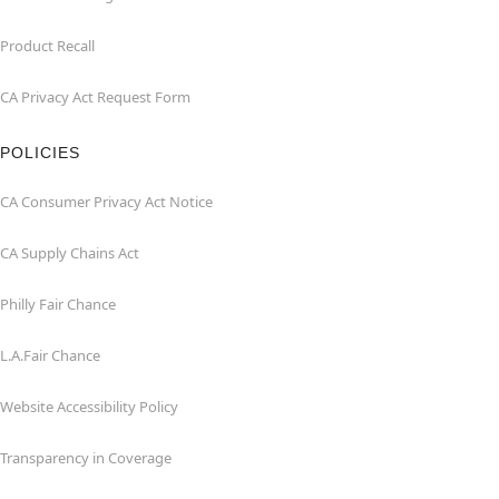
Product Recall
CA Privacy Act Request Form
POLICIES
CA Consumer Privacy Act Notice
CA Supply Chains Act
Philly Fair Chance
L.A.Fair Chance
Website Accessibility Policy
Transparency in Coverage