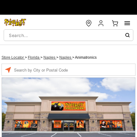
Store Locator
>
Florida
>
Naples
>
Naples
>
Animatronics
Enter a location