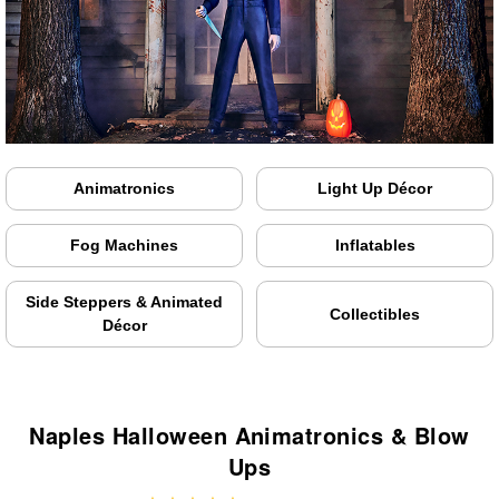
Animatronics
Light Up Décor
Fog Machines
Inflatables
Side Steppers & Animated
Collectibles
Décor
Naples Halloween Animatronics & Blow
Ups