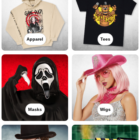
Apparel
Tees
Masks
Wigs