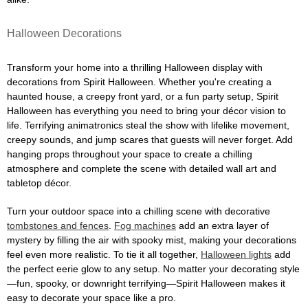
Halloween Decorations
Transform your home into a thrilling Halloween display with
decorations from Spirit Halloween. Whether you're creating a
haunted house, a creepy front yard, or a fun party setup, Spirit
Halloween has everything you need to bring your décor vision to
life. Terrifying animatronics steal the show with lifelike movement,
creepy sounds, and jump scares that guests will never forget. Add
hanging props throughout your space to create a chilling
atmosphere and complete the scene with detailed wall art and
tabletop décor.
Turn your outdoor space into a chilling scene with decorative
tombstones and fences
.
Fog machines
add an extra layer of
mystery by filling the air with spooky mist, making your decorations
feel even more realistic. To tie it all together,
Halloween lights
add
the perfect eerie glow to any setup. No matter your decorating style
—fun, spooky, or downright terrifying—Spirit Halloween makes it
easy to decorate your space like a pro.