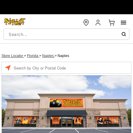
Store Locator
>
Florida
>
Naples
>
Naples
Enter
a
location