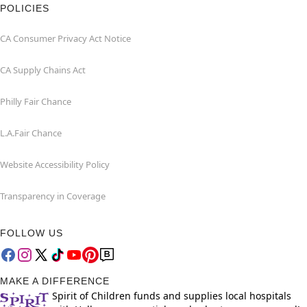
POLICIES
CA Consumer Privacy Act Notice
CA Supply Chains Act
Philly Fair Chance
L.A.Fair Chance
Website Accessibility Policy
Transparency in Coverage
FOLLOW US
MAKE A DIFFERENCE
Spirit of Children funds and supplies local hospitals