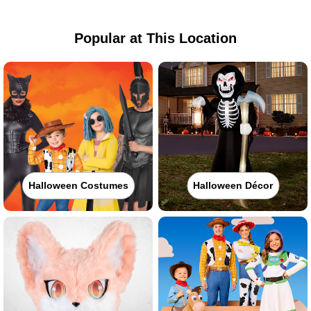
Popular at This Location
Halloween Costumes
Halloween Décor