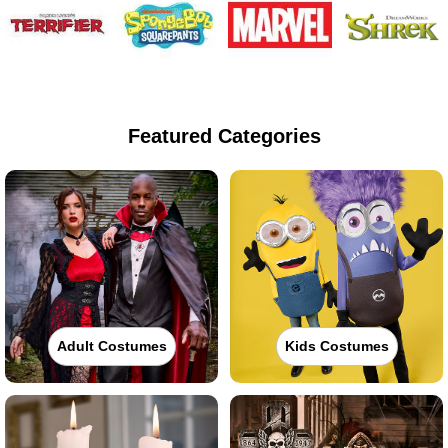
Featured Categories
Adult Costumes
Kids Costumes