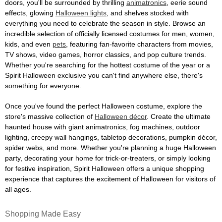
doors, you'll be surrounded by thrilling
animatronics
, eerie sound
effects, glowing
Halloween lights
, and shelves stocked with
everything you need to celebrate the season in style. Browse an
incredible selection of officially licensed costumes for men, women,
kids, and even
pets
, featuring fan-favorite characters from movies,
TV shows, video games, horror classics, and pop culture trends.
Whether you're searching for the hottest costume of the year or a
Spirit Halloween exclusive you can't find anywhere else, there's
something for everyone.
Once you've found the perfect Halloween costume, explore the
store's massive collection of
Halloween décor
. Create the ultimate
haunted house with giant animatronics, fog machines, outdoor
lighting, creepy wall hangings, tabletop decorations, pumpkin décor,
spider webs, and more. Whether you're planning a huge Halloween
party, decorating your home for trick-or-treaters, or simply looking
for festive inspiration, Spirit Halloween offers a unique shopping
experience that captures the excitement of Halloween for visitors of
all ages.
Shopping Made Easy