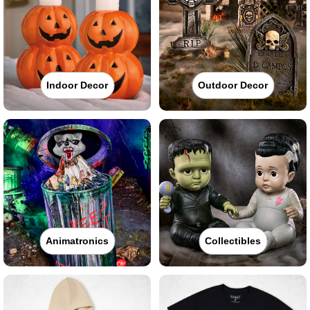
Indoor Decor
Outdoor Decor
Animatronics
Collectibles