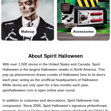
Makeup
Accessories
About Spirit Halloween
With over 1,500 stores in the United States and Canada, Spirit
Halloween is the largest Halloween retailer in North America. This
pop-up phenomenon draws crowds of Halloween fans to its doors
each year, acting as the unofficial headquarters of Halloween.
While stores are only open for a few months each year,
spirithalloween.com is open online year-round.
In addition to costumes and decorations, Spirit Halloween has
compassion. Since 2006, Spirit Halloween's signature philanthropic
program,
Spirit of Children
has been raising vital funds for Child Life