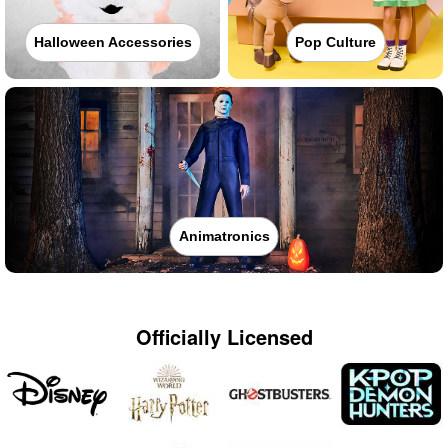
Halloween Accessories
Pop Culture
Animatronics
Officially Licensed