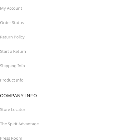
My Account
Order Status
Return Policy
Start a Return
Shipping Info
Product Info
COMPANY INFO
Store Locator
The Spirit Advantage
Press Room