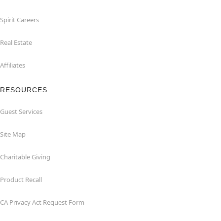
Spirit Careers
Real Estate
Affiliates
RESOURCES
Guest Services
Site Map
Charitable Giving
Product Recall
CA Privacy Act Request Form