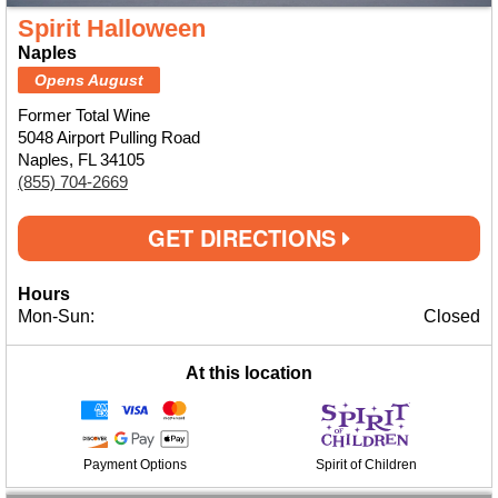
Spirit Halloween
Naples
Opens August
Former Total Wine
5048 Airport Pulling Road
Naples, FL 34105
(855) 704-2669
GET DIRECTIONS
Hours
Mon-Sun:
Closed
At this location
Payment Options
Spirit of Children