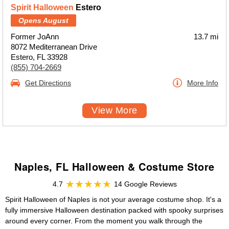
Spirit Halloween
Estero
Opens August
Former JoAnn
13.7 mi
8072 Mediterranean Drive
Estero, FL 33928
(855) 704-2669
Get Directions
More Info
View More
Naples, FL Halloween & Costume Store
4.7
14 Google Reviews
Spirit Halloween of Naples is not your average costume shop. It's a
fully immersive Halloween destination packed with spooky surprises
around every corner. From the moment you walk through the