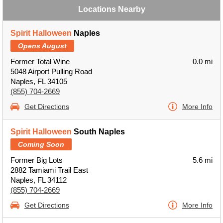
Locations Nearby
Spirit Halloween
Naples
Opens August
Former Total Wine
0.0 mi
5048 Airport Pulling Road
Naples, FL 34105
(855) 704-2669
Get Directions
More Info
Spirit Halloween
South Naples
Coming Soon
Former Big Lots
5.6 mi
2882 Tamiami Trail East
Naples, FL 34112
(855) 704-2669
Get Directions
More Info