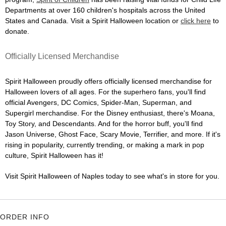
Departments at over 160 children's hospitals across the United
States and Canada. Visit a Spirit Halloween location or
click here
to
donate.
Officially Licensed Merchandise
Spirit Halloween proudly offers officially licensed merchandise for
Halloween lovers of all ages. For the superhero fans, you'll find
official Avengers, DC Comics, Spider-Man, Superman, and
Supergirl merchandise. For the Disney enthusiast, there's Moana,
Toy Story, and Descendants. And for the horror buff, you'll find
Jason Universe, Ghost Face, Scary Movie, Terrifier, and more. If it's
rising in popularity, currently trending, or making a mark in pop
culture, Spirit Halloween has it!
Visit Spirit Halloween of Naples today to see what's in store for you.
ORDER INFO