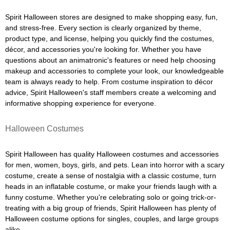
Spirit Halloween stores are designed to make shopping easy, fun,
and stress-free. Every section is clearly organized by theme,
product type, and license, helping you quickly find the costumes,
décor, and accessories you're looking for. Whether you have
questions about an animatronic's features or need help choosing
makeup and accessories to complete your look, our knowledgeable
team is always ready to help. From costume inspiration to décor
advice, Spirit Halloween's staff members create a welcoming and
informative shopping experience for everyone.
Halloween Costumes
Spirit Halloween has quality Halloween costumes and accessories
for men, women, boys, girls, and pets. Lean into horror with a scary
costume, create a sense of nostalgia with a classic costume, turn
heads in an inflatable costume, or make your friends laugh with a
funny costume. Whether you're celebrating solo or going trick-or-
treating with a big group of friends, Spirit Halloween has plenty of
Halloween costume options for singles, couples, and large groups
alike.