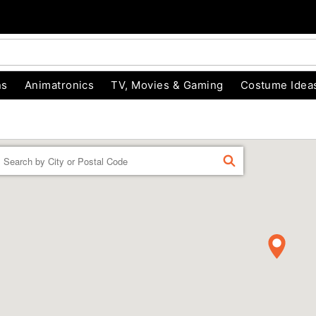
ns
Animatronics
TV, Movies & Gaming
Costume Idea
Enter a location
FIND