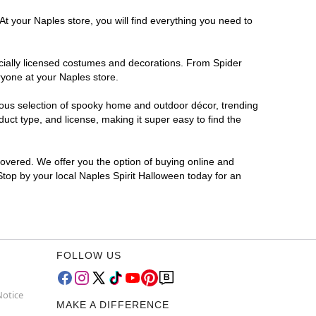
At your Naples store, you will find everything you need to
ficially licensed costumes and decorations. From Spider
ryone at your Naples store.
rmous selection of spooky home and outdoor décor, trending
ct type, and license, making it super easy to find the
covered. We offer you the option of buying online and
 Stop by your local Naples Spirit Halloween today for an
FOLLOW US
Notice
MAKE A DIFFERENCE