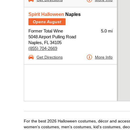
Spirit Halloween
Naples
Opens August
Former Total Wine
5.0 mi
5048 Airport Pulling Road
Naples, FL 34105
(855) 704-2669
Get Directions
More Info
For the best 2026 Halloween costumes, décor and accessori
women's costumes, men's costumes, kid's costumes, dec