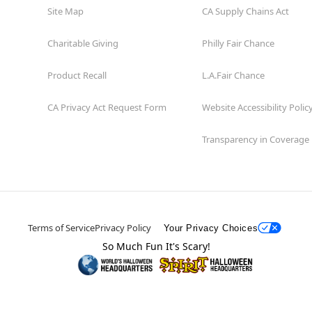
Site Map
CA Supply Chains Act
Charitable Giving
Philly Fair Chance
Product Recall
L.A.Fair Chance
CA Privacy Act Request Form
Website Accessibility Polic
Transparency in Coverage
Terms of Service
Privacy Policy
Your Privacy Choices
So Much Fun It's Scary!