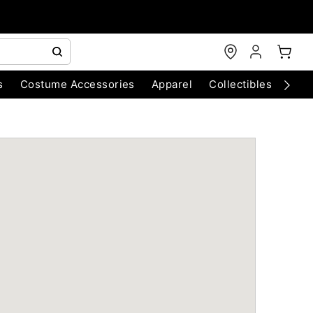
s
Costume Accessories
Apparel
Collectibles
Chri