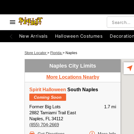
New Arrivals
Halloween Costumes
Decoratio
Store Locator
>
Florida
>
Naples
Naples City Limits
More Locations Nearby
Spirit Halloween
South Naples
Coming Soon
Former Big Lots
1.7 mi
2882 Tamiami Trail East
Naples, FL 34112
(855) 704-2669
Get Directions
More Info