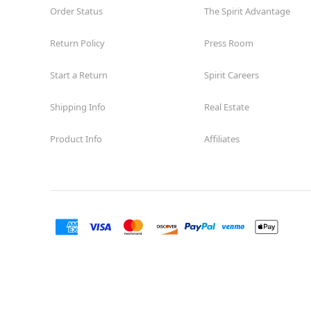
Order Status
The Spirit Advantage
Return Policy
Press Room
Start a Return
Spirit Careers
Shipping Info
Real Estate
Product Info
Affiliates