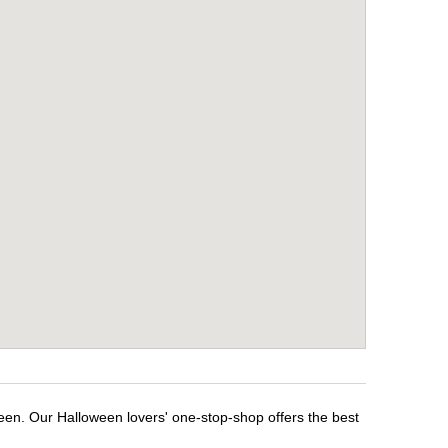
ween. Our Halloween lovers' one-stop-shop offers the best