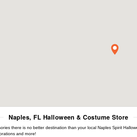
Naples, FL Halloween & Costume Store
es there is no better destination than your local Naples Spirit Hallo
orations and more!