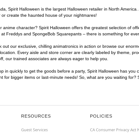
, Spirit Halloween is the largest Halloween retailer in North America. 
y or create the haunted house of your nightmares!
r anime character? Spirit Halloween offers the greatest selection of of
ghts at Freddys and SpongeBob Squarepants – there is something for eve
ck out our exclusive, chilling animatronics in action or browse our eno
ation. Every aisle and store corner are clearly labeled by theme, produ
f, our trained associates are always eager to help you.
p in quickly to get the goods before a party, Spirit Halloween has you 
ent for bigger items or last-minute needs! So, what are you waiting for?
RESOURCES
POLICIES
Guest Services
CA Consumer Privacy Act 