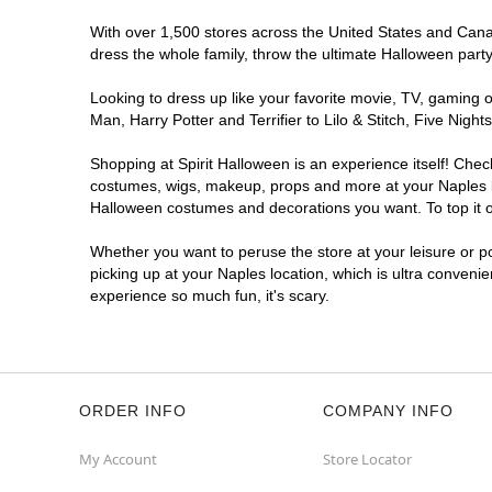
With over 1,500 stores across the United States and Canada
dress the whole family, throw the ultimate Halloween part
Looking to dress up like your favorite movie, TV, gaming o
Man, Harry Potter and Terrifier to Lilo & Stitch, Five Ni
Shopping at Spirit Halloween is an experience itself! Che
costumes, wigs, makeup, props and more at your Naples loc
Halloween costumes and decorations you want. To top it of
Whether you want to peruse the store at your leisure or po
picking up at your Naples location, which is ultra conveni
experience so much fun, it's scary.
ORDER INFO
COMPANY INFO
My Account
Store Locator