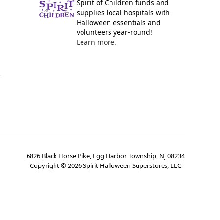
Spirit of Children funds and
supplies local hospitals with
Halloween essentials and
volunteers year-round!
Learn more.
y
6826 Black Horse Pike, Egg Harbor Township, NJ 08234
Copyright ©
2026
Spirit Halloween Superstores, LLC