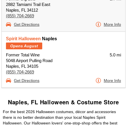
2882 Tamiami Trail East
Naples, FL 34112
(855) 704-2669
Get Directions
More Info
Spirit Halloween
Naples
Opens August
Former Total Wine
5.0 mi
5048 Airport Pulling Road
Naples, FL 34105
(855) 704-2669
Get Directions
More Info
Naples, FL Halloween & Costume Store
For the best 2026 Halloween costumes, décor and accessories
there is no better destination than your local Naples Spirit
Halloween. Our Halloween lovers' one-stop-shop offers the best