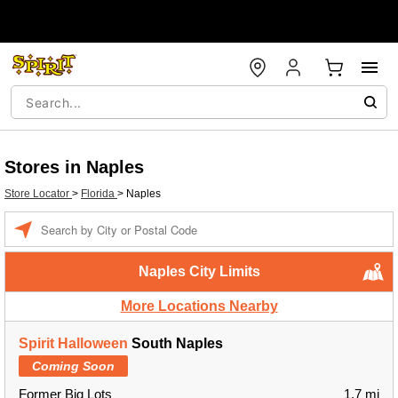
Stores in Naples
Store Locator
>
Florida
>
Naples
Enter a location
Naples City Limits
More Locations Nearby
Spirit Halloween
South Naples
Coming Soon
Former Big Lots
1.7 mi