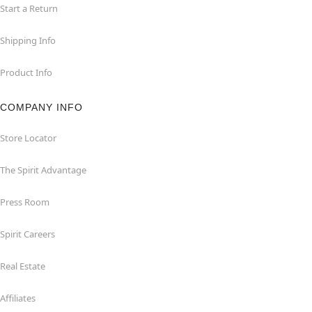
Start a Return
Shipping Info
Product Info
COMPANY INFO
Store Locator
The Spirit Advantage
Press Room
Spirit Careers
Real Estate
Affiliates