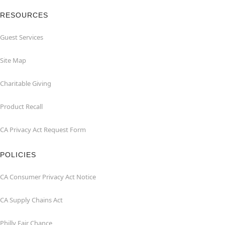
RESOURCES
Guest Services
Site Map
Charitable Giving
Product Recall
CA Privacy Act Request Form
POLICIES
CA Consumer Privacy Act Notice
CA Supply Chains Act
Philly Fair Chance