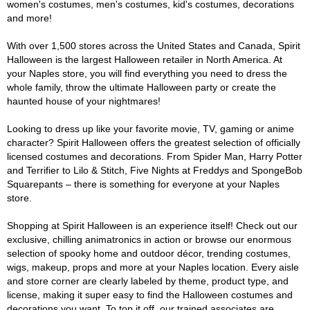
women's costumes, men's costumes, kid's costumes, decorations
and more!
With over 1,500 stores across the United States and Canada, Spirit
Halloween is the largest Halloween retailer in North America. At
your Naples store, you will find everything you need to dress the
whole family, throw the ultimate Halloween party or create the
haunted house of your nightmares!
Looking to dress up like your favorite movie, TV, gaming or anime
character? Spirit Halloween offers the greatest selection of officially
licensed costumes and decorations. From Spider Man, Harry Potter
and Terrifier to Lilo & Stitch, Five Nights at Freddys and SpongeBob
Squarepants – there is something for everyone at your Naples
store.
Shopping at Spirit Halloween is an experience itself! Check out our
exclusive, chilling animatronics in action or browse our enormous
selection of spooky home and outdoor décor, trending costumes,
wigs, makeup, props and more at your Naples location. Every aisle
and store corner are clearly labeled by theme, product type, and
license, making it super easy to find the Halloween costumes and
decorations you want. To top it off, our trained associates are