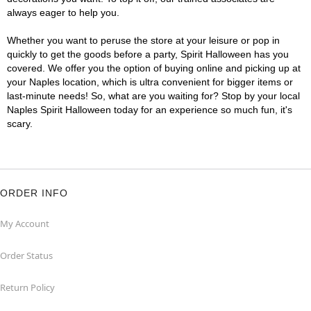
always eager to help you.
Whether you want to peruse the store at your leisure or pop in
quickly to get the goods before a party, Spirit Halloween has you
covered. We offer you the option of buying online and picking up at
your Naples location, which is ultra convenient for bigger items or
last-minute needs! So, what are you waiting for? Stop by your local
Naples Spirit Halloween today for an experience so much fun, it's
scary.
ORDER INFO
My Account
Order Status
Return Policy