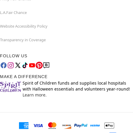
L.A.Fair Chance
Website Accessibility Policy
Transparency in Coverage
FOLLOW US
MAKE A DIFFERENCE
Spirit of Children funds and supplies local hospitals
with Halloween essentials and volunteers year-round!
Learn more.