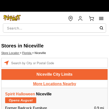
Stores in Niceville
Store Locator
>
Florida
>
Niceville
Enter a location
Niceville City Limits
More Locations Nearby
Spirit Halloween
Niceville
Opens August
Former Badcock Furniture
0.9 mi