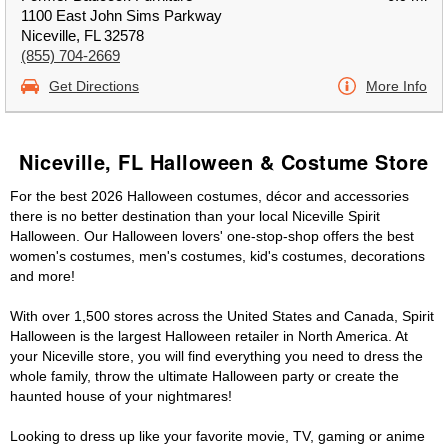
1100 East John Sims Parkway
Niceville, FL 32578
(855) 704-2669
Get Directions
More Info
Niceville, FL Halloween & Costume Store
For the best 2026 Halloween costumes, décor and accessories
there is no better destination than your local Niceville Spirit
Halloween. Our Halloween lovers' one-stop-shop offers the best
women's costumes, men's costumes, kid's costumes, decorations
and more!
With over 1,500 stores across the United States and Canada, Spirit
Halloween is the largest Halloween retailer in North America. At
your Niceville store, you will find everything you need to dress the
whole family, throw the ultimate Halloween party or create the
haunted house of your nightmares!
Looking to dress up like your favorite movie, TV, gaming or anime