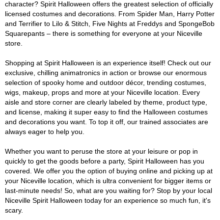
character? Spirit Halloween offers the greatest selection of officially
licensed costumes and decorations. From Spider Man, Harry Potter
and Terrifier to Lilo & Stitch, Five Nights at Freddys and SpongeBob
Squarepants – there is something for everyone at your Niceville
store.
Shopping at Spirit Halloween is an experience itself! Check out our
exclusive, chilling animatronics in action or browse our enormous
selection of spooky home and outdoor décor, trending costumes,
wigs, makeup, props and more at your Niceville location. Every
aisle and store corner are clearly labeled by theme, product type,
and license, making it super easy to find the Halloween costumes
and decorations you want. To top it off, our trained associates are
always eager to help you.
Whether you want to peruse the store at your leisure or pop in
quickly to get the goods before a party, Spirit Halloween has you
covered. We offer you the option of buying online and picking up at
your Niceville location, which is ultra convenient for bigger items or
last-minute needs! So, what are you waiting for? Stop by your local
Niceville Spirit Halloween today for an experience so much fun, it's
scary.