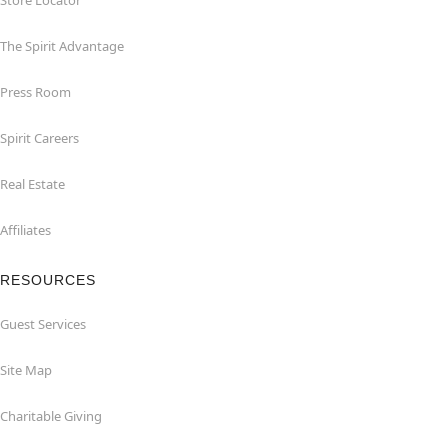
Store Locator
The Spirit Advantage
Press Room
Spirit Careers
Real Estate
Affiliates
RESOURCES
Guest Services
Site Map
Charitable Giving