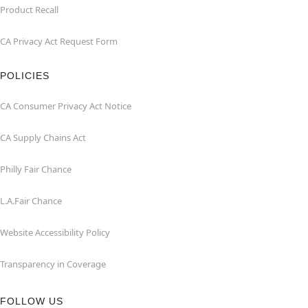
Product Recall
CA Privacy Act Request Form
POLICIES
CA Consumer Privacy Act Notice
CA Supply Chains Act
Philly Fair Chance
L.A.Fair Chance
Website Accessibility Policy
Transparency in Coverage
FOLLOW US