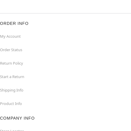
ORDER INFO
My Account
Order Status
Return Policy
Start a Return
Shipping Info
Product Info
COMPANY INFO