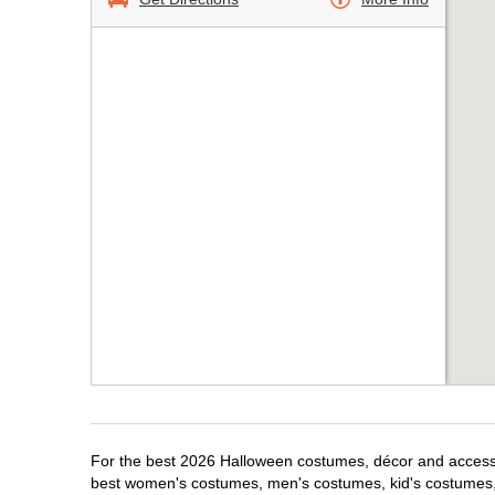
For the best 2026 Halloween costumes, décor and accessori
best women's costumes, men's costumes, kid's costumes,