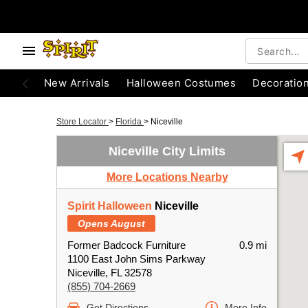
New Arrivals
Halloween Costumes
Decoratio
Store Locator
>
Florida
>
Niceville
Niceville City Limits
More Locations Nearby
Spirit Halloween
Niceville
Opens August
Former Badcock Furniture
0.9 mi
1100 East John Sims Parkway
Niceville, FL 32578
(855) 704-2669
Get Directions
More Info