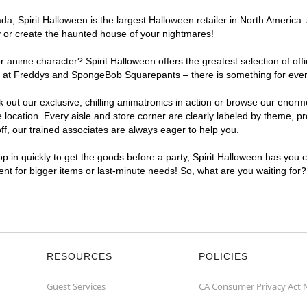
, Spirit Halloween is the largest Halloween retailer in North America. At
y or create the haunted house of your nightmares!
r anime character? Spirit Halloween offers the greatest selection of of
hts at Freddys and SpongeBob Squarepants – there is something for every
ck out our exclusive, chilling animatronics in action or browse our eno
ocation. Every aisle and store corner are clearly labeled by theme, pro
f, our trained associates are always eager to help you.
p in quickly to get the goods before a party, Spirit Halloween has you 
nient for bigger items or last-minute needs! So, what are you waiting for?
RESOURCES
POLICIES
Guest Services
CA Consumer Privacy Act 