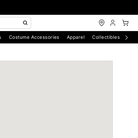
s
Costume Accessories
Apparel
Collectibles
Chri