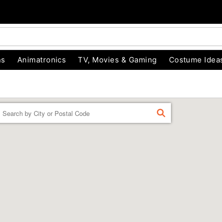
ns
Animatronics
TV, Movies & Gaming
Costume Idea
Enter
FIND
a
location