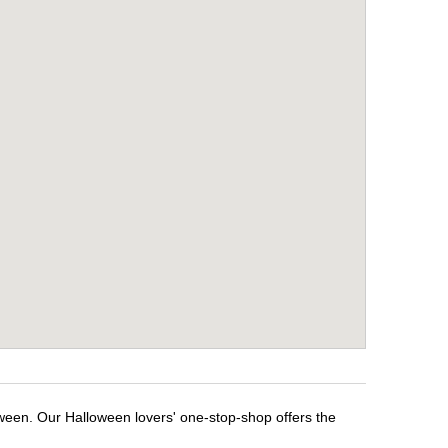
oween. Our Halloween lovers' one-stop-shop offers the