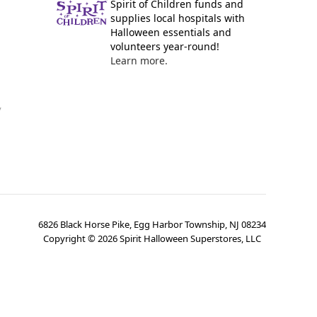
Spirit of Children funds and
supplies local hospitals with
Halloween essentials and
volunteers year-round!
Learn more.
y
6826 Black Horse Pike, Egg Harbor Township, NJ 08234
Copyright ©
2026
Spirit Halloween Superstores, LLC