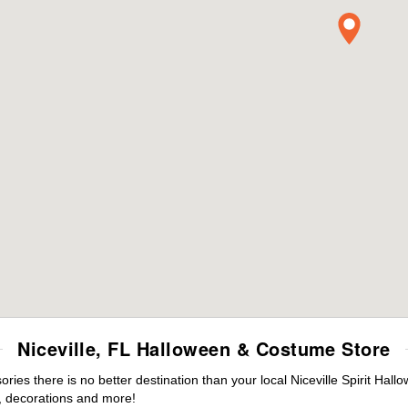
Niceville, FL Halloween & Costume Store
es there is no better destination than your local Niceville Spirit Hall
 decorations and more!