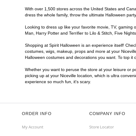
With over 1,500 stores across the United States and Canada
dress the whole family, throw the ultimate Halloween part
Looking to dress up like your favorite movie, TV, gaming o
Man, Harry Potter and Terrifier to Lilo & Stitch, Five Nig
Shopping at Spirit Halloween is an experience itself! Che
costumes, wigs, makeup, props and more at your Niceville l
Halloween costumes and decorations you want. To top it of
Whether you want to peruse the store at your leisure or po
picking up at your Niceville location, which is ultra conve
experience so much fun, it's scary.
ORDER INFO
COMPANY INFO
My Account
Store Locator