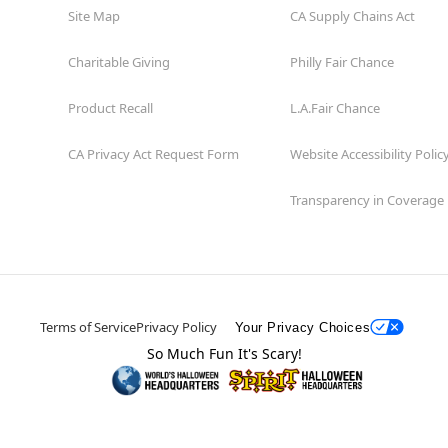
Site Map
CA Supply Chains Act
Charitable Giving
Philly Fair Chance
Product Recall
L.A.Fair Chance
CA Privacy Act Request Form
Website Accessibility Polic
Transparency in Coverage
Terms of Service
Privacy Policy
Your Privacy Choices
So Much Fun It's Scary!