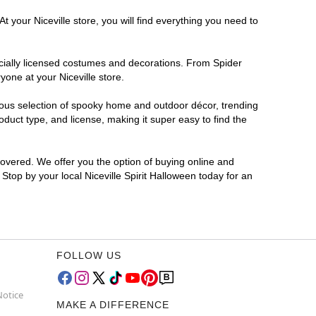
 your Niceville store, you will find everything you need to
ficially licensed costumes and decorations. From Spider
one at your Niceville store.
rmous selection of spooky home and outdoor décor, trending
duct type, and license, making it super easy to find the
covered. We offer you the option of buying online and
 Stop by your local Niceville Spirit Halloween today for an
FOLLOW US
Notice
MAKE A DIFFERENCE