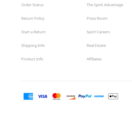
Order Status
The Spirit Advantage
Return Policy
Press Room
Start a Return
Spirit Careers
Shipping Info
Real Estate
Product Info
Affiliates