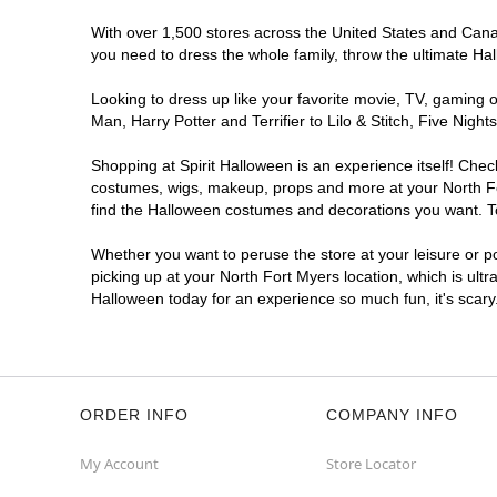
With over 1,500 stores across the United States and Canada
you need to dress the whole family, throw the ultimate Ha
Looking to dress up like your favorite movie, TV, gaming o
Man, Harry Potter and Terrifier to Lilo & Stitch, Five Ni
Shopping at Spirit Halloween is an experience itself! Che
costumes, wigs, makeup, props and more at your North Fort
find the Halloween costumes and decorations you want. To 
Whether you want to peruse the store at your leisure or po
picking up at your North Fort Myers location, which is ultr
Halloween today for an experience so much fun, it's scary
ORDER INFO
COMPANY INFO
My Account
Store Locator