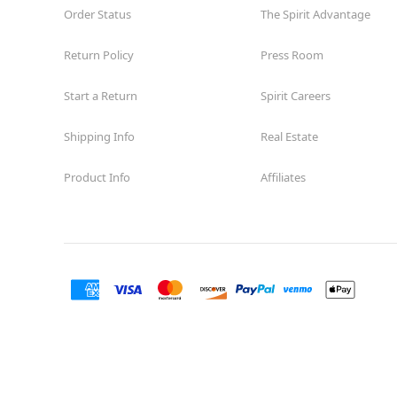
Order Status
The Spirit Advantage
Return Policy
Press Room
Start a Return
Spirit Careers
Shipping Info
Real Estate
Product Info
Affiliates