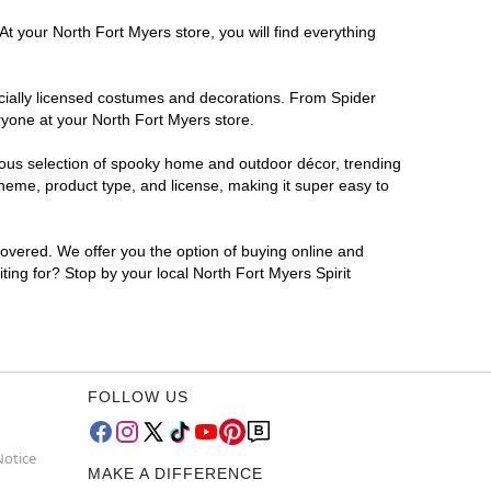
t your North Fort Myers store, you will find everything
ficially licensed costumes and decorations. From Spider
ryone at your North Fort Myers store.
rmous selection of spooky home and outdoor décor, trending
heme, product type, and license, making it super easy to
covered. We offer you the option of buying online and
ting for? Stop by your local North Fort Myers Spirit
FOLLOW US
Notice
MAKE A DIFFERENCE