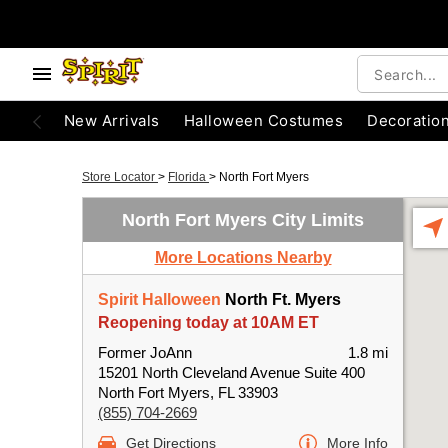
New Arrivals
Halloween Costumes
Decoratio
Store Locator
>
Florida
>
North Fort Myers
North Fort Myers City Limits
More Locations Nearby
Spirit Halloween
North Ft. Myers
Reopening today at 10AM ET
Former JoAnn
1.8 mi
15201 North Cleveland Avenue Suite 400
North Fort Myers, FL 33903
(855) 704-2669
Get Directions
More Info