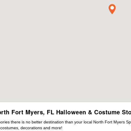
rth Fort Myers, FL Halloween & Costume St
ies there is no better destination than your local North Fort Myers Sp
s costumes, decorations and more!