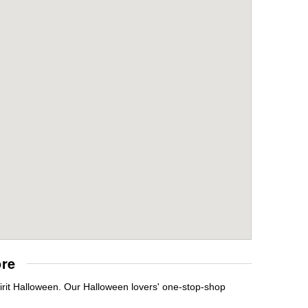
ore
irit Halloween. Our Halloween lovers' one-stop-shop