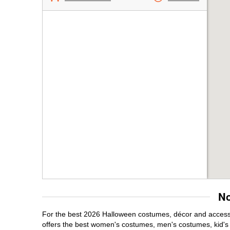
No
For the best 2026 Halloween costumes, décor and accessor
offers the best women's costumes, men's costumes, kid'