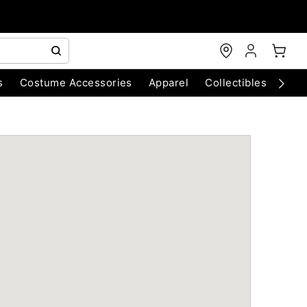
s
Costume Accessories
Apparel
Collectibles
Chri