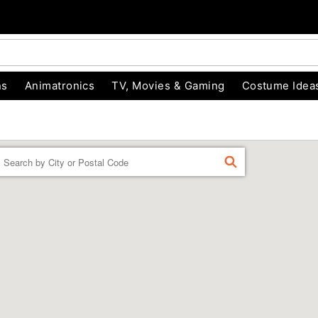
ns
Animatronics
TV, Movies & Gaming
Costume Idea
Enter a location
FIND