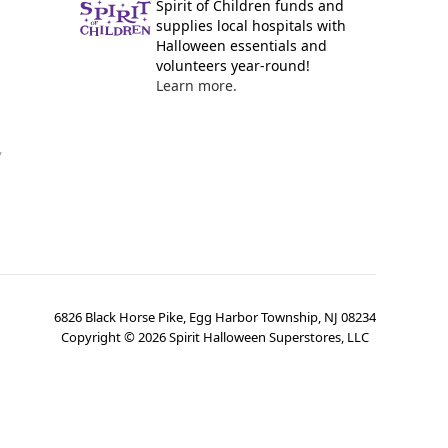
Spirit of Children funds and
supplies local hospitals with
Halloween essentials and
volunteers year-round!
Learn more.
y
6826 Black Horse Pike, Egg Harbor Township, NJ 08234
Copyright ©
2026
Spirit Halloween Superstores, LLC