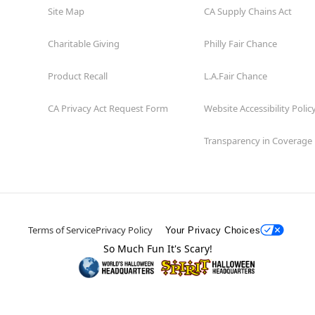
Site Map
CA Supply Chains Act
Charitable Giving
Philly Fair Chance
Product Recall
L.A.Fair Chance
CA Privacy Act Request Form
Website Accessibility Polic
Transparency in Coverage
Terms of Service
Privacy Policy
Your Privacy Choices
So Much Fun It's Scary!