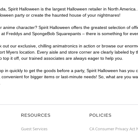
, Spirit Halloween is the largest Halloween retailer in North America. A
lloween party or create the haunted house of your nightmares!
r anime character? Spirit Halloween offers the greatest selection of of
ghts at Freddys and SpongeBob Squarepants – there is something for eve
ck out our exclusive, chilling animatronics in action or browse our eno
 Myers location. Every aisle and store corner are clearly labeled by t
top it off, our trained associates are always eager to help you.
p in quickly to get the goods before a party, Spirit Halloween has you 
a convenient for bigger items or last-minute needs! So, what are you wai
.
RESOURCES
POLICIES
Guest Services
CA Consumer Privacy Act 