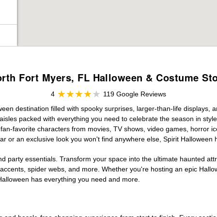
rth Fort Myers, FL Halloween & Costume St
4
119 Google Reviews
een destination filled with spooky surprises, larger-than-life displays, 
aisles packed with everything you need to celebrate the season in style. 
g fan-favorite characters from movies, TV shows, video games, horror ic
r or an exclusive look you won't find anywhere else, Spirit Halloween 
d party essentials. Transform your space into the ultimate haunted att
n accents, spider webs, and more. Whether you're hosting an epic Hallo
it Halloween has everything you need and more.