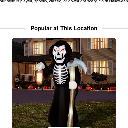
ur style is playful, spooky, classic, or downright scary, Spirit Hallowe
Popular at This Location