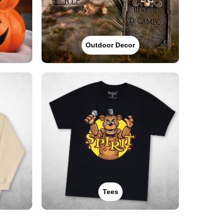
Outdoor Decor
Tees