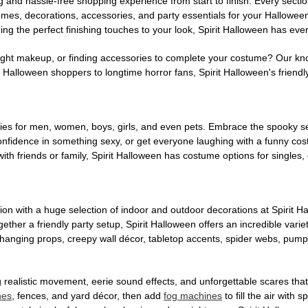
g and hassle-free shopping experience from start to finish. Every secti
stumes, decorations, accessories, and party essentials for your Hallowee
ng the perfect finishing touches to your look, Spirit Halloween has eve
ight makeup, or finding accessories to complete your costume? Our kn
Halloween shoppers to longtime horror fans, Spirit Halloween's friendly 
es for men, women, boys, girls, and even pets. Embrace the spooky sea
 confidence in something sexy, or get everyone laughing with a funny c
ith friends or family, Spirit Halloween has costume options for singles,
on with a huge selection of indoor and outdoor decorations at Spirit 
ogether a friendly party setup, Spirit Halloween offers an incredible var
 hanging props, creepy wall décor, tabletop accents, spider webs, pump
ing realistic movement, eerie sound effects, and unforgettable scares that
nes
, fences, and yard décor, then add
fog machines
to fill the air with