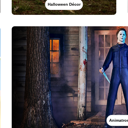
Halloween Décor
Animatro