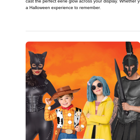
cast the perfect eerie glow across your display. Whether yo
a Halloween experience to remember.