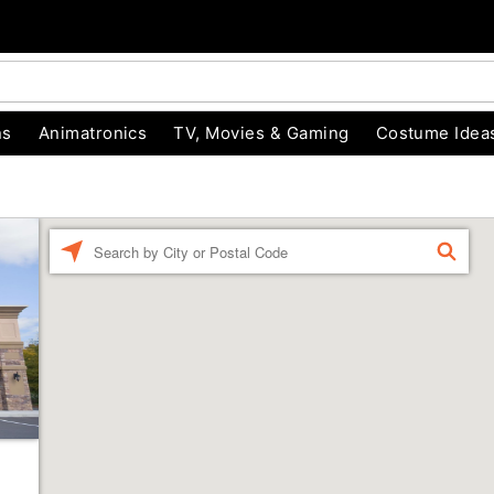
ns
Animatronics
TV, Movies & Gaming
Costume Idea
Enter a location
FIND