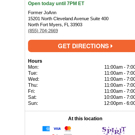
Open today until 7PM ET
Former JoAnn
15201 North Cleveland Avenue Suite 400
North Fort Myers, FL 33903
(855) 704-2669
GET DIRECTIONS
Hours
Mon:
11:00am
-
7:0
Tue:
11:00am
-
7:0
Wed:
11:00am
-
7:0
Thu:
11:00am
-
7:0
Fri:
11:00am
-
7:0
Sat:
10:00am
-
7:0
Sun:
12:00pm
-
6:0
At this location