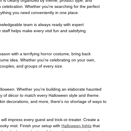
on is clearly organized by theme, product type, and
n celebration. Whether you're searching for the perfect
rything you need conveniently in one place.
owledgeable team is always ready with expert
staff helps make every visit fun and satisfying.
son with a terrifying horror costume, bring back
ostume idea. Whether you're celebrating on your own,
 couples, and groups of every size.
Halloween. Whether you're building an elaborate haunted
iety of décor to match every Halloween style and theme.
kin decorations, and more, there's no shortage of ways to
 will impress every guest and trick-or-treater. Create a
 spooky mist. Finish your setup with
Halloween lights
that