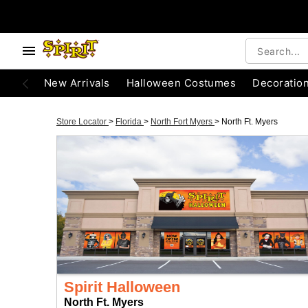
New Arrivals
Halloween Costumes
Decoratio
Store Locator
>
Florida
>
North Fort Myers
>
North Ft. Myers
Spirit Halloween
North Ft. Myers