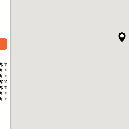
0pm
0pm
0pm
0pm
0pm
0pm
0pm