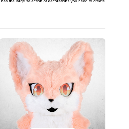
en has the large selection of decorations you need to create