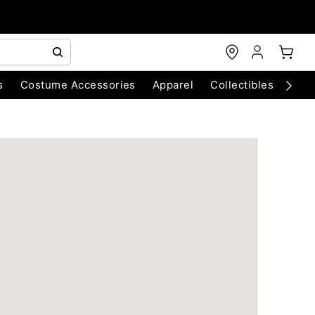
s
Costume Accessories
Apparel
Collectibles
Chri