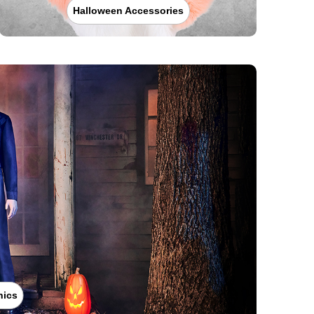
Halloween Accessories
nics