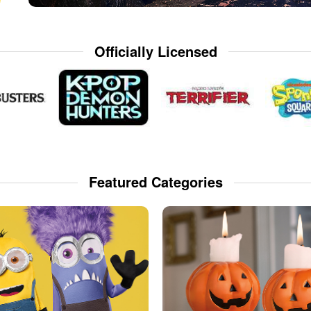
Officially Licensed
Featured Categories