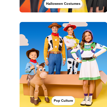
Halloween Costumes
Pop Culture