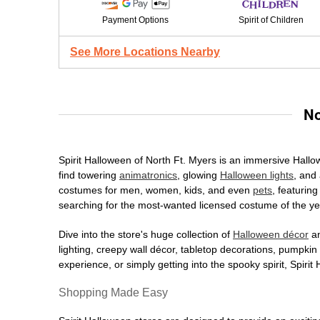
Payment Options
Spirit of Children
See More Locations Nearby
No
Spirit Halloween of North Ft. Myers is an immersive Hallow
find towering
animatronics
, glowing
Halloween lights
, and 
costumes for men, women, kids, and even
pets
, featurin
searching for the most-wanted licensed costume of the yea
Dive into the store's huge collection of
Halloween décor
an
lighting, creepy wall décor, tabletop decorations, pumpki
experience, or simply getting into the spooky spirit, Spir
Shopping Made Easy