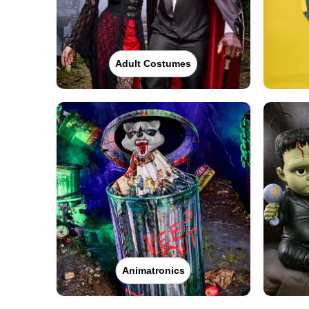
Adult Costumes
Animatronics