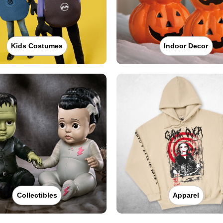
Kids Costumes
Indoor Decor
Collectibles
Apparel