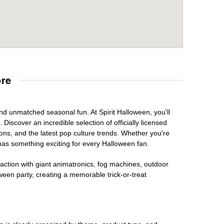
ore
and unmatched seasonal fun. At Spirit Halloween, you'll
Discover an incredible selection of officially licensed
ons, and the latest pop culture trends. Whether you're
has something exciting for every Halloween fan.
raction with giant animatronics, fog machines, outdoor
ween party, creating a memorable trick-or-treat