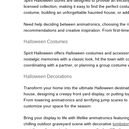
Spirit Halloween stores are designed to provide an excitin
licensed collection, making it easy to find the perfect co
costume, building an unforgettable haunted house, or addi
Need help deciding between animatronics, choosing the r
recommendations and creative inspiration. From first-time 
Halloween Costumes
Spirit Halloween offers Halloween costumes and accessori
nostalgic memories with a classic look, hit the town with
coordinating with a partner, or planning a group costume w
Halloween Decorations
Transform your home into the ultimate Halloween destinati
house, designing a creepy front yard display, or putting t
From towering animatronics and terrifying jump scares to
customize your space for the season.
Bring your display to life with lifelike animatronics featur
chilling outdoor graveyard scene with decorative
tombsto