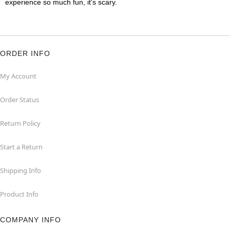
experience so much fun, it's scary.
ORDER INFO
My Account
Order Status
Return Policy
Start a Return
Shipping Info
Product Info
COMPANY INFO