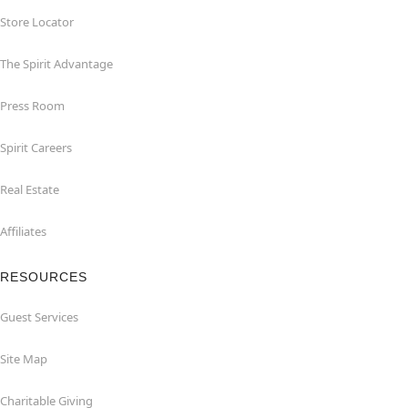
Store Locator
The Spirit Advantage
Press Room
Spirit Careers
Real Estate
Affiliates
RESOURCES
Guest Services
Site Map
Charitable Giving