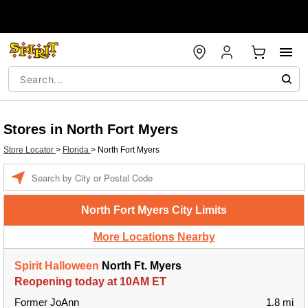
Stores in North Fort Myers
Store Locator
>
Florida
>
North Fort Myers
Enter a location
North Fort Myers City Limits
More Locations Nearby
Spirit Halloween
North Ft. Myers
Reopening today at 10AM ET
Former JoAnn
1.8 mi