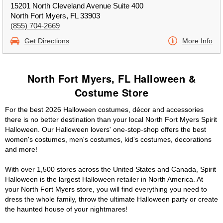
15201 North Cleveland Avenue Suite 400
North Fort Myers, FL 33903
(855) 704-2669
Get Directions
More Info
North Fort Myers, FL Halloween &
Costume Store
For the best 2026 Halloween costumes, décor and accessories
there is no better destination than your local North Fort Myers Spirit
Halloween. Our Halloween lovers' one-stop-shop offers the best
women's costumes, men's costumes, kid's costumes, decorations
and more!
With over 1,500 stores across the United States and Canada, Spirit
Halloween is the largest Halloween retailer in North America. At
your North Fort Myers store, you will find everything you need to
dress the whole family, throw the ultimate Halloween party or create
the haunted house of your nightmares!