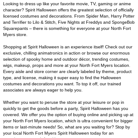
Looking to dress up like your favorite movie, TV, gaming or anime
character? Spirit Halloween offers the greatest selection of officially
licensed costumes and decorations. From Spider Man, Harry Potter
and Terrifier to Lilo & Stitch, Five Nights at Freddys and SpongeBob
Squarepants – there is something for everyone at your North Fort
Myers store.
Shopping at Spirit Halloween is an experience itself! Check out our
exclusive, chilling animatronics in action or browse our enormous
selection of spooky home and outdoor décor, trending costumes,
wigs, makeup, props and more at your North Fort Myers location.
Every aisle and store corner are clearly labeled by theme, product
type, and license, making it super easy to find the Halloween
costumes and decorations you want. To top it off, our trained
associates are always eager to help you.
Whether you want to peruse the store at your leisure or pop in
quickly to get the goods before a party, Spirit Halloween has you
covered. We offer you the option of buying online and picking up at
your North Fort Myers location, which is ultra convenient for bigger
items or last-minute needs! So, what are you waiting for? Stop by
your local North Fort Myers Spirit Halloween today for an