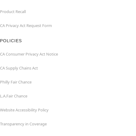
Product Recall
CA Privacy Act Request Form
POLICIES
CA Consumer Privacy Act Notice
CA Supply Chains Act
Philly Fair Chance
L.A.Fair Chance
Website Accessibility Policy
Transparency in Coverage