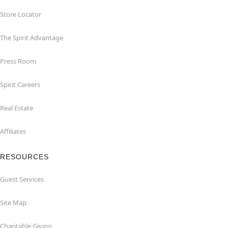
Store Locator
The Spirit Advantage
Press Room
Spirit Careers
Real Estate
Affiliates
RESOURCES
Guest Services
Site Map
Charitable Giving