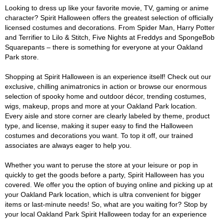
Looking to dress up like your favorite movie, TV, gaming or anime
character? Spirit Halloween offers the greatest selection of officially
licensed costumes and decorations. From Spider Man, Harry Potter
and Terrifier to Lilo & Stitch, Five Nights at Freddys and SpongeBob
Squarepants – there is something for everyone at your Oakland
Park store.
Shopping at Spirit Halloween is an experience itself! Check out our
exclusive, chilling animatronics in action or browse our enormous
selection of spooky home and outdoor décor, trending costumes,
wigs, makeup, props and more at your Oakland Park location.
Every aisle and store corner are clearly labeled by theme, product
type, and license, making it super easy to find the Halloween
costumes and decorations you want. To top it off, our trained
associates are always eager to help you.
Whether you want to peruse the store at your leisure or pop in
quickly to get the goods before a party, Spirit Halloween has you
covered. We offer you the option of buying online and picking up at
your Oakland Park location, which is ultra convenient for bigger
items or last-minute needs! So, what are you waiting for? Stop by
your local Oakland Park Spirit Halloween today for an experience