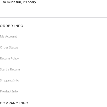
so much fun, it's scary.
ORDER INFO
My Account
Order Status
Return Policy
Start a Return
Shipping Info
Product Info
COMPANY INFO