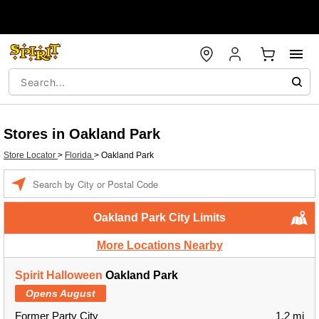
Stores in Oakland Park
Store Locator
>
Florida
>
Oakland Park
Enter a location
Oakland Park City Limits
More Locations Nearby
Spirit Halloween
Oakland Park
Opens August
Former Party City
1.2 mi