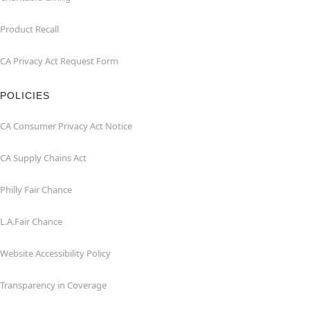
Product Recall
CA Privacy Act Request Form
POLICIES
CA Consumer Privacy Act Notice
CA Supply Chains Act
Philly Fair Chance
L.A.Fair Chance
Website Accessibility Policy
Transparency in Coverage