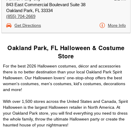
843 East Commercial Boulevard Suite 38
Oakland Park, FL 33334
(855) 704-2669
Get Directions
More Info
Oakland Park, FL Halloween & Costume
Store
For the best 2026 Halloween costumes, décor and accessories
there is no better destination than your local Oakland Park Spirit
Halloween. Our Halloween lovers' one-stop-shop offers the best
women's costumes, men's costumes, kid's costumes, decorations
and more!
With over 1,500 stores across the United States and Canada, Spirit
Halloween is the largest Halloween retailer in North America. At
your Oakland Park store, you will find everything you need to dress
the whole family, throw the ultimate Halloween party or create the
haunted house of your nightmares!