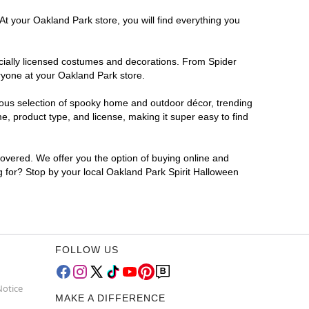
At your Oakland Park store, you will find everything you
ficially licensed costumes and decorations. From Spider
ryone at your Oakland Park store.
rmous selection of spooky home and outdoor décor, trending
, product type, and license, making it super easy to find
covered. We offer you the option of buying online and
ng for? Stop by your local Oakland Park Spirit Halloween
FOLLOW US
Notice
MAKE A DIFFERENCE