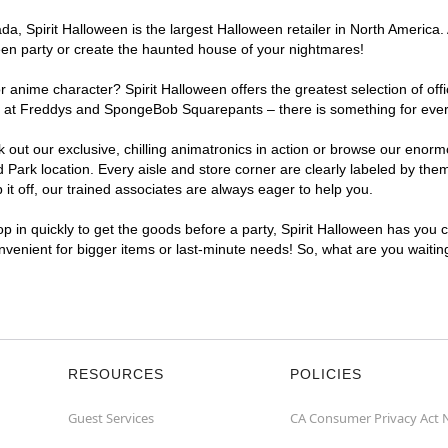
, Spirit Halloween is the largest Halloween retailer in North America. 
een party or create the haunted house of your nightmares!
r anime character? Spirit Halloween offers the greatest selection of of
ghts at Freddys and SpongeBob Squarepants – there is something for eve
ck out our exclusive, chilling animatronics in action or browse our eno
rk location. Every aisle and store corner are clearly labeled by theme
t off, our trained associates are always eager to help you.
p in quickly to get the goods before a party, Spirit Halloween has you 
onvenient for bigger items or last-minute needs! So, what are you waiti
RESOURCES
POLICIES
Guest Services
CA Consumer Privacy Act 