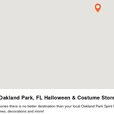
Oakland Park, FL Halloween & Costume Stor
ies there is no better destination than your local Oakland Park Spirit
mes, decorations and more!