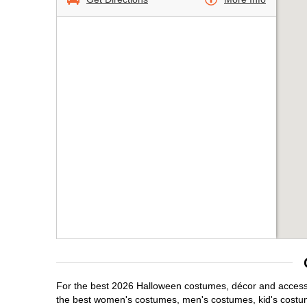
For the best 2026 Halloween costumes, décor and accessor
the best women's costumes, men's costumes, kid's costu