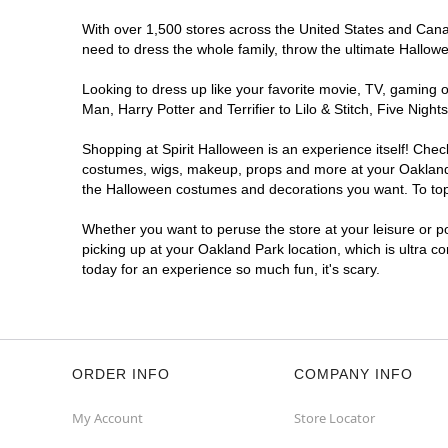
With over 1,500 stores across the United States and Canada
need to dress the whole family, throw the ultimate Hallow
Looking to dress up like your favorite movie, TV, gaming o
Man, Harry Potter and Terrifier to Lilo & Stitch, Five Ni
Shopping at Spirit Halloween is an experience itself! Che
costumes, wigs, makeup, props and more at your Oakland Pa
the Halloween costumes and decorations you want. To top i
Whether you want to peruse the store at your leisure or po
picking up at your Oakland Park location, which is ultra c
today for an experience so much fun, it's scary.
ORDER INFO
COMPANY INFO
My Account
Store Locator