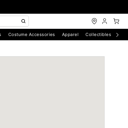
s
Costume Accessories
Apparel
Collectibles
Chri