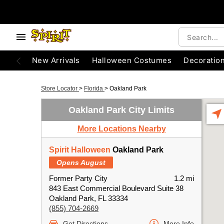
New Arrivals
Halloween Costumes
Decoratio
Store Locator
>
Florida
>
Oakland Park
Oakland Park City Limits
More Locations Nearby
Spirit Halloween
Oakland Park
Opens August
Former Party City
1.2 mi
843 East Commercial Boulevard Suite 38
Oakland Park, FL 33334
(855) 704-2669
Get Directions
More Info