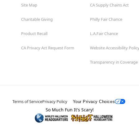
Site Map
CA Supply Chains Act
Charitable Giving
Philly Fair Chance
Product Recall
L.A.Fair Chance
CA Privacy Act Request Form
Website Accessibility Polic
Transparency in Coverage
Terms of Service
Privacy Policy
Your Privacy Choices
So Much Fun It's Scary!