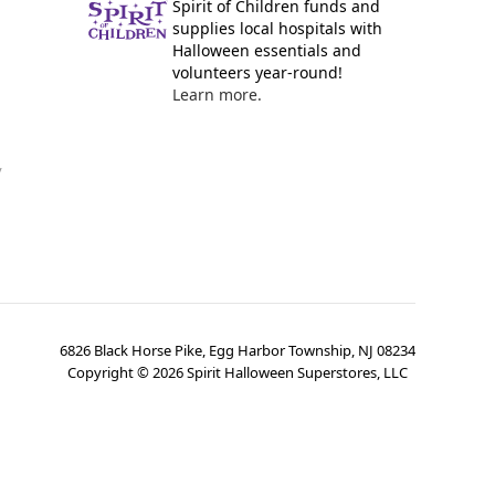
Spirit of Children funds and
supplies local hospitals with
Halloween essentials and
volunteers year-round!
Learn more.
y
6826 Black Horse Pike, Egg Harbor Township, NJ 08234
Copyright ©
2026
Spirit Halloween Superstores, LLC