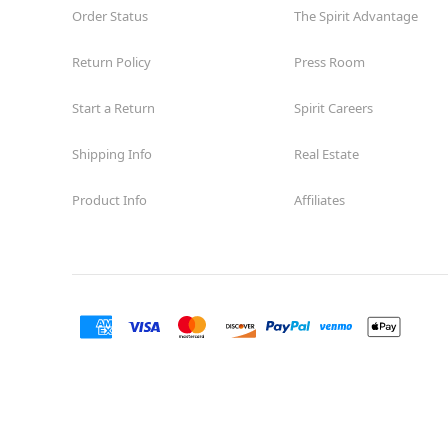
Order Status
The Spirit Advantage
Return Policy
Press Room
Start a Return
Spirit Careers
Shipping Info
Real Estate
Product Info
Affiliates