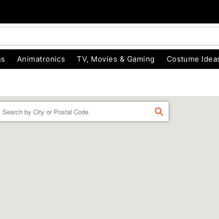
ns
Animatronics
TV, Movies & Gaming
Costume Idea
Enter a location
FIND