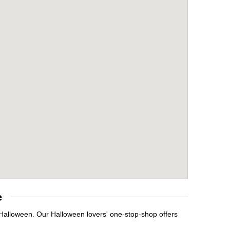
e
 Halloween. Our Halloween lovers' one-stop-shop offers