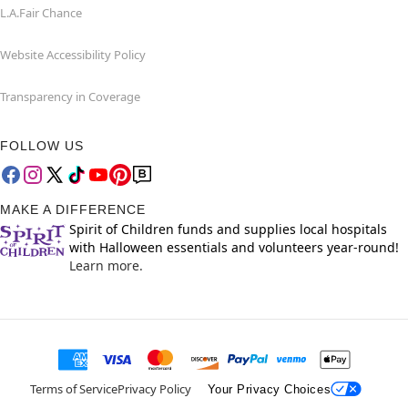
L.A.Fair Chance
Website Accessibility Policy
Transparency in Coverage
FOLLOW US
MAKE A DIFFERENCE
Spirit of Children funds and supplies local hospitals
with Halloween essentials and volunteers year-round!
Learn more.
Terms of Service
Privacy Policy
Your Privacy Choices