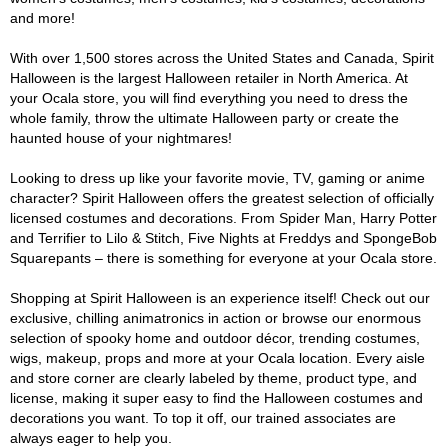
and more!
With over 1,500 stores across the United States and Canada, Spirit
Halloween is the largest Halloween retailer in North America. At
your Ocala store, you will find everything you need to dress the
whole family, throw the ultimate Halloween party or create the
haunted house of your nightmares!
Looking to dress up like your favorite movie, TV, gaming or anime
character? Spirit Halloween offers the greatest selection of officially
licensed costumes and decorations. From Spider Man, Harry Potter
and Terrifier to Lilo & Stitch, Five Nights at Freddys and SpongeBob
Squarepants – there is something for everyone at your Ocala store.
Shopping at Spirit Halloween is an experience itself! Check out our
exclusive, chilling animatronics in action or browse our enormous
selection of spooky home and outdoor décor, trending costumes,
wigs, makeup, props and more at your Ocala location. Every aisle
and store corner are clearly labeled by theme, product type, and
license, making it super easy to find the Halloween costumes and
decorations you want. To top it off, our trained associates are
always eager to help you.