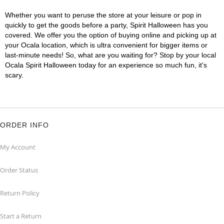
Whether you want to peruse the store at your leisure or pop in
quickly to get the goods before a party, Spirit Halloween has you
covered. We offer you the option of buying online and picking up at
your Ocala location, which is ultra convenient for bigger items or
last-minute needs! So, what are you waiting for? Stop by your local
Ocala Spirit Halloween today for an experience so much fun, it's
scary.
ORDER INFO
My Account
Order Status
Return Policy
Start a Return