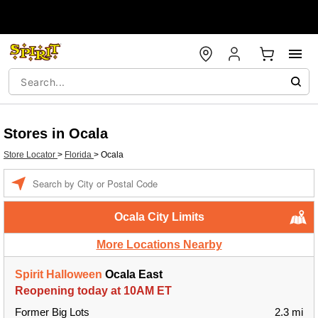
Stores in Ocala
Store Locator
>
Florida
>
Ocala
Enter a location
Ocala City Limits
More Locations Nearby
Spirit Halloween
Ocala East
Reopening today at 10AM ET
Former Big Lots
2.3 mi