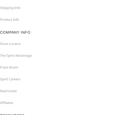
Shipping Info
Product Info
COMPANY INFO
Store Locator
The Spirit Advantage
Press Room
Spirit Careers
Real Estate
Affiliates