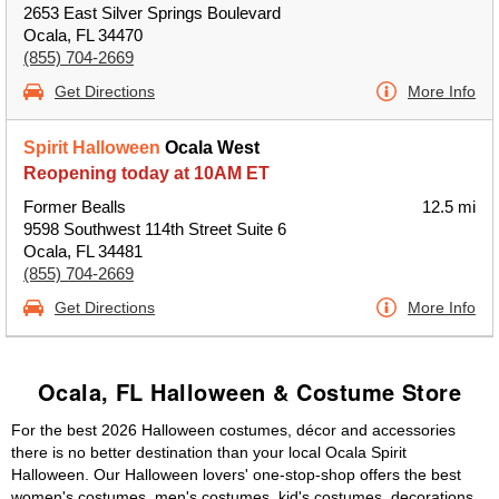
2653 East Silver Springs Boulevard
Ocala, FL 34470
(855) 704-2669
Get Directions
More Info
Spirit Halloween
Ocala West
Reopening today at 10AM ET
Former Bealls
12.5 mi
9598 Southwest 114th Street Suite 6
Ocala, FL 34481
(855) 704-2669
Get Directions
More Info
Ocala, FL Halloween & Costume Store
For the best 2026 Halloween costumes, décor and accessories
there is no better destination than your local Ocala Spirit
Halloween. Our Halloween lovers' one-stop-shop offers the best
women's costumes, men's costumes, kid's costumes, decorations