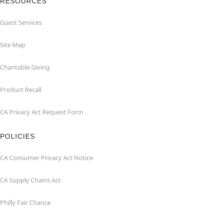
RESOURCES
Guest Services
Site Map
Charitable Giving
Product Recall
CA Privacy Act Request Form
POLICIES
CA Consumer Privacy Act Notice
CA Supply Chains Act
Philly Fair Chance