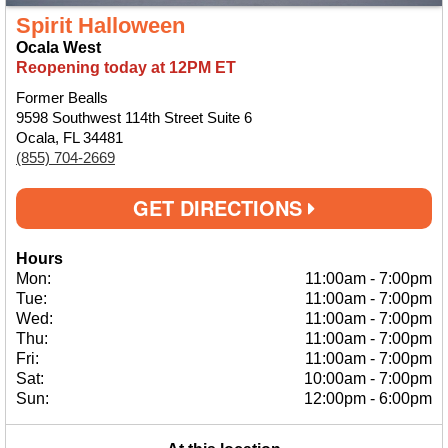
Spirit Halloween
Ocala West
Reopening today at 12PM ET
Former Bealls
9598 Southwest 114th Street Suite 6
Ocala, FL 34481
(855) 704-2669
GET DIRECTIONS
Hours
Mon:
11:00am
-
7:00pm
Tue:
11:00am
-
7:00pm
Wed:
11:00am
-
7:00pm
Thu:
11:00am
-
7:00pm
Fri:
11:00am
-
7:00pm
Sat:
10:00am
-
7:00pm
Sun:
12:00pm
-
6:00pm