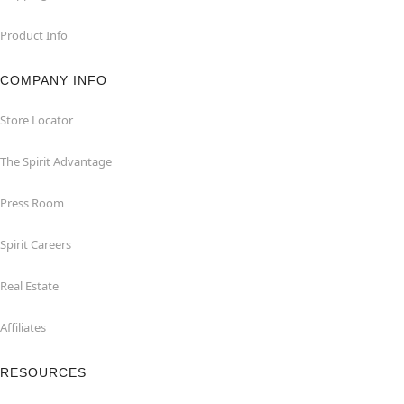
Product Info
COMPANY INFO
Store Locator
The Spirit Advantage
Press Room
Spirit Careers
Real Estate
Affiliates
RESOURCES