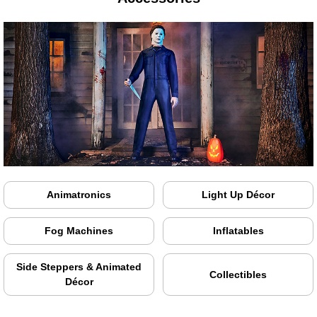
Animatronics
Light Up Décor
Fog Machines
Inflatables
Side Steppers & Animated
Collectibles
Décor