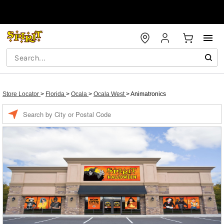
Store Locator
>
Florida
>
Ocala
>
Ocala West
>
Animatronics
Enter a location