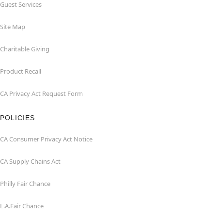
Guest Services
Site Map
Charitable Giving
Product Recall
CA Privacy Act Request Form
POLICIES
CA Consumer Privacy Act Notice
CA Supply Chains Act
Philly Fair Chance
L.A.Fair Chance