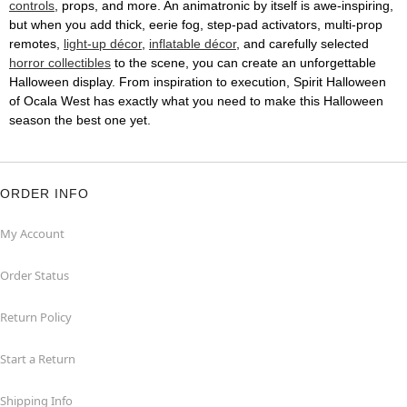
controls
, props, and more. An animatronic by itself is awe-inspiring,
but when you add thick, eerie fog, step-pad activators, multi-prop
remotes,
light-up décor
,
inflatable décor
, and carefully selected
horror collectibles
to the scene, you can create an unforgettable
Halloween display. From inspiration to execution, Spirit Halloween
of Ocala West has exactly what you need to make this Halloween
season the best one yet.
ORDER INFO
My Account
Order Status
Return Policy
Start a Return
Shipping Info