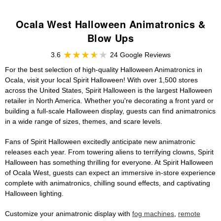
Ocala West Halloween Animatronics &
Blow Ups
3.6
24 Google Reviews
For the best selection of high-quality Halloween Animatronics in
Ocala, visit your local Spirit Halloween! With over 1,500 stores
across the United States, Spirit Halloween is the largest Halloween
retailer in North America. Whether you're decorating a front yard or
building a full-scale Halloween display, guests can find animatronics
in a wide range of sizes, themes, and scare levels.
Fans of Spirit Halloween excitedly anticipate new animatronic
releases each year. From towering aliens to terrifying clowns, Spirit
Halloween has something thrilling for everyone. At Spirit Halloween
of Ocala West, guests can expect an immersive in-store experience
complete with animatronics, chilling sound effects, and captivating
Halloween lighting.
Customize your animatronic display with
fog machines
,
remote