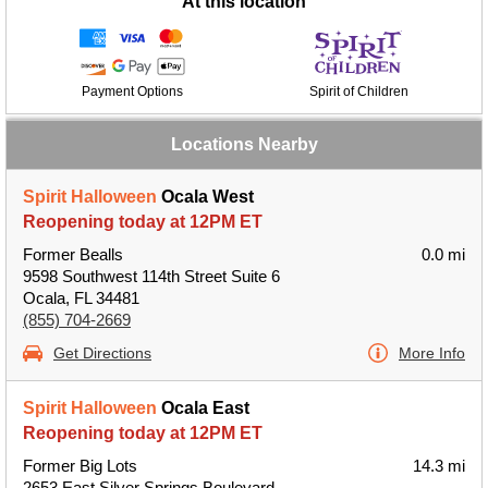
At this location
Payment Options
Spirit of Children
Locations Nearby
Spirit Halloween
Ocala West
Reopening today at 12PM ET
Former Bealls
0.0 mi
9598 Southwest 114th Street Suite 6
Ocala, FL 34481
(855) 704-2669
Get Directions
More Info
Spirit Halloween
Ocala East
Reopening today at 12PM ET
Former Big Lots
14.3 mi
2653 East Silver Springs Boulevard