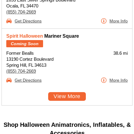
Ocala, FL 34470
(855) 704-2669
Get Directions
More Info
Spirit Halloween
Mariner Square
Coming Soon
Former Bealls
38.6 mi
13190 Cortez Boulevard
Spring Hill, FL 34613
(855) 704-2669
Get Directions
More Info
View More
Shop Halloween Animatronics, Inflatables, &
Accessories