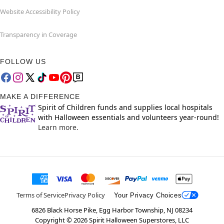
Website Accessibility Policy
Transparency in Coverage
FOLLOW US
MAKE A DIFFERENCE
Spirit of Children funds and supplies local hospitals
with Halloween essentials and volunteers year-round!
Learn more.
Terms of Service
Privacy Policy
Your Privacy Choices
6826 Black Horse Pike, Egg Harbor Township, NJ 08234
Copyright ©
2026
Spirit Halloween Superstores, LLC