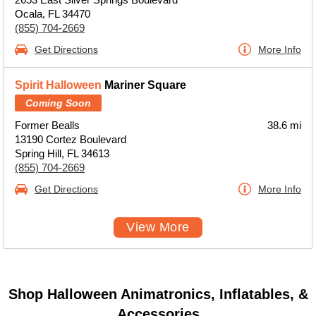
Ocala, FL 34470
(855) 704-2669
Get Directions
More Info
Spirit Halloween
Mariner Square
Coming Soon
Former Bealls
38.6 mi
13190 Cortez Boulevard
Spring Hill, FL 34613
(855) 704-2669
Get Directions
More Info
View More
Shop Halloween Animatronics, Inflatables, &
Accessories