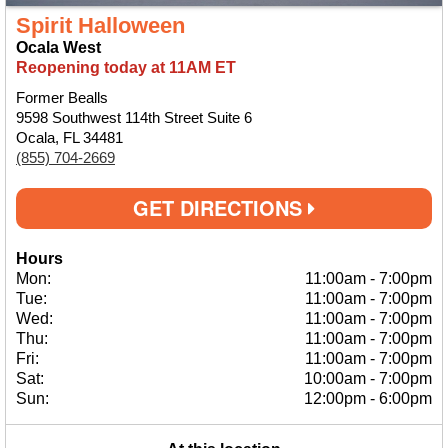
Spirit Halloween
Ocala West
Reopening today at 11AM ET
Former Bealls
9598 Southwest 114th Street Suite 6
Ocala, FL 34481
(855) 704-2669
GET DIRECTIONS
Hours
Mon:
11:00am
-
7:00pm
Tue:
11:00am
-
7:00pm
Wed:
11:00am
-
7:00pm
Thu:
11:00am
-
7:00pm
Fri:
11:00am
-
7:00pm
Sat:
10:00am
-
7:00pm
Sun:
12:00pm
-
6:00pm