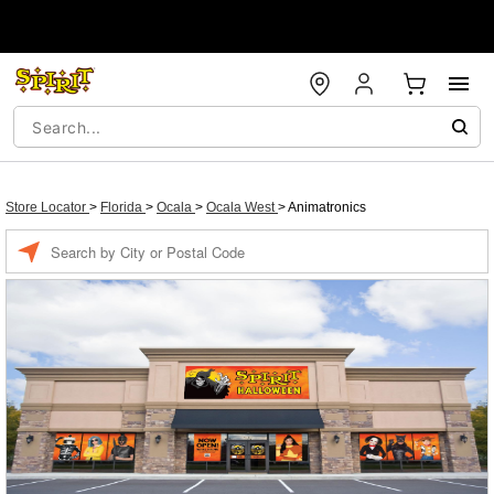
Store Locator
>
Florida
>
Ocala
>
Ocala West
>
Animatronics
Enter a location