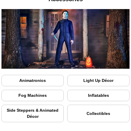
Animatronics
Light Up Décor
Fog Machines
Inflatables
Side Steppers & Animated
Collectibles
Décor