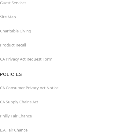
Guest Services
Site Map
Charitable Giving
Product Recall
CA Privacy Act Request Form
POLICIES
CA Consumer Privacy Act Notice
CA Supply Chains Act
Philly Fair Chance
L.A.Fair Chance