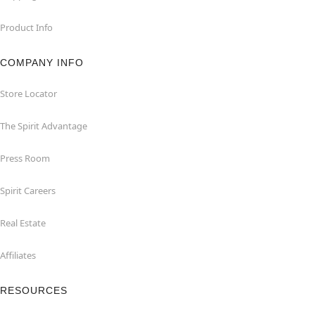
Product Info
COMPANY INFO
Store Locator
The Spirit Advantage
Press Room
Spirit Careers
Real Estate
Affiliates
RESOURCES