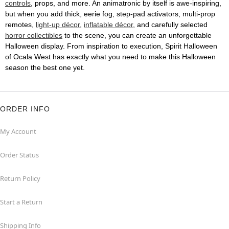
controls
, props, and more. An animatronic by itself is awe-inspiring,
but when you add thick, eerie fog, step-pad activators, multi-prop
remotes,
light-up décor
,
inflatable décor
, and carefully selected
horror collectibles
to the scene, you can create an unforgettable
Halloween display. From inspiration to execution, Spirit Halloween
of Ocala West has exactly what you need to make this Halloween
season the best one yet.
ORDER INFO
My Account
Order Status
Return Policy
Start a Return
Shipping Info