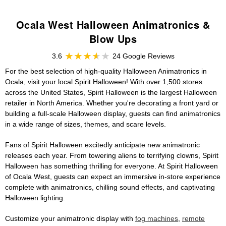
Ocala West Halloween Animatronics &
Blow Ups
3.6
24 Google Reviews
For the best selection of high-quality Halloween Animatronics in
Ocala, visit your local Spirit Halloween! With over 1,500 stores
across the United States, Spirit Halloween is the largest Halloween
retailer in North America. Whether you're decorating a front yard or
building a full-scale Halloween display, guests can find animatronics
in a wide range of sizes, themes, and scare levels.
Fans of Spirit Halloween excitedly anticipate new animatronic
releases each year. From towering aliens to terrifying clowns, Spirit
Halloween has something thrilling for everyone. At Spirit Halloween
of Ocala West, guests can expect an immersive in-store experience
complete with animatronics, chilling sound effects, and captivating
Halloween lighting.
Customize your animatronic display with
fog machines
,
remote