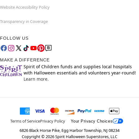
Website Accessibility Policy
Transparency in Coverage
FOLLOW US
MAKE A DIFFERENCE
Spirit of Children funds and supplies local hospitals
with Halloween essentials and volunteers year-round!
Learn more.
Terms of Service
Privacy Policy
Your Privacy Choices
6826 Black Horse Pike, Egg Harbor Township, NJ 08234
Copyright ©
2026
Spirit Halloween Superstores, LLC