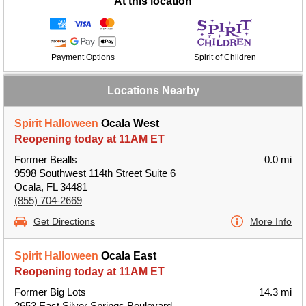
At this location
Payment Options
Spirit of Children
Locations Nearby
Spirit Halloween
Ocala West
Reopening today at 11AM ET
Former Bealls
0.0 mi
9598 Southwest 114th Street Suite 6
Ocala, FL 34481
(855) 704-2669
Get Directions
More Info
Spirit Halloween
Ocala East
Reopening today at 11AM ET
Former Big Lots
14.3 mi
2653 East Silver Springs Boulevard