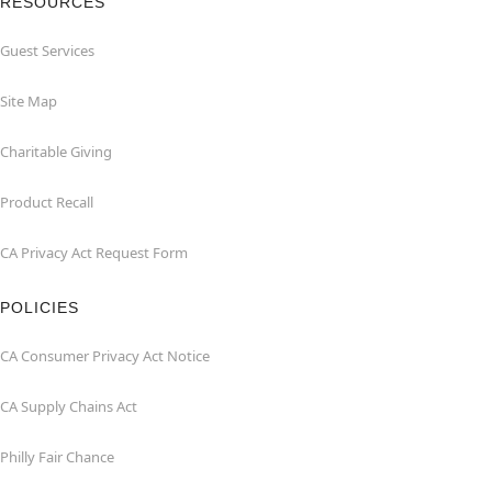
RESOURCES
Guest Services
Site Map
Charitable Giving
Product Recall
CA Privacy Act Request Form
POLICIES
CA Consumer Privacy Act Notice
CA Supply Chains Act
Philly Fair Chance