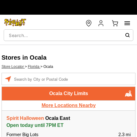
Stores in Ocala
Store Locator
>
Florida
>
Ocala
Enter a location
Ocala City Limits
More Locations Nearby
Spirit Halloween
Ocala East
Open today until 7PM ET
Former Big Lots
2.3 mi