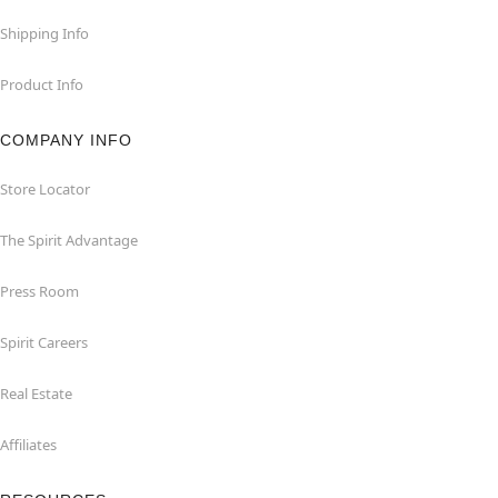
Shipping Info
Product Info
COMPANY INFO
Store Locator
The Spirit Advantage
Press Room
Spirit Careers
Real Estate
Affiliates