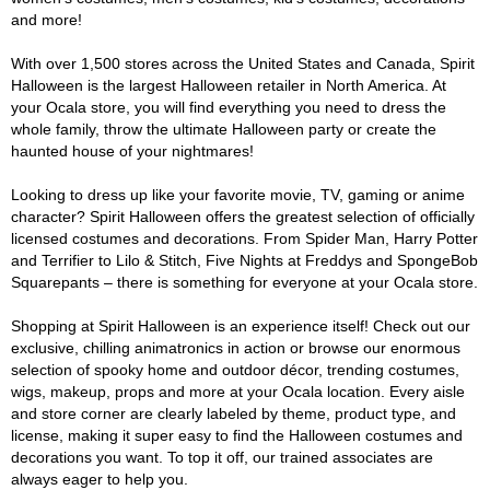
and more!
With over 1,500 stores across the United States and Canada, Spirit
Halloween is the largest Halloween retailer in North America. At
your Ocala store, you will find everything you need to dress the
whole family, throw the ultimate Halloween party or create the
haunted house of your nightmares!
Looking to dress up like your favorite movie, TV, gaming or anime
character? Spirit Halloween offers the greatest selection of officially
licensed costumes and decorations. From Spider Man, Harry Potter
and Terrifier to Lilo & Stitch, Five Nights at Freddys and SpongeBob
Squarepants – there is something for everyone at your Ocala store.
Shopping at Spirit Halloween is an experience itself! Check out our
exclusive, chilling animatronics in action or browse our enormous
selection of spooky home and outdoor décor, trending costumes,
wigs, makeup, props and more at your Ocala location. Every aisle
and store corner are clearly labeled by theme, product type, and
license, making it super easy to find the Halloween costumes and
decorations you want. To top it off, our trained associates are
always eager to help you.