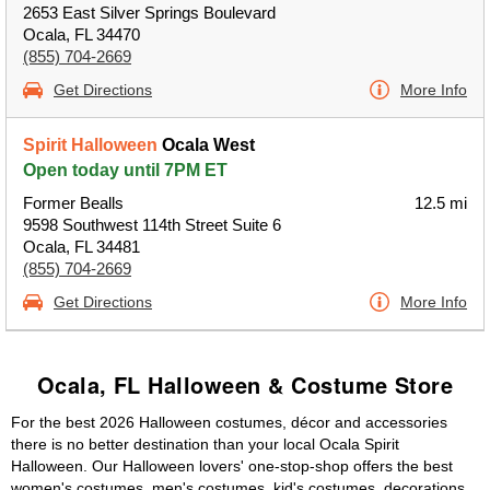
2653 East Silver Springs Boulevard
Ocala, FL 34470
(855) 704-2669
Get Directions
More Info
Spirit Halloween
Ocala West
Open today until 7PM ET
Former Bealls
12.5 mi
9598 Southwest 114th Street Suite 6
Ocala, FL 34481
(855) 704-2669
Get Directions
More Info
Ocala, FL Halloween & Costume Store
For the best 2026 Halloween costumes, décor and accessories
there is no better destination than your local Ocala Spirit
Halloween. Our Halloween lovers' one-stop-shop offers the best
women's costumes, men's costumes, kid's costumes, decorations