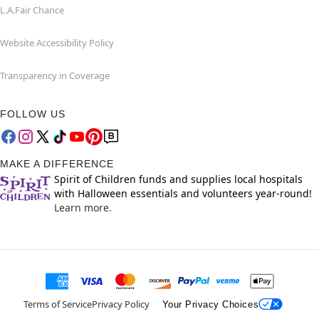
L.A.Fair Chance
Website Accessibility Policy
Transparency in Coverage
FOLLOW US
MAKE A DIFFERENCE
Spirit of Children funds and supplies local hospitals
with Halloween essentials and volunteers year-round!
Learn more.
Terms of Service
Privacy Policy
Your Privacy Choices