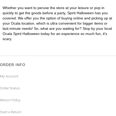
Whether you want to peruse the store at your leisure or pop in
quickly to get the goods before a party, Spirit Halloween has you
covered. We offer you the option of buying online and picking up at
your Ocala location, which is ultra convenient for bigger items or
last-minute needs! So, what are you waiting for? Stop by your local
Ocala Spirit Halloween today for an experience so much fun, it's
scary.
ORDER INFO
My Account
Order Status
Return Policy
Start a Return