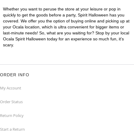
Whether you want to peruse the store at your leisure or pop in
quickly to get the goods before a party, Spirit Halloween has you
covered. We offer you the option of buying online and picking up at
your Ocala location, which is ultra convenient for bigger items or
last-minute needs! So, what are you waiting for? Stop by your local
Ocala Spirit Halloween today for an experience so much fun, it's
scary.
ORDER INFO
My Account
Order Status
Return Policy
Start a Return