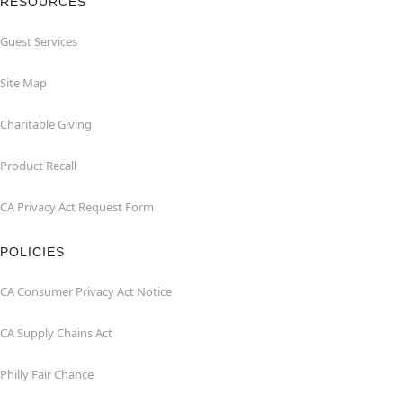
RESOURCES
Guest Services
Site Map
Charitable Giving
Product Recall
CA Privacy Act Request Form
POLICIES
CA Consumer Privacy Act Notice
CA Supply Chains Act
Philly Fair Chance