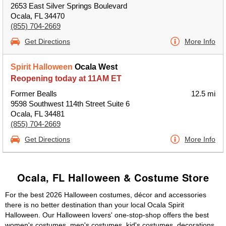
2653 East Silver Springs Boulevard
Ocala, FL 34470
(855) 704-2669
Get Directions
More Info
Spirit Halloween
Ocala West
Reopening today at 11AM ET
Former Bealls
12.5 mi
9598 Southwest 114th Street Suite 6
Ocala, FL 34481
(855) 704-2669
Get Directions
More Info
Ocala, FL Halloween & Costume Store
For the best 2026 Halloween costumes, décor and accessories
there is no better destination than your local Ocala Spirit
Halloween. Our Halloween lovers' one-stop-shop offers the best
women's costumes, men's costumes, kid's costumes, decorations