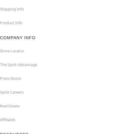
Shipping Info
Product Info
COMPANY INFO
Store Locator
The Spirit Advantage
Press Room
Spirit Careers
Real Estate
Affiliates