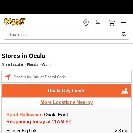
Stores in Ocala
Store Locator
>
Florida
>
Ocala
Enter a location
Ocala City Limits
More Locations Nearby
Spirit Halloween
Ocala East
Reopening today at 11AM ET
Former Big Lots
2.3 mi