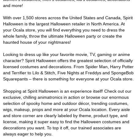
and more!
With over 1,500 stores across the United States and Canada, Spirit
Halloween is the largest Halloween retailer in North America. At
your Ocala store, you will find everything you need to dress the
whole family, throw the ultimate Halloween party or create the
haunted house of your nightmares!
Looking to dress up like your favorite movie, TV, gaming or anime
character? Spirit Halloween offers the greatest selection of officially
licensed costumes and decorations. From Spider Man, Harry Potter
and Terrifier to Lilo & Stitch, Five Nights at Freddys and SpongeBob
Squarepants – there is something for everyone at your Ocala store.
Shopping at Spirit Halloween is an experience itself! Check out our
exclusive, chilling animatronics in action or browse our enormous
selection of spooky home and outdoor décor, trending costumes,
wigs, makeup, props and more at your Ocala location. Every aisle
and store corner are clearly labeled by theme, product type, and
license, making it super easy to find the Halloween costumes and
decorations you want. To top it off, our trained associates are
always eager to help you.