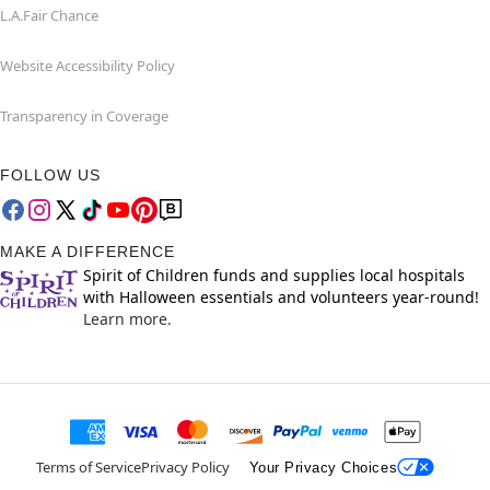
L.A.Fair Chance
Website Accessibility Policy
Transparency in Coverage
FOLLOW US
MAKE A DIFFERENCE
Spirit of Children funds and supplies local hospitals
with Halloween essentials and volunteers year-round!
Learn more.
Terms of Service
Privacy Policy
Your Privacy Choices