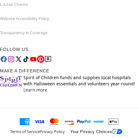
L.A.Fair Chance
Website Accessibility Policy
Transparency in Coverage
FOLLOW US
MAKE A DIFFERENCE
Spirit of Children funds and supplies local hospitals
with Halloween essentials and volunteers year-round!
Learn more.
Terms of Service
Privacy Policy
Your Privacy Choices