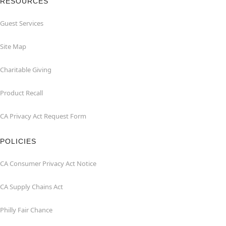
RESOURCES
Guest Services
Site Map
Charitable Giving
Product Recall
CA Privacy Act Request Form
POLICIES
CA Consumer Privacy Act Notice
CA Supply Chains Act
Philly Fair Chance