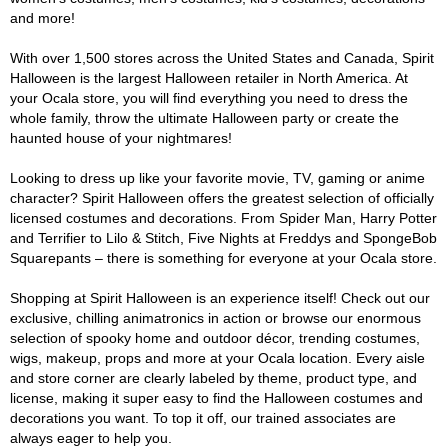
and more!
With over 1,500 stores across the United States and Canada, Spirit
Halloween is the largest Halloween retailer in North America. At
your Ocala store, you will find everything you need to dress the
whole family, throw the ultimate Halloween party or create the
haunted house of your nightmares!
Looking to dress up like your favorite movie, TV, gaming or anime
character? Spirit Halloween offers the greatest selection of officially
licensed costumes and decorations. From Spider Man, Harry Potter
and Terrifier to Lilo & Stitch, Five Nights at Freddys and SpongeBob
Squarepants – there is something for everyone at your Ocala store.
Shopping at Spirit Halloween is an experience itself! Check out our
exclusive, chilling animatronics in action or browse our enormous
selection of spooky home and outdoor décor, trending costumes,
wigs, makeup, props and more at your Ocala location. Every aisle
and store corner are clearly labeled by theme, product type, and
license, making it super easy to find the Halloween costumes and
decorations you want. To top it off, our trained associates are
always eager to help you.