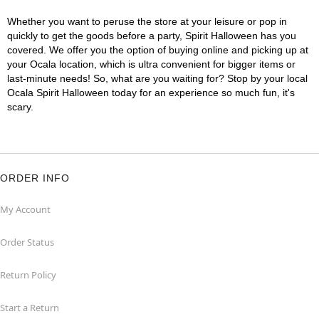
Whether you want to peruse the store at your leisure or pop in
quickly to get the goods before a party, Spirit Halloween has you
covered. We offer you the option of buying online and picking up at
your Ocala location, which is ultra convenient for bigger items or
last-minute needs! So, what are you waiting for? Stop by your local
Ocala Spirit Halloween today for an experience so much fun, it's
scary.
ORDER INFO
My Account
Order Status
Return Policy
Start a Return