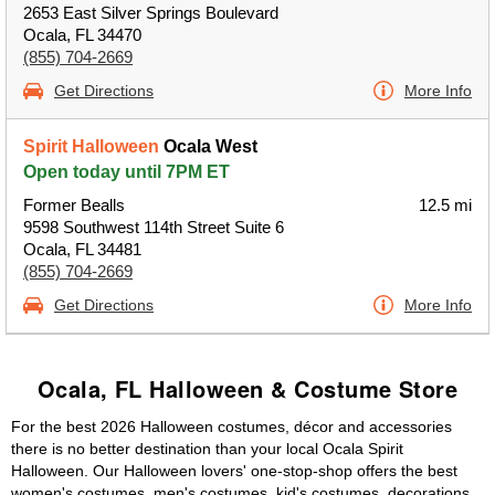
2653 East Silver Springs Boulevard
Ocala, FL 34470
(855) 704-2669
Get Directions
More Info
Spirit Halloween
Ocala West
Open today until 7PM ET
Former Bealls
12.5 mi
9598 Southwest 114th Street Suite 6
Ocala, FL 34481
(855) 704-2669
Get Directions
More Info
Ocala, FL Halloween & Costume Store
For the best 2026 Halloween costumes, décor and accessories
there is no better destination than your local Ocala Spirit
Halloween. Our Halloween lovers' one-stop-shop offers the best
women's costumes, men's costumes, kid's costumes, decorations