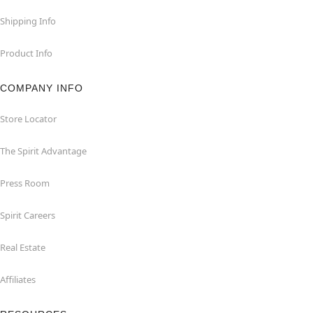
Shipping Info
Product Info
COMPANY INFO
Store Locator
The Spirit Advantage
Press Room
Spirit Careers
Real Estate
Affiliates