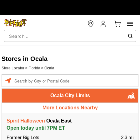
Stores in Ocala
Store Locator
>
Florida
>
Ocala
Enter a location
Ocala City Limits
More Locations Nearby
Spirit Halloween
Ocala East
Open today until 7PM ET
Former Big Lots
2.3 mi