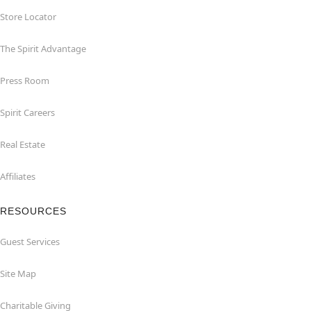
Store Locator
The Spirit Advantage
Press Room
Spirit Careers
Real Estate
Affiliates
RESOURCES
Guest Services
Site Map
Charitable Giving