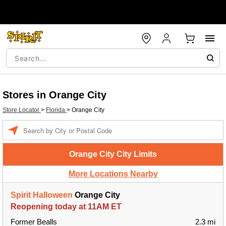
Stores in Orange City
Store Locator
>
Florida
>
Orange City
Enter a location
Orange City City Limits
More Locations Nearby
Spirit Halloween
Orange City
Reopening today at 11AM ET
Former Bealls
2.3 mi