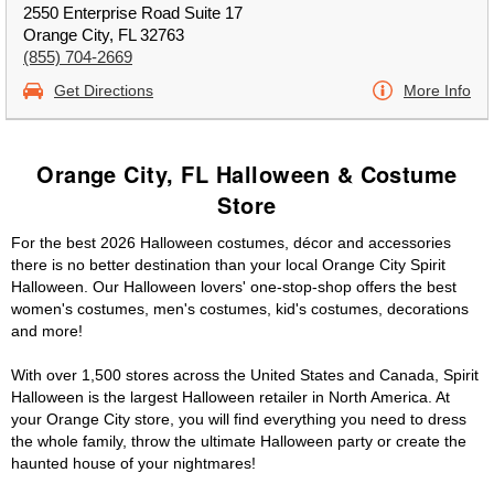
2550 Enterprise Road Suite 17
Orange City, FL 32763
(855) 704-2669
Get Directions
More Info
Orange City, FL Halloween & Costume
Store
For the best 2026 Halloween costumes, décor and accessories
there is no better destination than your local Orange City Spirit
Halloween. Our Halloween lovers' one-stop-shop offers the best
women's costumes, men's costumes, kid's costumes, decorations
and more!
With over 1,500 stores across the United States and Canada, Spirit
Halloween is the largest Halloween retailer in North America. At
your Orange City store, you will find everything you need to dress
the whole family, throw the ultimate Halloween party or create the
haunted house of your nightmares!