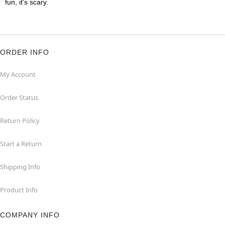
fun, it's scary.
ORDER INFO
My Account
Order Status
Return Policy
Start a Return
Shipping Info
Product Info
COMPANY INFO