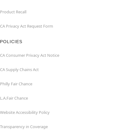
Product Recall
CA Privacy Act Request Form
POLICIES
CA Consumer Privacy Act Notice
CA Supply Chains Act
Philly Fair Chance
L.A.Fair Chance
Website Accessibility Policy
Transparency in Coverage