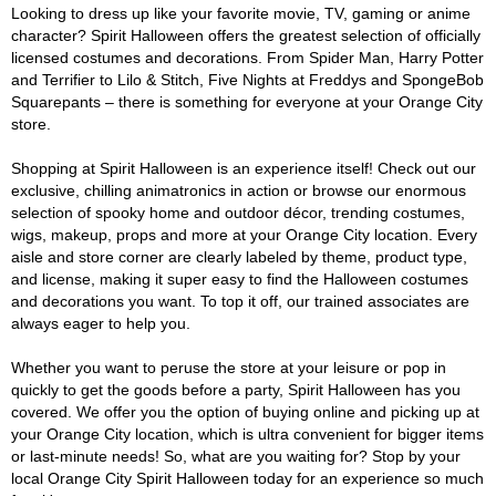
Looking to dress up like your favorite movie, TV, gaming or anime
character? Spirit Halloween offers the greatest selection of officially
licensed costumes and decorations. From Spider Man, Harry Potter
and Terrifier to Lilo & Stitch, Five Nights at Freddys and SpongeBob
Squarepants – there is something for everyone at your Orange City
store.
Shopping at Spirit Halloween is an experience itself! Check out our
exclusive, chilling animatronics in action or browse our enormous
selection of spooky home and outdoor décor, trending costumes,
wigs, makeup, props and more at your Orange City location. Every
aisle and store corner are clearly labeled by theme, product type,
and license, making it super easy to find the Halloween costumes
and decorations you want. To top it off, our trained associates are
always eager to help you.
Whether you want to peruse the store at your leisure or pop in
quickly to get the goods before a party, Spirit Halloween has you
covered. We offer you the option of buying online and picking up at
your Orange City location, which is ultra convenient for bigger items
or last-minute needs! So, what are you waiting for? Stop by your
local Orange City Spirit Halloween today for an experience so much