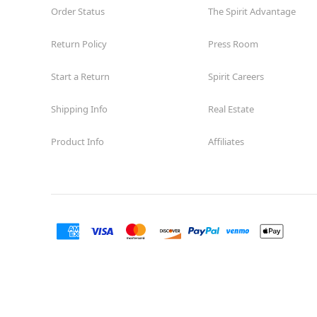
Order Status
The Spirit Advantage
Return Policy
Press Room
Start a Return
Spirit Careers
Shipping Info
Real Estate
Product Info
Affiliates