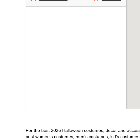
For the best 2026 Halloween costumes, décor and accessori
best women's costumes, men's costumes, kid's costumes,