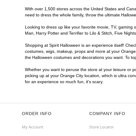
With over 1,500 stores across the United States and Canada
need to dress the whole family, throw the ultimate Hallow
Looking to dress up like your favorite movie, TV, gaming o
Man, Harry Potter and Terrifier to Lilo & Stitch, Five Ni
Shopping at Spirit Halloween is an experience itself! Che
costumes, wigs, makeup, props and more at your Orange Cit
the Halloween costumes and decorations you want. To top i
Whether you want to peruse the store at your leisure or po
picking up at your Orange City location, which is ultra co
for an experience so much fun, it's scary.
ORDER INFO
COMPANY INFO
My Account
Store Locator