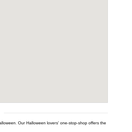
Halloween. Our Halloween lovers' one-stop-shop offers the