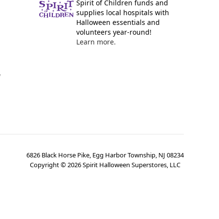
Spirit of Children funds and
supplies local hospitals with
Halloween essentials and
volunteers year-round!
Learn more.
y
6826 Black Horse Pike, Egg Harbor Township, NJ 08234
Copyright ©
2026
Spirit Halloween Superstores, LLC