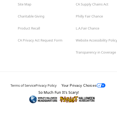
Site Map
CA Supply Chains Act
Charitable Giving
Philly Fair Chance
Product Recall
L.A.Fair Chance
CA Privacy Act Request Form
Website Accessibility Polic
Transparency in Coverage
Terms of Service
Privacy Policy
Your Privacy Choices
So Much Fun It's Scary!