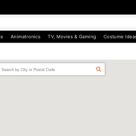
ns
Animatronics
TV, Movies & Gaming
Costume Idea
Enter a location
FIND