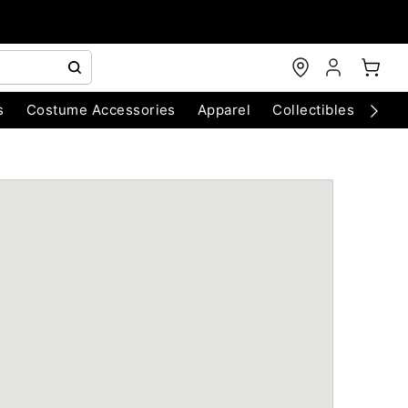
s
Costume Accessories
Apparel
Collectibles
Chri