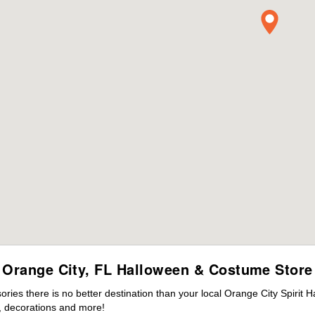
Orange City, FL Halloween & Costume Store
es there is no better destination than your local Orange City Spirit 
 decorations and more!