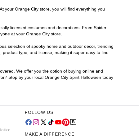
t your Orange City store, you will find everything you
ficially licensed costumes and decorations. From Spider
ryone at your Orange City store.
rmous selection of spooky home and outdoor décor, trending
 product type, and license, making it super easy to find
covered. We offer you the option of buying online and
 for? Stop by your local Orange City Spirit Halloween today
FOLLOW US
Notice
MAKE A DIFFERENCE