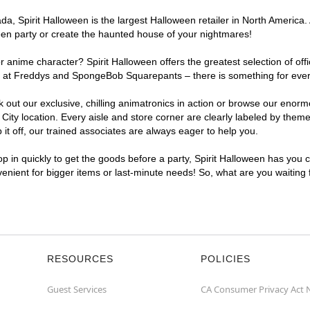
, Spirit Halloween is the largest Halloween retailer in North America. A
een party or create the haunted house of your nightmares!
r anime character? Spirit Halloween offers the greatest selection of of
ghts at Freddys and SpongeBob Squarepants – there is something for eve
ck out our exclusive, chilling animatronics in action or browse our eno
y location. Every aisle and store corner are clearly labeled by theme,
t off, our trained associates are always eager to help you.
p in quickly to get the goods before a party, Spirit Halloween has you 
nvenient for bigger items or last-minute needs! So, what are you waiting
RESOURCES
POLICIES
Guest Services
CA Consumer Privacy Act 