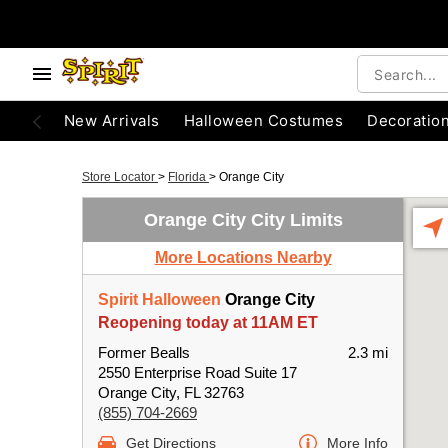
New Arrivals
Halloween Costumes
Decoratio
Store Locator
>
Florida
>
Orange City
Orange City City Limits
More Locations Nearby
Spirit Halloween
Orange City
Reopening today at 11AM ET
Former Bealls
2.3 mi
2550 Enterprise Road Suite 17
Orange City, FL 32763
(855) 704-2669
Get Directions
More Info