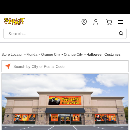
Store Locator
>
Florida
>
Orange City
>
Orange City
>
Halloween Costumes
Enter a location