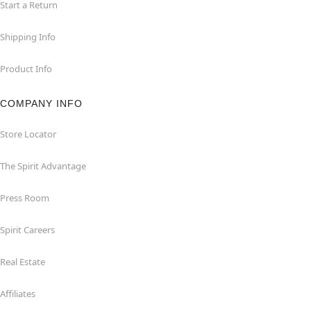
Start a Return
Shipping Info
Product Info
COMPANY INFO
Store Locator
The Spirit Advantage
Press Room
Spirit Careers
Real Estate
Affiliates