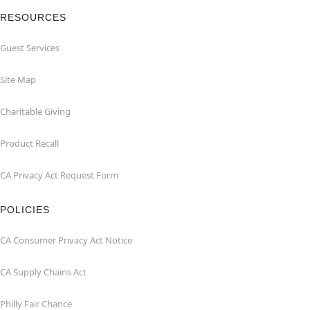
RESOURCES
Guest Services
Site Map
Charitable Giving
Product Recall
CA Privacy Act Request Form
POLICIES
CA Consumer Privacy Act Notice
CA Supply Chains Act
Philly Fair Chance