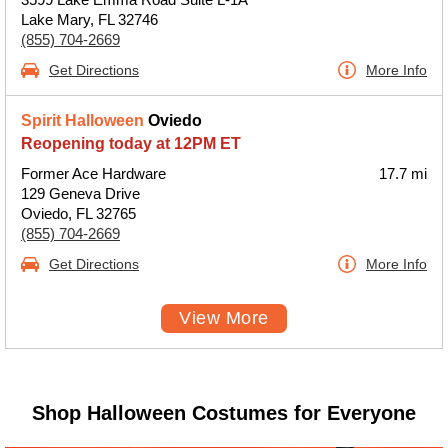
Lake Mary, FL 32746
(855) 704-2669
Get Directions
More Info
Spirit Halloween
Oviedo
Reopening today at 12PM ET
Former Ace Hardware
17.7 mi
129 Geneva Drive
Oviedo, FL 32765
(855) 704-2669
Get Directions
More Info
View More
Shop Halloween Costumes for Everyone