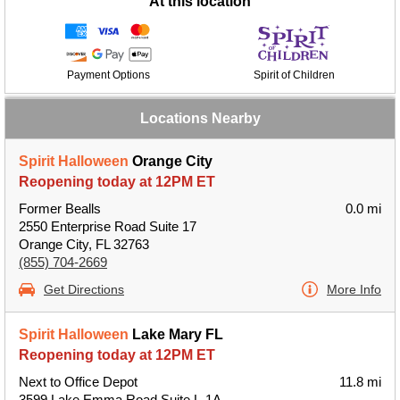
At this location
Payment Options
Spirit of Children
Locations Nearby
Spirit Halloween
Orange City
Reopening today at 12PM ET
Former Bealls
0.0 mi
2550 Enterprise Road Suite 17
Orange City, FL 32763
(855) 704-2669
Get Directions
More Info
Spirit Halloween
Lake Mary FL
Reopening today at 12PM ET
Next to Office Depot
11.8 mi
3599 Lake Emma Road Suite L-1A