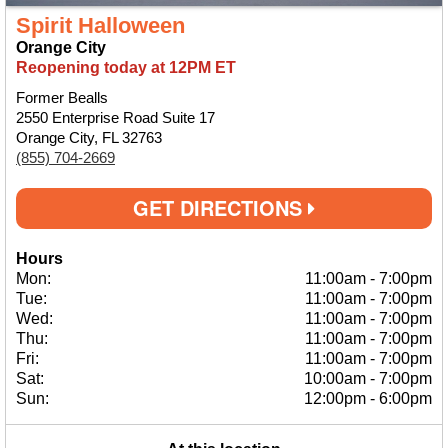
Spirit Halloween
Orange City
Reopening today at 12PM ET
Former Bealls
2550 Enterprise Road Suite 17
Orange City, FL 32763
(855) 704-2669
GET DIRECTIONS
Hours
Mon:
11:00am
-
7:00pm
Tue:
11:00am
-
7:00pm
Wed:
11:00am
-
7:00pm
Thu:
11:00am
-
7:00pm
Fri:
11:00am
-
7:00pm
Sat:
10:00am
-
7:00pm
Sun:
12:00pm
-
6:00pm