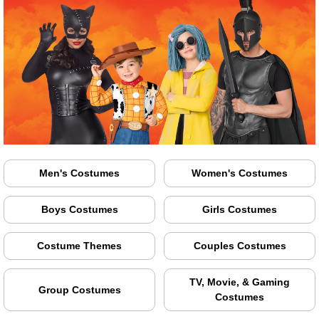
Men's Costumes
Women's Costumes
Boys Costumes
Girls Costumes
Costume Themes
Couples Costumes
TV, Movie, & Gaming
Group Costumes
Costumes