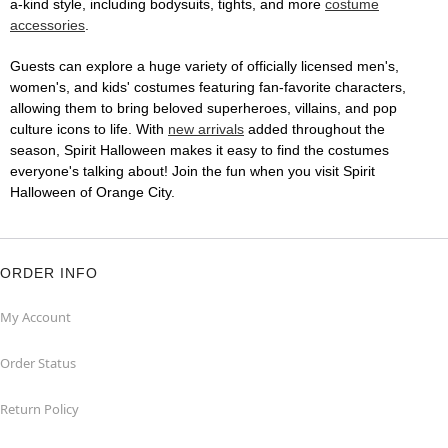
a-kind style, including bodysuits, tights, and more
costume
accessories
.
Guests can explore a huge variety of officially licensed men's,
women's, and kids' costumes featuring fan-favorite characters,
allowing them to bring beloved superheroes, villains, and pop
culture icons to life. With
new arrivals
added throughout the
season, Spirit Halloween makes it easy to find the costumes
everyone's talking about! Join the fun when you visit Spirit
Halloween of Orange City.
ORDER INFO
My Account
Order Status
Return Policy