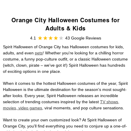
Orange City Halloween Costumes for
Adults & Kids
4.1
43 Google Reviews
Spirit Halloween of Orange City has Halloween costumes for kids,
adults, and even
pets
! Whether you're looking for a chilling horror
costume, a funny pop-culture outfit, or a classic Halloween costume
(witch, clown, pirate – we've got it!) Spirit Halloween has hundreds
of exciting options in one place.
When it comes to the hottest Halloween costumes of the year, Spirit
Halloween is the ultimate destination for the season's most sought-
after looks. Every year, Spirit Halloween releases an incredible
selection of trending costumes inspired by the latest
TV shows,
movies, video games
, viral moments, and pop culture sensations.
Want to create your own customized look? At Spirit Halloween of
Orange City, you'll find everything you need to conjure up a one-of-