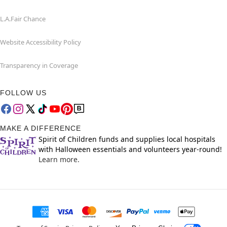
L.A.Fair Chance
Website Accessibility Policy
Transparency in Coverage
FOLLOW US
MAKE A DIFFERENCE
Spirit of Children funds and supplies local hospitals
with Halloween essentials and volunteers year-round!
Learn more.