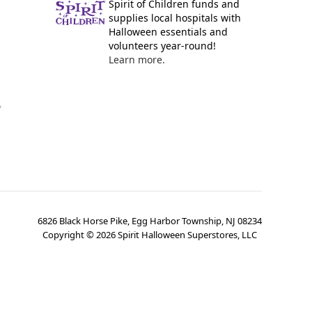
Spirit of Children funds and
supplies local hospitals with
Halloween essentials and
volunteers year-round!
Learn more.
y
6826 Black Horse Pike, Egg Harbor Township, NJ 08234
Copyright ©
2026
Spirit Halloween Superstores, LLC