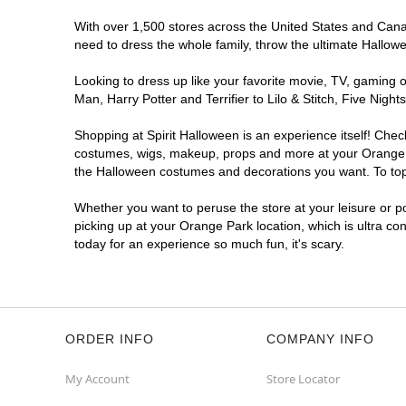
With over 1,500 stores across the United States and Canada
need to dress the whole family, throw the ultimate Hallow
Looking to dress up like your favorite movie, TV, gaming o
Man, Harry Potter and Terrifier to Lilo & Stitch, Five Ni
Shopping at Spirit Halloween is an experience itself! Che
costumes, wigs, makeup, props and more at your Orange Par
the Halloween costumes and decorations you want. To top i
Whether you want to peruse the store at your leisure or po
picking up at your Orange Park location, which is ultra co
today for an experience so much fun, it's scary.
ORDER INFO
COMPANY INFO
My Account
Store Locator