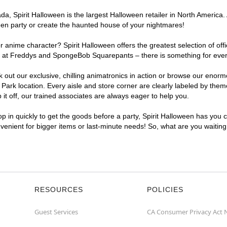
, Spirit Halloween is the largest Halloween retailer in North America. 
een party or create the haunted house of your nightmares!
r anime character? Spirit Halloween offers the greatest selection of of
ghts at Freddys and SpongeBob Squarepants – there is something for eve
ck out our exclusive, chilling animatronics in action or browse our eno
k location. Every aisle and store corner are clearly labeled by theme,
t off, our trained associates are always eager to help you.
p in quickly to get the goods before a party, Spirit Halloween has you 
nvenient for bigger items or last-minute needs! So, what are you waitin
RESOURCES
POLICIES
Guest Services
CA Consumer Privacy Act 