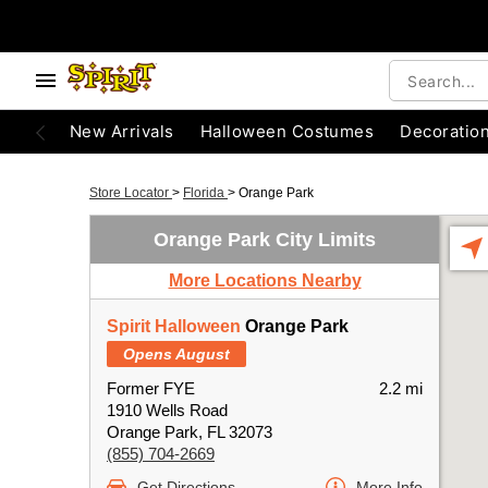
New Arrivals
Halloween Costumes
Decoratio
Store Locator
>
Florida
>
Orange Park
Orange Park City Limits
More Locations Nearby
Spirit Halloween
Orange Park
Opens August
Former FYE
2.2 mi
1910 Wells Road
Orange Park, FL 32073
(855) 704-2669
Get Directions
More Info