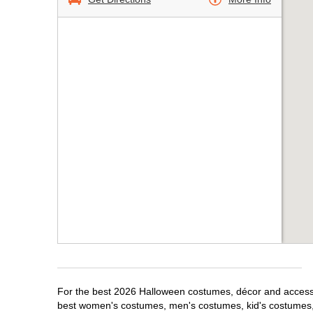
For the best 2026 Halloween costumes, décor and accessor
best women's costumes, men's costumes, kid's costumes,