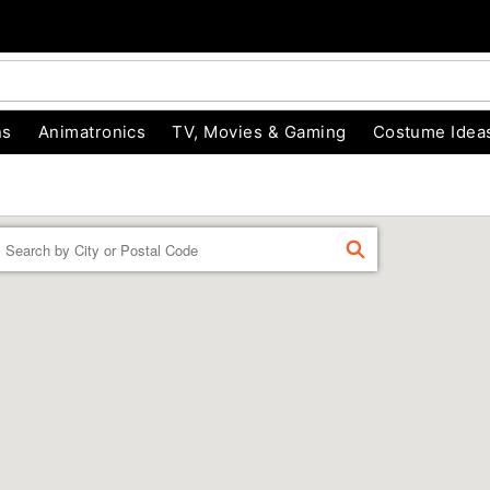
ns
Animatronics
TV, Movies & Gaming
Costume Idea
Enter a location
FIND