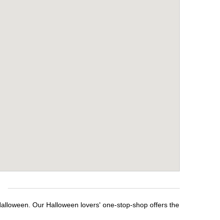
Halloween. Our Halloween lovers' one-stop-shop offers the