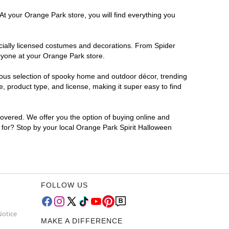
At your Orange Park store, you will find everything you
ficially licensed costumes and decorations. From Spider
ryone at your Orange Park store.
rmous selection of spooky home and outdoor décor, trending
 product type, and license, making it super easy to find
covered. We offer you the option of buying online and
g for? Stop by your local Orange Park Spirit Halloween
FOLLOW US
Notice
MAKE A DIFFERENCE