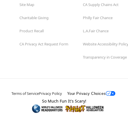
Site Map
CA Supply Chains Act
Charitable Giving
Philly Fair Chance
Product Recall
L.A.Fair Chance
CA Privacy Act Request Form
Website Accessibility Polic
Transparency in Coverage
Terms of Service
Privacy Policy
Your Privacy Choices
So Much Fun It's Scary!