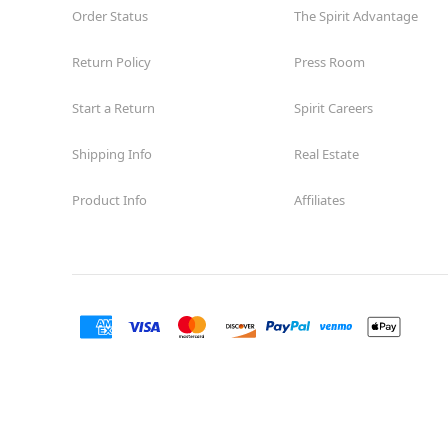
Order Status
The Spirit Advantage
Return Policy
Press Room
Start a Return
Spirit Careers
Shipping Info
Real Estate
Product Info
Affiliates