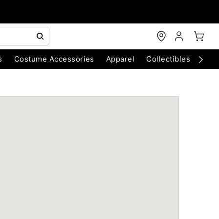
s
Costume Accessories
Apparel
Collectibles
Chri