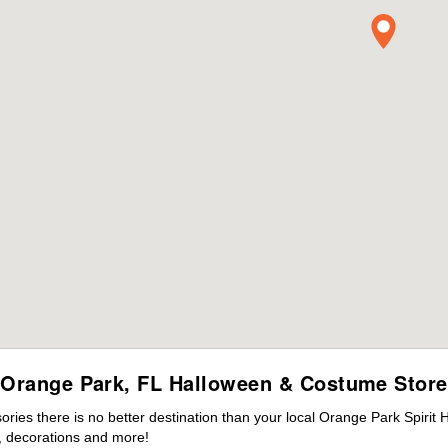
Orange Park, FL Halloween & Costume Store
ies there is no better destination than your local Orange Park Spirit 
 decorations and more!