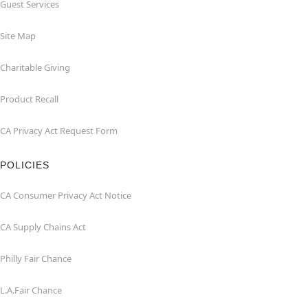
Guest Services
Site Map
Charitable Giving
Product Recall
CA Privacy Act Request Form
POLICIES
CA Consumer Privacy Act Notice
CA Supply Chains Act
Philly Fair Chance
L.A.Fair Chance