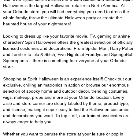
Halloween is the largest Halloween retailer in North America. At
your Orlando store, you will find everything you need to dress the
whole family, throw the ultimate Halloween party or create the
haunted house of your nightmares!
Looking to dress up like your favorite movie, TV, gaming or anime
character? Spirit Halloween offers the greatest selection of officially
licensed costumes and decorations. From Spider Man, Harry Potter
and Terrifier to Lilo & Stitch, Five Nights at Freddys and SpongeBob
Squarepants – there is something for everyone at your Orlando
store.
Shopping at Spirit Halloween is an experience itself! Check out our
exclusive, chilling animatronics in action or browse our enormous
selection of spooky home and outdoor décor, trending costumes,
wigs, makeup, props and more at your Orlando location. Every
aisle and store corner are clearly labeled by theme, product type,
and license, making it super easy to find the Halloween costumes
and decorations you want. To top it off, our trained associates are
always eager to help you.
Whether you want to peruse the store at your leisure or pop in