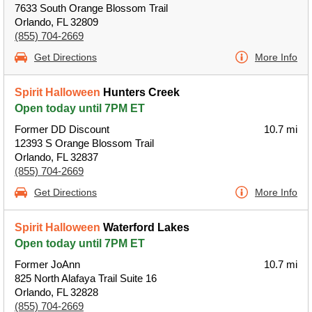
7633 South Orange Blossom Trail
Orlando, FL 32809
(855) 704-2669
Get Directions
More Info
Spirit Halloween
Hunters Creek
Open today until 7PM ET
Former DD Discount
10.7 mi
12393 S Orange Blossom Trail
Orlando, FL 32837
(855) 704-2669
Get Directions
More Info
Spirit Halloween
Waterford Lakes
Open today until 7PM ET
Former JoAnn
10.7 mi
825 North Alafaya Trail Suite 16
Orlando, FL 32828
(855) 704-2669