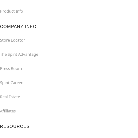
Product Info
COMPANY INFO
Store Locator
The Spirit Advantage
Press Room
Spirit Careers
Real Estate
Affiliates
RESOURCES