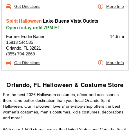
Get Directions
More Info
Spirit Halloween
Lake Buena Vista Outlets
Open today until 7PM ET
Former Eddie Bauer
14.6 mi
15813 SR 535
Orlando, FL 32821
(855) 704-2669
Get Directions
More Info
Orlando, FL Halloween & Costume Store
For the best 2026 Halloween costumes, décor and accessories
there is no better destination than your local Orlando Spirit
Halloween. Our Halloween lovers' one-stop-shop offers the best
women's costumes, men's costumes, kid's costumes, decorations
and more!
With over 1,500 stores across the United States and Canada, Spirit