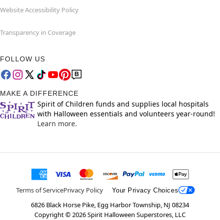
Website Accessibility Policy
Transparency in Coverage
FOLLOW US
MAKE A DIFFERENCE
Spirit of Children funds and supplies local hospitals
with Halloween essentials and volunteers year-round!
Learn more.
Terms of Service
Privacy Policy
Your Privacy Choices
6826 Black Horse Pike, Egg Harbor Township, NJ 08234
Copyright ©
2026
Spirit Halloween Superstores, LLC