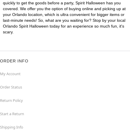
quickly to get the goods before a party, Spirit Halloween has you
covered. We offer you the option of buying online and picking up at
your Orlando location, which is ultra convenient for bigger items or
last-minute needs! So, what are you waiting for? Stop by your local
Orlando Spirit Halloween today for an experience so much fun, it's
scary.
ORDER INFO
My Account
Order Status
Return Policy
Start a Return
Shipping Info