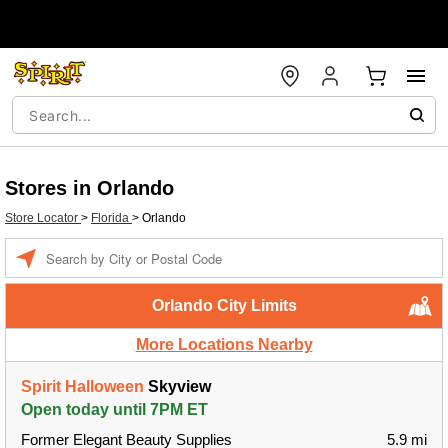
Stores in Orlando
Store Locator
>
Florida
>
Orlando
Enter a location
Orlando City Limits
More Locations Nearby
Spirit Halloween
Skyview
Open today until 7PM ET
Former Elegant Beauty Supplies
5.9 mi