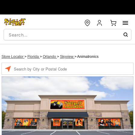
Store Locator
>
Florida
>
Orlando
>
Skyview
>
Animatronics
Enter a location