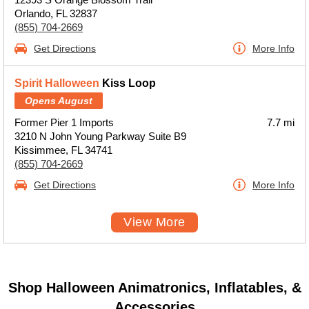
Orlando, FL 32837
(855) 704-2669
Get Directions
More Info
Spirit Halloween
Kiss Loop
Opens August
Former Pier 1 Imports
7.7 mi
3210 N John Young Parkway Suite B9
Kissimmee, FL 34741
(855) 704-2669
Get Directions
More Info
View More
Shop Halloween Animatronics, Inflatables, &
Accessories