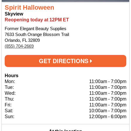
Spirit Halloween
Skyview
Reopening today at 12PM ET
Former Elegant Beauty Supplies
7633 South Orange Blossom Trail
Orlando, FL 32809
(855) 704-2669
GET DIRECTIONS
Hours
Mon:
11:00am
-
7:00pm
Tue:
11:00am
-
7:00pm
Wed:
11:00am
-
7:00pm
Thu:
11:00am
-
7:00pm
Fri:
11:00am
-
7:00pm
Sat:
10:00am
-
7:00pm
Sun:
12:00pm
-
6:00pm