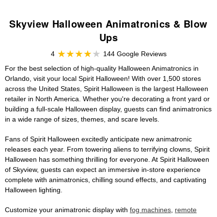
Skyview Halloween Animatronics & Blow
Ups
4
144 Google Reviews
For the best selection of high-quality Halloween Animatronics in
Orlando, visit your local Spirit Halloween! With over 1,500 stores
across the United States, Spirit Halloween is the largest Halloween
retailer in North America. Whether you're decorating a front yard or
building a full-scale Halloween display, guests can find animatronics
in a wide range of sizes, themes, and scare levels.
Fans of Spirit Halloween excitedly anticipate new animatronic
releases each year. From towering aliens to terrifying clowns, Spirit
Halloween has something thrilling for everyone. At Spirit Halloween
of Skyview, guests can expect an immersive in-store experience
complete with animatronics, chilling sound effects, and captivating
Halloween lighting.
Customize your animatronic display with
fog machines
,
remote