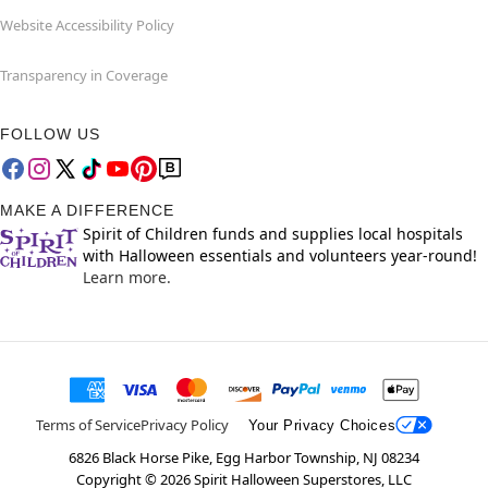
Website Accessibility Policy
Transparency in Coverage
FOLLOW US
MAKE A DIFFERENCE
Spirit of Children funds and supplies local hospitals
with Halloween essentials and volunteers year-round!
Learn more.
Terms of Service
Privacy Policy
Your Privacy Choices
6826 Black Horse Pike, Egg Harbor Township, NJ 08234
Copyright ©
2026
Spirit Halloween Superstores, LLC