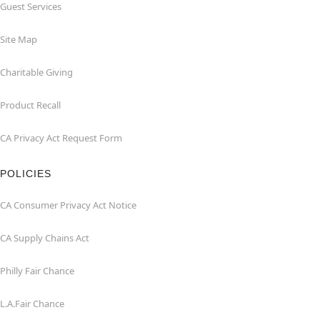
Guest Services
Site Map
Charitable Giving
Product Recall
CA Privacy Act Request Form
POLICIES
CA Consumer Privacy Act Notice
CA Supply Chains Act
Philly Fair Chance
L.A.Fair Chance