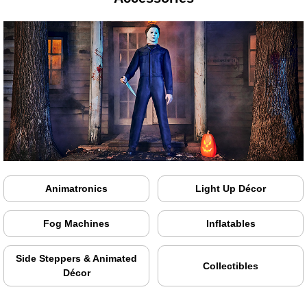
Animatronics
Light Up Décor
Fog Machines
Inflatables
Side Steppers & Animated
Collectibles
Décor