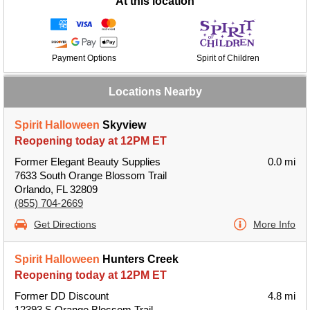
At this location
Payment Options
Spirit of Children
Locations Nearby
Spirit Halloween
Skyview
Reopening today at 12PM ET
Former Elegant Beauty Supplies
0.0 mi
7633 South Orange Blossom Trail
Orlando, FL 32809
(855) 704-2669
Get Directions
More Info
Spirit Halloween
Hunters Creek
Reopening today at 12PM ET
Former DD Discount
4.8 mi
12393 S Orange Blossom Trail