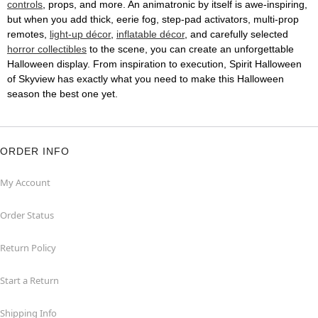
controls
, props, and more. An animatronic by itself is awe-inspiring,
but when you add thick, eerie fog, step-pad activators, multi-prop
remotes,
light-up décor
,
inflatable décor
, and carefully selected
horror collectibles
to the scene, you can create an unforgettable
Halloween display. From inspiration to execution, Spirit Halloween
of Skyview has exactly what you need to make this Halloween
season the best one yet.
ORDER INFO
My Account
Order Status
Return Policy
Start a Return
Shipping Info