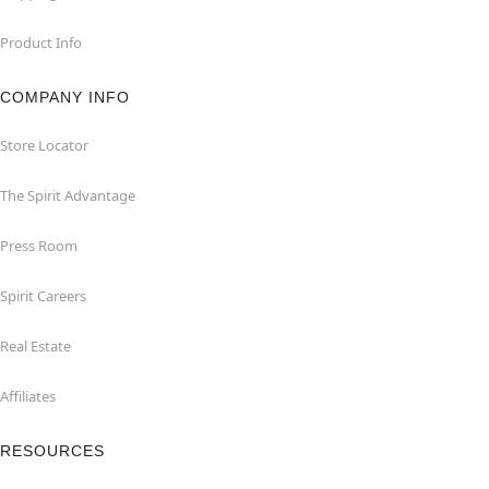
Product Info
COMPANY INFO
Store Locator
The Spirit Advantage
Press Room
Spirit Careers
Real Estate
Affiliates
RESOURCES