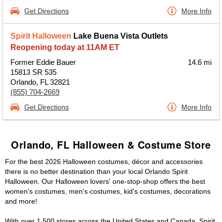
Get Directions
More Info
Spirit Halloween
Lake Buena Vista Outlets
Reopening today at 11AM ET
Former Eddie Bauer
14.6 mi
15813 SR 535
Orlando, FL 32821
(855) 704-2669
Get Directions
More Info
Orlando, FL Halloween & Costume Store
For the best 2026 Halloween costumes, décor and accessories
there is no better destination than your local Orlando Spirit
Halloween. Our Halloween lovers' one-stop-shop offers the best
women's costumes, men's costumes, kid's costumes, decorations
and more!
With over 1,500 stores across the United States and Canada, Spirit