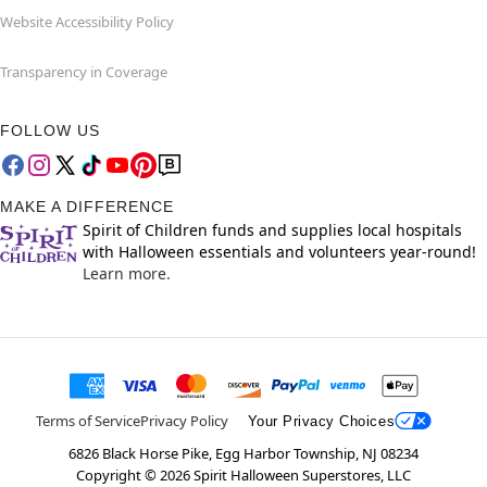
Website Accessibility Policy
Transparency in Coverage
FOLLOW US
MAKE A DIFFERENCE
Spirit of Children funds and supplies local hospitals
with Halloween essentials and volunteers year-round!
Learn more.
Terms of Service
Privacy Policy
Your Privacy Choices
6826 Black Horse Pike, Egg Harbor Township, NJ 08234
Copyright ©
2026
Spirit Halloween Superstores, LLC