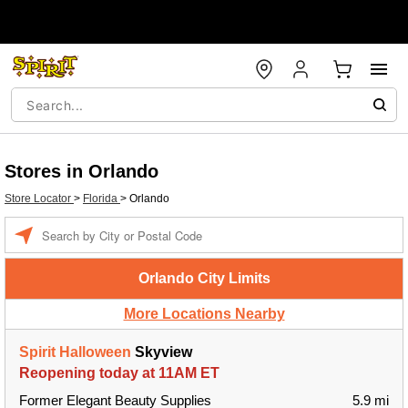
Stores in Orlando
Store Locator
>
Florida
>
Orlando
Enter a location
Orlando City Limits
More Locations Nearby
Spirit Halloween
Skyview
Reopening today at 11AM ET
Former Elegant Beauty Supplies
5.9 mi