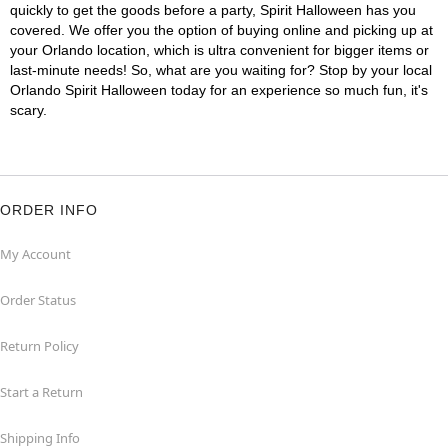
quickly to get the goods before a party, Spirit Halloween has you
covered. We offer you the option of buying online and picking up at
your Orlando location, which is ultra convenient for bigger items or
last-minute needs! So, what are you waiting for? Stop by your local
Orlando Spirit Halloween today for an experience so much fun, it's
scary.
ORDER INFO
My Account
Order Status
Return Policy
Start a Return
Shipping Info