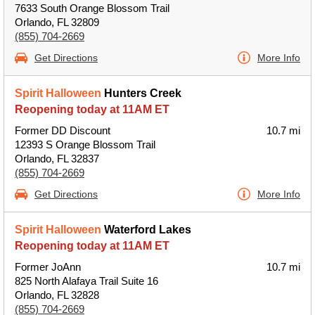
7633 South Orange Blossom Trail
Orlando, FL 32809
(855) 704-2669
Get Directions
More Info
Spirit Halloween
Hunters Creek
Reopening today at 11AM ET
Former DD Discount
10.7 mi
12393 S Orange Blossom Trail
Orlando, FL 32837
(855) 704-2669
Get Directions
More Info
Spirit Halloween
Waterford Lakes
Reopening today at 11AM ET
Former JoAnn
10.7 mi
825 North Alafaya Trail Suite 16
Orlando, FL 32828
(855) 704-2669