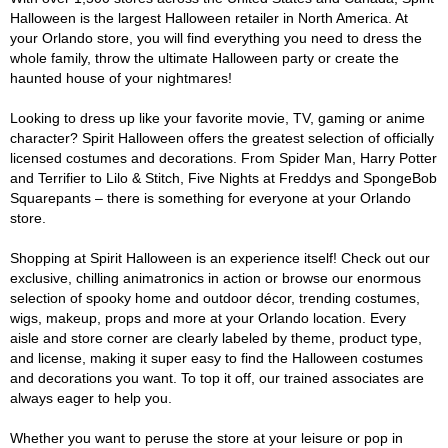
Halloween is the largest Halloween retailer in North America. At
your Orlando store, you will find everything you need to dress the
whole family, throw the ultimate Halloween party or create the
haunted house of your nightmares!
Looking to dress up like your favorite movie, TV, gaming or anime
character? Spirit Halloween offers the greatest selection of officially
licensed costumes and decorations. From Spider Man, Harry Potter
and Terrifier to Lilo & Stitch, Five Nights at Freddys and SpongeBob
Squarepants – there is something for everyone at your Orlando
store.
Shopping at Spirit Halloween is an experience itself! Check out our
exclusive, chilling animatronics in action or browse our enormous
selection of spooky home and outdoor décor, trending costumes,
wigs, makeup, props and more at your Orlando location. Every
aisle and store corner are clearly labeled by theme, product type,
and license, making it super easy to find the Halloween costumes
and decorations you want. To top it off, our trained associates are
always eager to help you.
Whether you want to peruse the store at your leisure or pop in