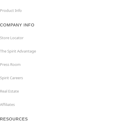
Product Info
COMPANY INFO
Store Locator
The Spirit Advantage
Press Room
Spirit Careers
Real Estate
Affiliates
RESOURCES