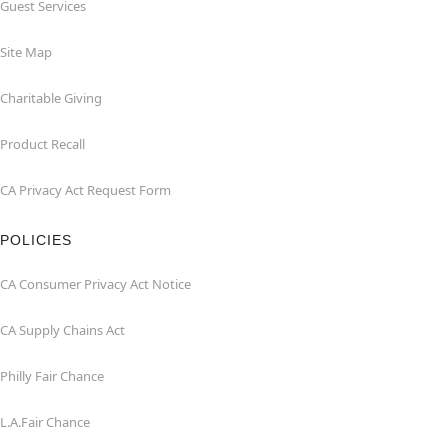
Guest Services
Site Map
Charitable Giving
Product Recall
CA Privacy Act Request Form
POLICIES
CA Consumer Privacy Act Notice
CA Supply Chains Act
Philly Fair Chance
L.A.Fair Chance