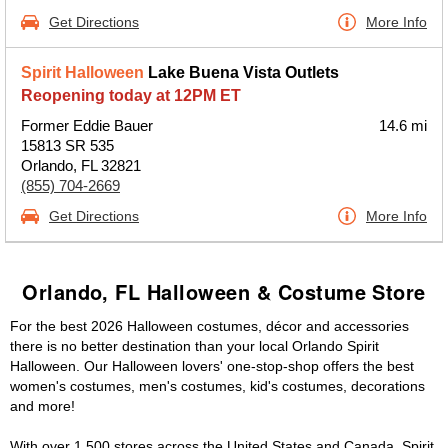
Get Directions
More Info
Spirit Halloween
Lake Buena Vista Outlets
Reopening today at 12PM ET
Former Eddie Bauer
14.6 mi
15813 SR 535
Orlando, FL 32821
(855) 704-2669
Get Directions
More Info
Orlando, FL Halloween & Costume Store
For the best 2026 Halloween costumes, décor and accessories
there is no better destination than your local Orlando Spirit
Halloween. Our Halloween lovers' one-stop-shop offers the best
women's costumes, men's costumes, kid's costumes, decorations
and more!
With over 1,500 stores across the United States and Canada, Spirit