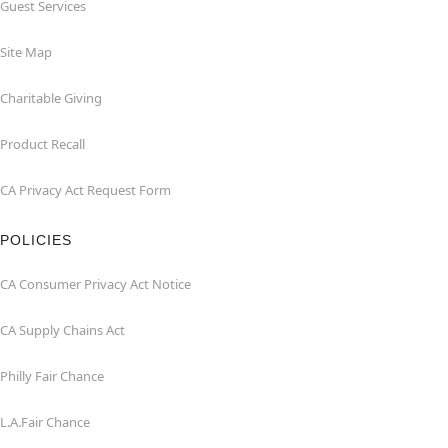
Guest Services
Site Map
Charitable Giving
Product Recall
CA Privacy Act Request Form
POLICIES
CA Consumer Privacy Act Notice
CA Supply Chains Act
Philly Fair Chance
L.A.Fair Chance