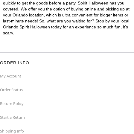
quickly to get the goods before a party, Spirit Halloween has you
covered. We offer you the option of buying online and picking up at
your Orlando location, which is ultra convenient for bigger items or
last-minute needs! So, what are you waiting for? Stop by your local
Orlando Spirit Halloween today for an experience so much fun, it's
scary.
ORDER INFO
My Account
Order Status
Return Policy
Start a Return
Shipping Info