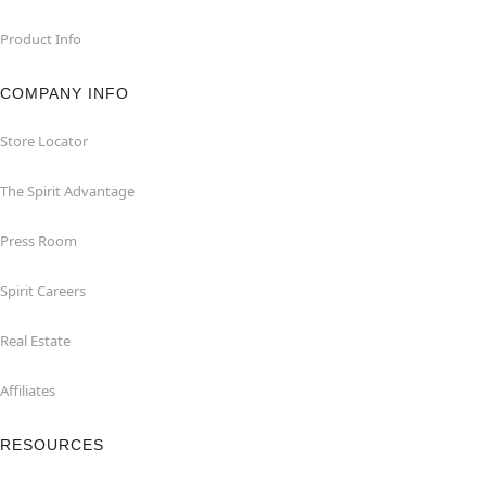
Product Info
COMPANY INFO
Store Locator
The Spirit Advantage
Press Room
Spirit Careers
Real Estate
Affiliates
RESOURCES