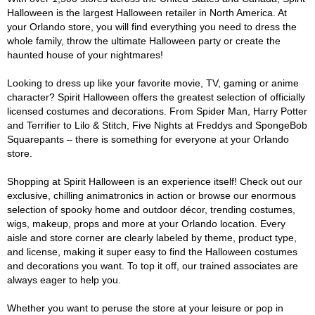
Halloween is the largest Halloween retailer in North America. At
your Orlando store, you will find everything you need to dress the
whole family, throw the ultimate Halloween party or create the
haunted house of your nightmares!
Looking to dress up like your favorite movie, TV, gaming or anime
character? Spirit Halloween offers the greatest selection of officially
licensed costumes and decorations. From Spider Man, Harry Potter
and Terrifier to Lilo & Stitch, Five Nights at Freddys and SpongeBob
Squarepants – there is something for everyone at your Orlando
store.
Shopping at Spirit Halloween is an experience itself! Check out our
exclusive, chilling animatronics in action or browse our enormous
selection of spooky home and outdoor décor, trending costumes,
wigs, makeup, props and more at your Orlando location. Every
aisle and store corner are clearly labeled by theme, product type,
and license, making it super easy to find the Halloween costumes
and decorations you want. To top it off, our trained associates are
always eager to help you.
Whether you want to peruse the store at your leisure or pop in