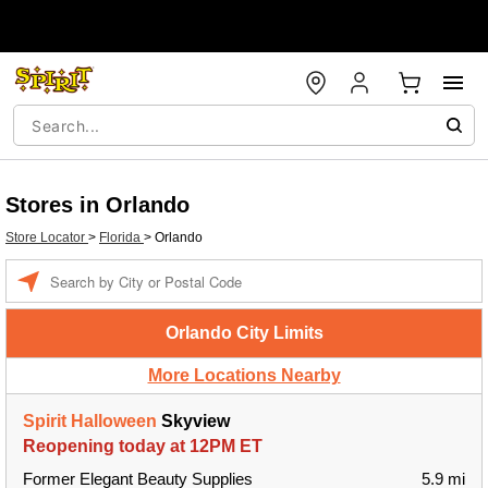
Stores in Orlando
Store Locator
>
Florida
>
Orlando
Enter a location
Orlando City Limits
More Locations Nearby
Spirit Halloween
Skyview
Reopening today at 12PM ET
Former Elegant Beauty Supplies
5.9 mi