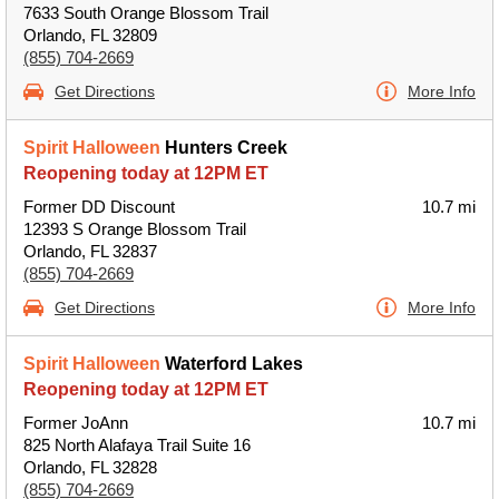
7633 South Orange Blossom Trail
Orlando, FL 32809
(855) 704-2669
Get Directions
More Info
Spirit Halloween
Hunters Creek
Reopening today at 12PM ET
Former DD Discount
10.7 mi
12393 S Orange Blossom Trail
Orlando, FL 32837
(855) 704-2669
Get Directions
More Info
Spirit Halloween
Waterford Lakes
Reopening today at 12PM ET
Former JoAnn
10.7 mi
825 North Alafaya Trail Suite 16
Orlando, FL 32828
(855) 704-2669