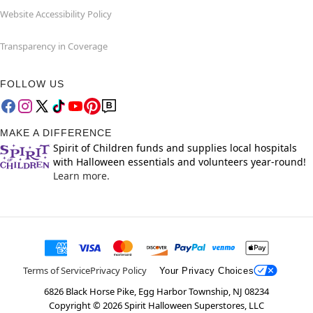
Website Accessibility Policy
Transparency in Coverage
FOLLOW US
MAKE A DIFFERENCE
Spirit of Children funds and supplies local hospitals
with Halloween essentials and volunteers year-round!
Learn more.
Terms of Service
Privacy Policy
Your Privacy Choices
6826 Black Horse Pike, Egg Harbor Township, NJ 08234
Copyright ©
2026
Spirit Halloween Superstores, LLC