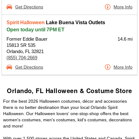
Get Directions
More Info
Spirit Halloween
Lake Buena Vista Outlets
Open today until 7PM ET
Former Eddie Bauer
14.6 mi
15813 SR 535
Orlando, FL 32821
(855) 704-2669
Get Directions
More Info
Orlando, FL Halloween & Costume Store
For the best 2026 Halloween costumes, décor and accessories
there is no better destination than your local Orlando Spirit
Halloween. Our Halloween lovers' one-stop-shop offers the best
women's costumes, men's costumes, kid's costumes, decorations
and more!
With over 1,500 stores across the United States and Canada, Spirit