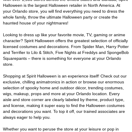
Halloween is the largest Halloween retailer in North America. At
your Orlando store, you will find everything you need to dress the
whole family, throw the ultimate Halloween party or create the
haunted house of your nightmares!
Looking to dress up like your favorite movie, TV, gaming or anime
character? Spirit Halloween offers the greatest selection of officially
licensed costumes and decorations. From Spider Man, Harry Potter
and Terrifier to Lilo & Stitch, Five Nights at Freddys and SpongeBob
Squarepants – there is something for everyone at your Orlando
store.
Shopping at Spirit Halloween is an experience itself! Check out our
exclusive, chilling animatronics in action or browse our enormous
selection of spooky home and outdoor décor, trending costumes,
wigs, makeup, props and more at your Orlando location. Every
aisle and store corner are clearly labeled by theme, product type,
and license, making it super easy to find the Halloween costumes
and decorations you want. To top it off, our trained associates are
always eager to help you.
Whether you want to peruse the store at your leisure or pop in