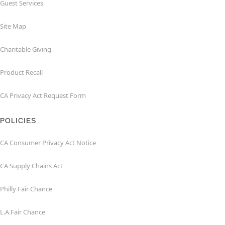
Guest Services
Site Map
Charitable Giving
Product Recall
CA Privacy Act Request Form
POLICIES
CA Consumer Privacy Act Notice
CA Supply Chains Act
Philly Fair Chance
L.A.Fair Chance