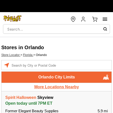
Stores in Orlando
Store Locator
>
Florida
>
Orlando
Enter a location
Orlando City Limits
More Locations Nearby
Spirit Halloween
Skyview
Open today until 7PM ET
Former Elegant Beauty Supplies
5.9 mi