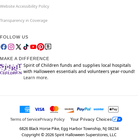
Website Accessibility Policy
Transparency in Coverage
FOLLOW US
MAKE A DIFFERENCE
Spirit of Children funds and supplies local hospitals
with Halloween essentials and volunteers year-round!
Learn more.
Terms of Service
Privacy Policy
Your Privacy Choices
6826 Black Horse Pike, Egg Harbor Township, NJ 08234
Copyright ©
2026
Spirit Halloween Superstores, LLC