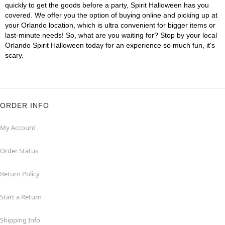
quickly to get the goods before a party, Spirit Halloween has you
covered. We offer you the option of buying online and picking up at
your Orlando location, which is ultra convenient for bigger items or
last-minute needs! So, what are you waiting for? Stop by your local
Orlando Spirit Halloween today for an experience so much fun, it's
scary.
ORDER INFO
My Account
Order Status
Return Policy
Start a Return
Shipping Info