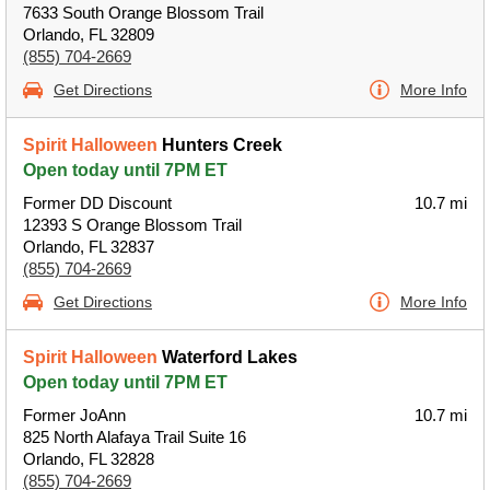
7633 South Orange Blossom Trail
Orlando, FL 32809
(855) 704-2669
Get Directions
More Info
Spirit Halloween
Hunters Creek
Open today until 7PM ET
Former DD Discount
10.7 mi
12393 S Orange Blossom Trail
Orlando, FL 32837
(855) 704-2669
Get Directions
More Info
Spirit Halloween
Waterford Lakes
Open today until 7PM ET
Former JoAnn
10.7 mi
825 North Alafaya Trail Suite 16
Orlando, FL 32828
(855) 704-2669