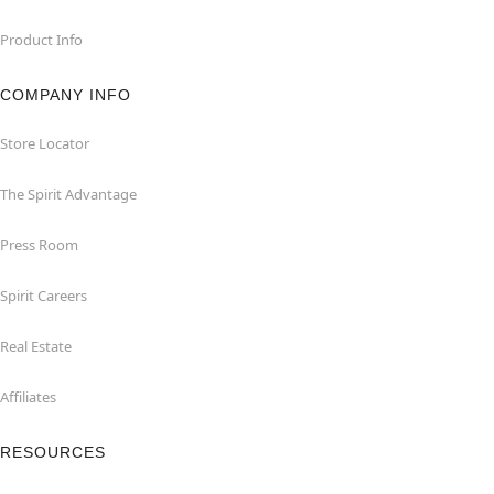
Product Info
COMPANY INFO
Store Locator
The Spirit Advantage
Press Room
Spirit Careers
Real Estate
Affiliates
RESOURCES