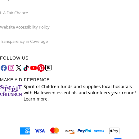
L.A.Fair Chance
Website Accessibility Policy
Transparency in Coverage
FOLLOW US
MAKE A DIFFERENCE
Spirit of Children funds and supplies local hospitals
with Halloween essentials and volunteers year-round!
Learn more.