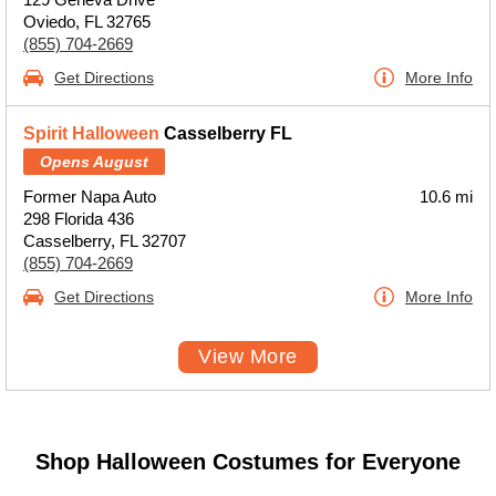
Oviedo, FL 32765
(855) 704-2669
Get Directions
More Info
Spirit Halloween
Casselberry FL
Opens August
Former Napa Auto
10.6 mi
298 Florida 436
Casselberry, FL 32707
(855) 704-2669
Get Directions
More Info
View More
Shop Halloween Costumes for Everyone