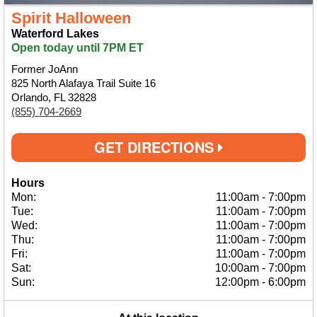
Spirit Halloween
Waterford Lakes
Open today until 7PM ET
Former JoAnn
825 North Alafaya Trail Suite 16
Orlando, FL 32828
(855) 704-2669
GET DIRECTIONS
Hours
Mon:
11:00am
-
7:00pm
Tue:
11:00am
-
7:00pm
Wed:
11:00am
-
7:00pm
Thu:
11:00am
-
7:00pm
Fri:
11:00am
-
7:00pm
Sat:
10:00am
-
7:00pm
Sun:
12:00pm
-
6:00pm