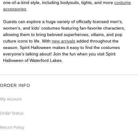
one-of-a-kind style, including bodysuits, tights, and more
costume
accessories
.
Guests can explore a huge variety of officially licensed men's,
women's, and kids' costumes featuring fan-favorite characters,
allowing them to bring beloved superheroes, villains, and pop
culture icons to life. With
new arrivals
added throughout the
season, Spirit Halloween makes it easy to find the costumes
everyone's talking about! Join the fun when you visit Spirit
Halloween of Waterford Lakes.
ORDER INFO
My Account
Order Status
Return Policy