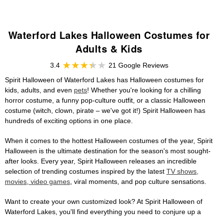
Waterford Lakes Halloween Costumes for
Adults & Kids
3.4
21 Google Reviews
Spirit Halloween of Waterford Lakes has Halloween costumes for
kids, adults, and even
pets
! Whether you're looking for a chilling
horror costume, a funny pop-culture outfit, or a classic Halloween
costume (witch, clown, pirate – we've got it!) Spirit Halloween has
hundreds of exciting options in one place.
When it comes to the hottest Halloween costumes of the year, Spirit
Halloween is the ultimate destination for the season's most sought-
after looks. Every year, Spirit Halloween releases an incredible
selection of trending costumes inspired by the latest
TV shows,
movies, video games
, viral moments, and pop culture sensations.
Want to create your own customized look? At Spirit Halloween of
Waterford Lakes, you'll find everything you need to conjure up a