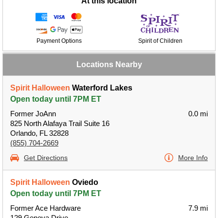
At this location
Payment Options
Spirit of Children
Locations Nearby
Spirit Halloween
Waterford Lakes
Open today until 7PM ET
Former JoAnn
0.0 mi
825 North Alafaya Trail Suite 16
Orlando, FL 32828
(855) 704-2669
Get Directions
More Info
Spirit Halloween
Oviedo
Open today until 7PM ET
Former Ace Hardware
7.9 mi
129 Geneva Drive