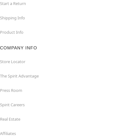
Start a Return
Shipping Info
Product Info
COMPANY INFO
Store Locator
The Spirit Advantage
Press Room
Spirit Careers
Real Estate
Affiliates