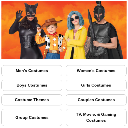
Men's Costumes
Women's Costumes
Boys Costumes
Girls Costumes
Costume Themes
Couples Costumes
TV, Movie, & Gaming
Group Costumes
Costumes