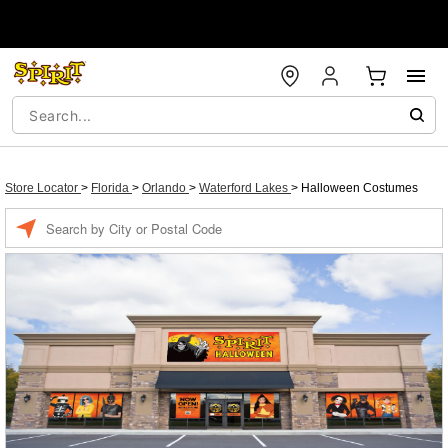
Store Locator
>
Florida
>
Orlando
>
Waterford Lakes
>
Halloween Costumes
Enter a location