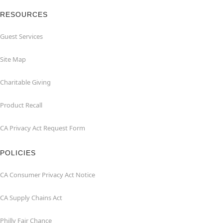
RESOURCES
Guest Services
Site Map
Charitable Giving
Product Recall
CA Privacy Act Request Form
POLICIES
CA Consumer Privacy Act Notice
CA Supply Chains Act
Philly Fair Chance