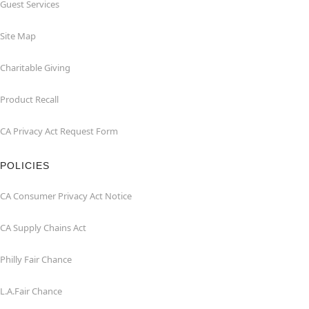
Guest Services
Site Map
Charitable Giving
Product Recall
CA Privacy Act Request Form
POLICIES
CA Consumer Privacy Act Notice
CA Supply Chains Act
Philly Fair Chance
L.A.Fair Chance