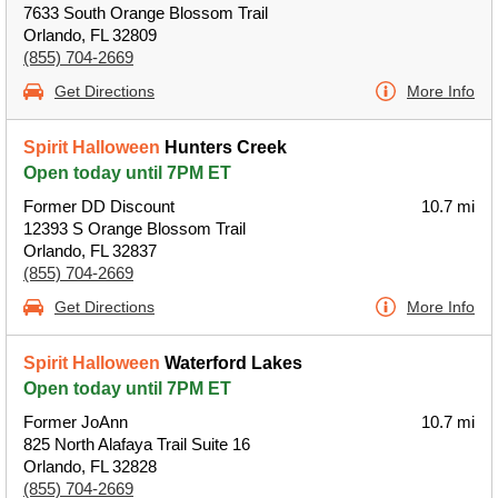
7633 South Orange Blossom Trail
Orlando, FL 32809
(855) 704-2669
Get Directions
More Info
Spirit Halloween
Hunters Creek
Open today until 7PM ET
Former DD Discount
10.7 mi
12393 S Orange Blossom Trail
Orlando, FL 32837
(855) 704-2669
Get Directions
More Info
Spirit Halloween
Waterford Lakes
Open today until 7PM ET
Former JoAnn
10.7 mi
825 North Alafaya Trail Suite 16
Orlando, FL 32828
(855) 704-2669