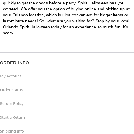
quickly to get the goods before a party, Spirit Halloween has you
covered. We offer you the option of buying online and picking up at
your Orlando location, which is ultra convenient for bigger items or
last-minute needs! So, what are you waiting for? Stop by your local
Orlando Spirit Halloween today for an experience so much fun, it's
scary.
ORDER INFO
My Account
Order Status
Return Policy
Start a Return
Shipping Info