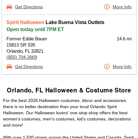
Get Directions
More Info
Spirit Halloween
Lake Buena Vista Outlets
Open today until 7PM ET
Former Eddie Bauer
14.6 mi
15813 SR 535
Orlando, FL 32821
(855) 704-2669
Get Directions
More Info
Orlando, FL Halloween & Costume Store
For the best 2026 Halloween costumes, décor and accessories
there is no better destination than your local Orlando Spirit
Halloween. Our Halloween lovers' one-stop-shop offers the best
women's costumes, men's costumes, kid's costumes, decorations
and more!
With over 1,500 stores across the United States and Canada, Spirit