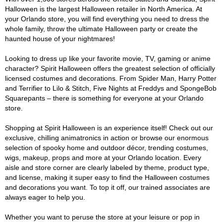
Halloween is the largest Halloween retailer in North America. At
your Orlando store, you will find everything you need to dress the
whole family, throw the ultimate Halloween party or create the
haunted house of your nightmares!
Looking to dress up like your favorite movie, TV, gaming or anime
character? Spirit Halloween offers the greatest selection of officially
licensed costumes and decorations. From Spider Man, Harry Potter
and Terrifier to Lilo & Stitch, Five Nights at Freddys and SpongeBob
Squarepants – there is something for everyone at your Orlando
store.
Shopping at Spirit Halloween is an experience itself! Check out our
exclusive, chilling animatronics in action or browse our enormous
selection of spooky home and outdoor décor, trending costumes,
wigs, makeup, props and more at your Orlando location. Every
aisle and store corner are clearly labeled by theme, product type,
and license, making it super easy to find the Halloween costumes
and decorations you want. To top it off, our trained associates are
always eager to help you.
Whether you want to peruse the store at your leisure or pop in