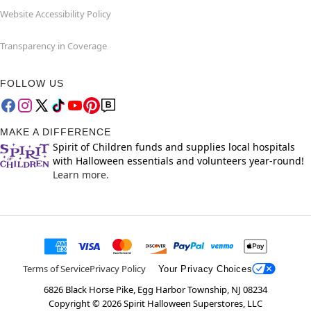
Website Accessibility Policy
Transparency in Coverage
FOLLOW US
MAKE A DIFFERENCE
Spirit of Children funds and supplies local hospitals
with Halloween essentials and volunteers year-round!
Learn more.
Terms of Service
Privacy Policy
Your Privacy Choices
6826 Black Horse Pike, Egg Harbor Township, NJ 08234
Copyright ©
2026
Spirit Halloween Superstores, LLC