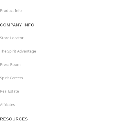
Product Info
COMPANY INFO
Store Locator
The Spirit Advantage
Press Room
Spirit Careers
Real Estate
Affiliates
RESOURCES