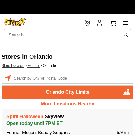
Stores in Orlando
Store Locator
>
Florida
>
Orlando
Enter a location
Orlando City Limits
More Locations Nearby
Spirit Halloween
Skyview
Open today until 7PM ET
Former Elegant Beauty Supplies
5.9 mi