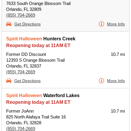
7633 South Orange Blossom Trail
Orlando, FL 32809
(855) 704-2669
Get Directions
More Info
Spirit Halloween
Hunters Creek
Reopening today at 11AM ET
Former DD Discount
10.7 mi
12393 S Orange Blossom Trail
Orlando, FL 32837
(855) 704-2669
Get Directions
More Info
Spirit Halloween
Waterford Lakes
Reopening today at 11AM ET
Former JoAnn
10.7 mi
825 North Alafaya Trail Suite 16
Orlando, FL 32828
(855) 704-2669