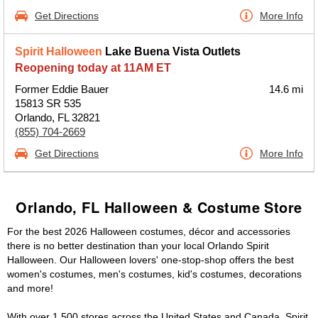
Get Directions
More Info
Spirit Halloween
Lake Buena Vista Outlets
Reopening today at 11AM ET
Former Eddie Bauer
14.6 mi
15813 SR 535
Orlando, FL 32821
(855) 704-2669
Get Directions
More Info
Orlando, FL Halloween & Costume Store
For the best 2026 Halloween costumes, décor and accessories
there is no better destination than your local Orlando Spirit
Halloween. Our Halloween lovers' one-stop-shop offers the best
women's costumes, men's costumes, kid's costumes, decorations
and more!
With over 1,500 stores across the United States and Canada, Spirit