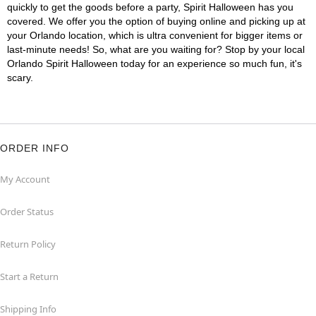
quickly to get the goods before a party, Spirit Halloween has you
covered. We offer you the option of buying online and picking up at
your Orlando location, which is ultra convenient for bigger items or
last-minute needs! So, what are you waiting for? Stop by your local
Orlando Spirit Halloween today for an experience so much fun, it's
scary.
ORDER INFO
My Account
Order Status
Return Policy
Start a Return
Shipping Info