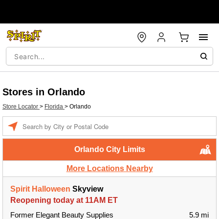
Stores in Orlando
Store Locator
>
Florida
>
Orlando
Enter a location
Orlando City Limits
More Locations Nearby
Spirit Halloween
Skyview
Reopening today at 11AM ET
Former Elegant Beauty Supplies
5.9 mi