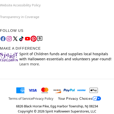
Website Accessibility Policy
Transparency in Coverage
FOLLOW US
MAKE A DIFFERENCE
Spirit of Children funds and supplies local hospitals
with Halloween essentials and volunteers year-round!
Learn more.
Terms of Service
Privacy Policy
Your Privacy Choices
6826 Black Horse Pike, Egg Harbor Township, NJ 08234
Copyright ©
2026
Spirit Halloween Superstores, LLC