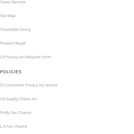
Guest Services
Site Map
Charitable Giving
Product Recall
CA Privacy Act Request Form
POLICIES
CA Consumer Privacy Act Notice
CA Supply Chains Act
Philly Fair Chance
L.A.Fair Chance