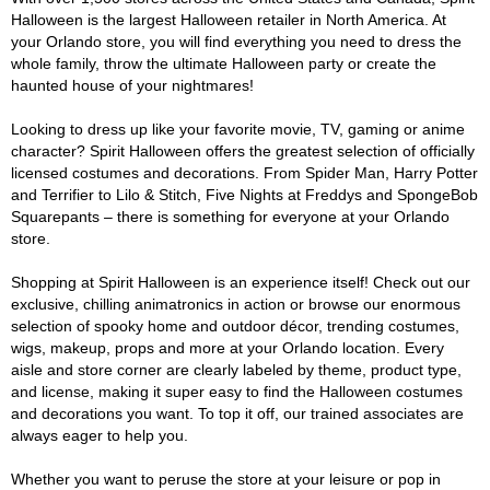
Halloween is the largest Halloween retailer in North America. At
your Orlando store, you will find everything you need to dress the
whole family, throw the ultimate Halloween party or create the
haunted house of your nightmares!
Looking to dress up like your favorite movie, TV, gaming or anime
character? Spirit Halloween offers the greatest selection of officially
licensed costumes and decorations. From Spider Man, Harry Potter
and Terrifier to Lilo & Stitch, Five Nights at Freddys and SpongeBob
Squarepants – there is something for everyone at your Orlando
store.
Shopping at Spirit Halloween is an experience itself! Check out our
exclusive, chilling animatronics in action or browse our enormous
selection of spooky home and outdoor décor, trending costumes,
wigs, makeup, props and more at your Orlando location. Every
aisle and store corner are clearly labeled by theme, product type,
and license, making it super easy to find the Halloween costumes
and decorations you want. To top it off, our trained associates are
always eager to help you.
Whether you want to peruse the store at your leisure or pop in