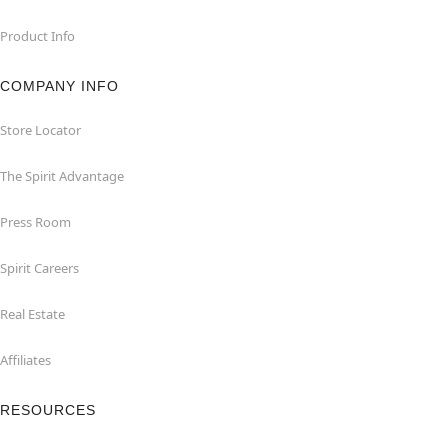
Product Info
COMPANY INFO
Store Locator
The Spirit Advantage
Press Room
Spirit Careers
Real Estate
Affiliates
RESOURCES