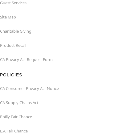
Guest Services
Site Map
Charitable Giving
Product Recall
CA Privacy Act Request Form
POLICIES
CA Consumer Privacy Act Notice
CA Supply Chains Act
Philly Fair Chance
L.A.Fair Chance