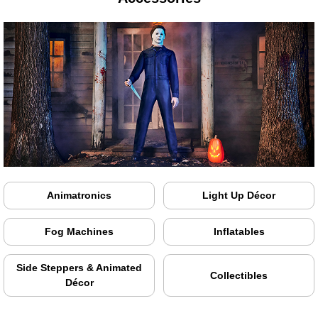
Animatronics
Light Up Décor
Fog Machines
Inflatables
Side Steppers & Animated
Collectibles
Décor