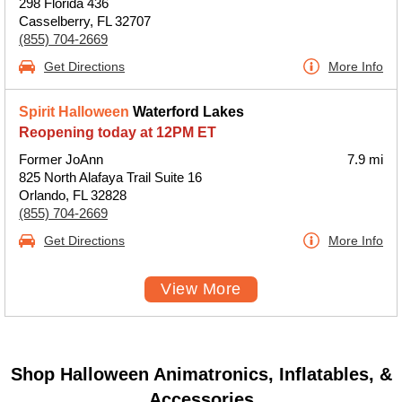
298 Florida 436
Casselberry, FL 32707
(855) 704-2669
Get Directions
More Info
Spirit Halloween
Waterford Lakes
Reopening today at 12PM ET
Former JoAnn
7.9 mi
825 North Alafaya Trail Suite 16
Orlando, FL 32828
(855) 704-2669
Get Directions
More Info
View More
Shop Halloween Animatronics, Inflatables, &
Accessories