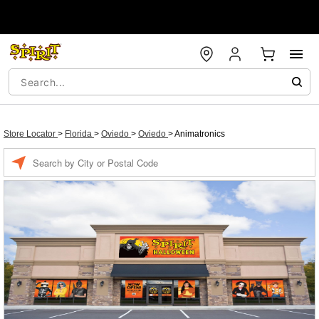
Store Locator
>
Florida
>
Oviedo
>
Oviedo
>
Animatronics
Enter a location