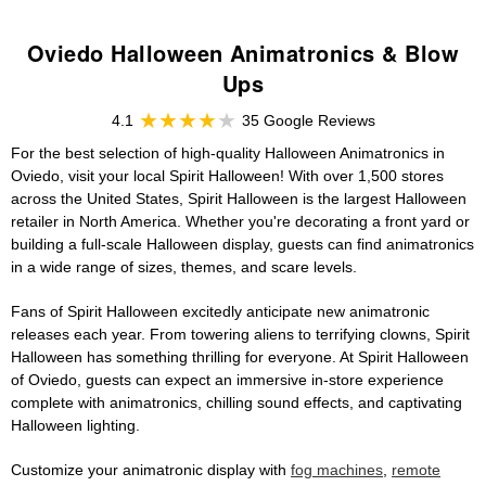
Oviedo Halloween Animatronics & Blow
Ups
4.1
35 Google Reviews
For the best selection of high-quality Halloween Animatronics in
Oviedo, visit your local Spirit Halloween! With over 1,500 stores
across the United States, Spirit Halloween is the largest Halloween
retailer in North America. Whether you're decorating a front yard or
building a full-scale Halloween display, guests can find animatronics
in a wide range of sizes, themes, and scare levels.
Fans of Spirit Halloween excitedly anticipate new animatronic
releases each year. From towering aliens to terrifying clowns, Spirit
Halloween has something thrilling for everyone. At Spirit Halloween
of Oviedo, guests can expect an immersive in-store experience
complete with animatronics, chilling sound effects, and captivating
Halloween lighting.
Customize your animatronic display with
fog machines
,
remote