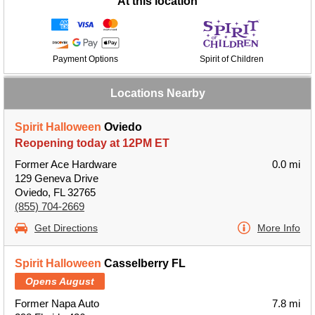
At this location
Payment Options
Spirit of Children
Locations Nearby
Spirit Halloween
Oviedo
Reopening today at 12PM ET
Former Ace Hardware
0.0 mi
129 Geneva Drive
Oviedo, FL 32765
(855) 704-2669
Get Directions
More Info
Spirit Halloween
Casselberry FL
Opens August
Former Napa Auto
7.8 mi