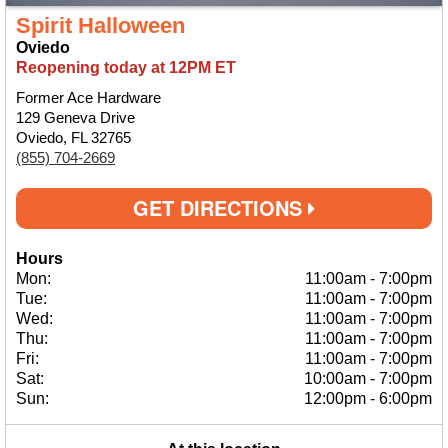
Spirit Halloween
Oviedo
Reopening today at 12PM ET
Former Ace Hardware
129 Geneva Drive
Oviedo, FL 32765
(855) 704-2669
GET DIRECTIONS
Hours
Mon:
11:00am
-
7:00pm
Tue:
11:00am
-
7:00pm
Wed:
11:00am
-
7:00pm
Thu:
11:00am
-
7:00pm
Fri:
11:00am
-
7:00pm
Sat:
10:00am
-
7:00pm
Sun:
12:00pm
-
6:00pm