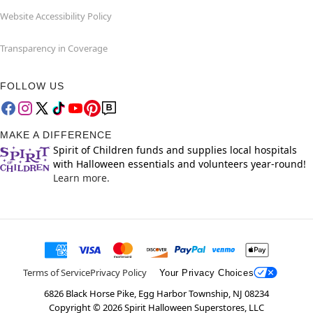
Website Accessibility Policy
Transparency in Coverage
FOLLOW US
MAKE A DIFFERENCE
Spirit of Children funds and supplies local hospitals
with Halloween essentials and volunteers year-round!
Learn more.
Terms of Service
Privacy Policy
Your Privacy Choices
6826 Black Horse Pike, Egg Harbor Township, NJ 08234
Copyright ©
2026
Spirit Halloween Superstores, LLC