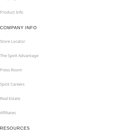
Product Info
COMPANY INFO
Store Locator
The Spirit Advantage
Press Room
Spirit Careers
Real Estate
Affiliates
RESOURCES