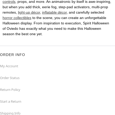
controls
, props, and more. An animatronic by itself is awe-inspiring,
but when you add thick, eerie fog, step-pad activators, multi-prop
remotes,
light-up décor
,
inflatable décor
, and carefully selected
horror collectibles
to the scene, you can create an unforgettable
Halloween display. From inspiration to execution, Spirit Halloween
of Oviedo has exactly what you need to make this Halloween
season the best one yet.
ORDER INFO
My Account
Order Status
Return Policy
Start a Return
Shipping Info