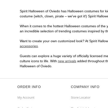
Spirit Halloween of Oviedo has Halloween costumes for ki
costume (witch, clown, pirate – we've got it!) Spirit Hallo
When it comes to the hottest Halloween costumes of the yea
an incredible selection of trending costumes inspired by t
Want to create your own customized look? At Spirit Hallowe
accessories
.
Guests can explore a huge variety of officially licensed m
culture icons to life. With
new arrivals
added throughout the
Halloween of Oviedo.
ORDER INFO
COMPANY INFO
My Account
Store Locator