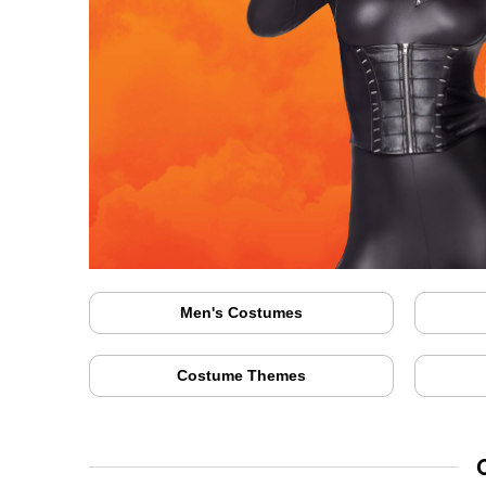
Men's Costumes
Costume Themes