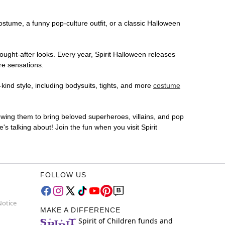
costume, a funny pop-culture outfit, or a classic Halloween
ought-after looks. Every year, Spirit Halloween releases
re sensations.
kind style, including bodysuits, tights, and more
costume
lowing them to bring beloved superheroes, villains, and pop
 talking about! Join the fun when you visit Spirit
FOLLOW US
Notice
MAKE A DIFFERENCE
Spirit of Children funds and