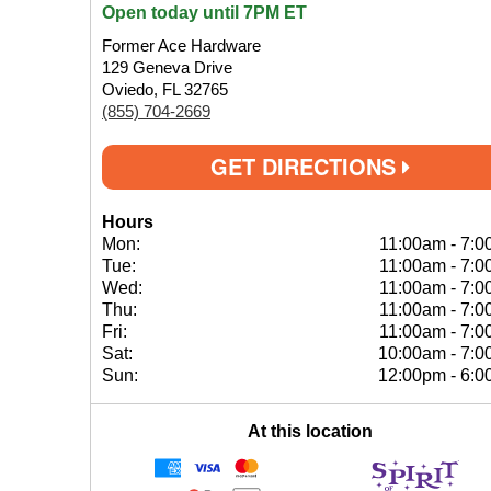
Open today until 7PM ET
Former Ace Hardware
129 Geneva Drive
Oviedo, FL 32765
(855) 704-2669
GET DIRECTIONS
Hours
Mon:
11:00am
-
7:0
Tue:
11:00am
-
7:0
Wed:
11:00am
-
7:0
Thu:
11:00am
-
7:0
Fri:
11:00am
-
7:0
Sat:
10:00am
-
7:0
Sun:
12:00pm
-
6:0
At this location