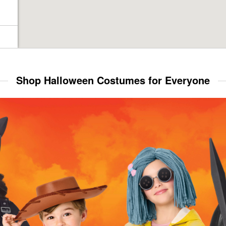
Shop Halloween Costumes for Everyone