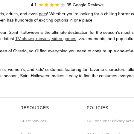
4.1
35 Google Reviews
ds, adults, and even
pets
! Whether you're looking for a chilling horror 
ween has hundreds of exciting options in one place.
r, Spirit Halloween is the ultimate destination for the season's most s
he latest
TV shows, movies, video games
, viral moments, and pop cultu
en of Oviedo, you'll find everything you need to conjure up a one-of-a-
en's, women's, and kids' costumes featuring fan-favorite characters, al
 season, Spirit Halloween makes it easy to find the costumes everyone's
RESOURCES
POLICIES
Guest Services
CA Consumer Privacy Act 