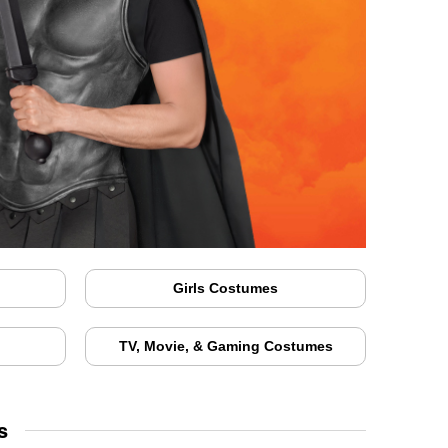
Girls Costumes
TV, Movie, & Gaming Costumes
s