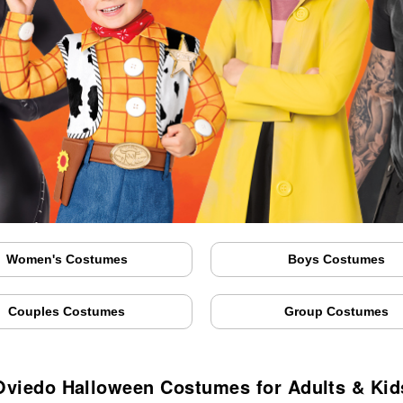
Women's Costumes
Boys Costumes
Couples Costumes
Group Costumes
Oviedo Halloween Costumes for Adults & Kid