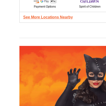
Payment Options
Spirit of Children
See More Locations Nearby