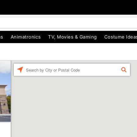
ns
Animatronics
TV, Movies & Gaming
Costume Idea
Enter a location
FIND