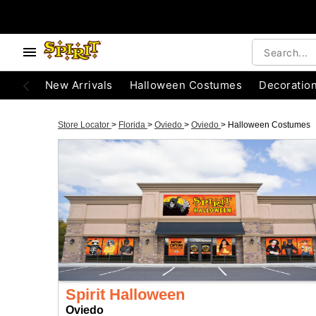
New Arrivals
Halloween Costumes
Decoratio
Store Locator
>
Florida
>
Oviedo
>
Oviedo
>
Halloween Costumes
Spirit Halloween
Oviedo