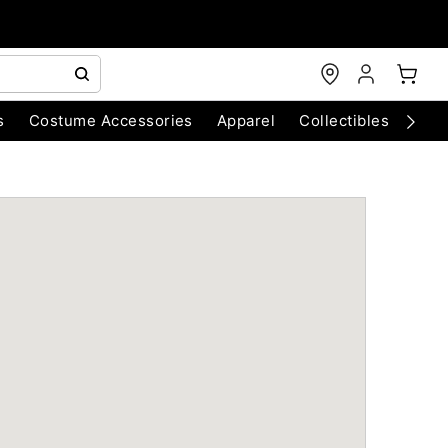
s
Costume Accessories
Apparel
Collectibles
Chri