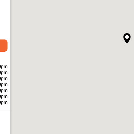
0pm
0pm
0pm
0pm
0pm
0pm
0pm