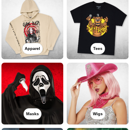
Apparel
Tees
Masks
Wigs