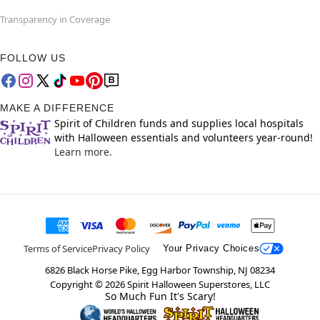
Transparency in Coverage
FOLLOW US
MAKE A DIFFERENCE
Spirit of Children funds and supplies local hospitals
with Halloween essentials and volunteers year-round!
Learn more.
Terms of Service
Privacy Policy
Your Privacy Choices
6826 Black Horse Pike, Egg Harbor Township, NJ 08234
Copyright ©
2026
Spirit Halloween Superstores, LLC
So Much Fun It's Scary!