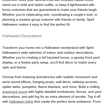
stand out in bold and stylish outfits, or keep it lighthearted with
funny costumes that are guaranteed to make your friends laugh.
Whether you're celebrating solo, coordinating a couple's look, or
planning a creative group costume with friends or family, Spirit
Halloween makes it easy to find the perfect fit.
Halloween Decorations
Transform your home into a Halloween wonderland with Spirit
Halloween's wide selection of indoor and outdoor decorations.
Whether you're creating a full haunted house, a spooky front yard
display, or a festive party setup, you'll find décor to match every
style and theme.
Choose from towering animatronics with realistic movement and
eerie sound effects, hanging props, wall décor, tabletop accents,
spider webs, pumpkins, fleece blankets, and more. Build a chilling
graveyard scene
with highly detailed tombstones, fences, and yard
decorations, and add fog for an extra element of wonder. Top it off
with
Halloween lights
that create the perfect eerie ambiance. From