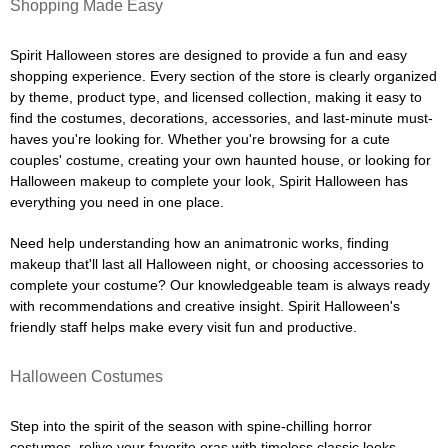
Shopping Made Easy
Spirit Halloween stores are designed to provide a fun and easy
shopping experience. Every section of the store is clearly organized
by theme, product type, and licensed collection, making it easy to
find the costumes, decorations, accessories, and last-minute must-
haves you're looking for. Whether you're browsing for a cute
couples' costume, creating your own haunted house, or looking for
Halloween makeup to complete your look, Spirit Halloween has
everything you need in one place.
Need help understanding how an animatronic works, finding
makeup that'll last all Halloween night, or choosing accessories to
complete your costume? Our knowledgeable team is always ready
with recommendations and creative insight. Spirit Halloween's
friendly staff helps make every visit fun and productive.
Halloween Costumes
Step into the spirit of the season with spine-chilling horror
costumes, relive your favorite eras with timeless classic looks,