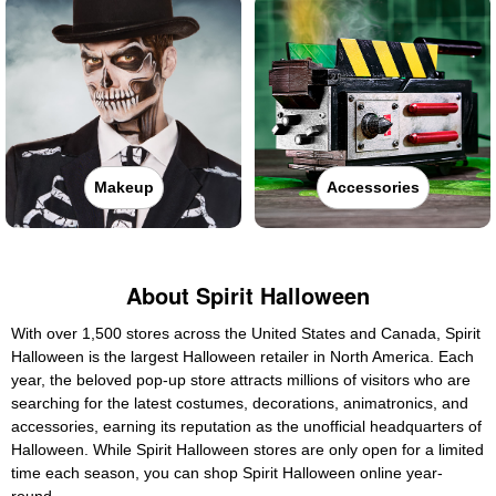
Makeup
Accessories
About Spirit Halloween
With over 1,500 stores across the United States and Canada, Spirit
Halloween is the largest Halloween retailer in North America. Each
year, the beloved pop-up store attracts millions of visitors who are
searching for the latest costumes, decorations, animatronics, and
accessories, earning its reputation as the unofficial headquarters of
Halloween. While Spirit Halloween stores are only open for a limited
time each season, you can shop Spirit Halloween online year-
round.