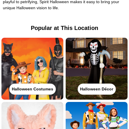
playful to petrifying, Spirit Halloween makes it easy to bring your
unique Halloween vision to life.
Popular at This Location
Halloween Costumes
Halloween Décor