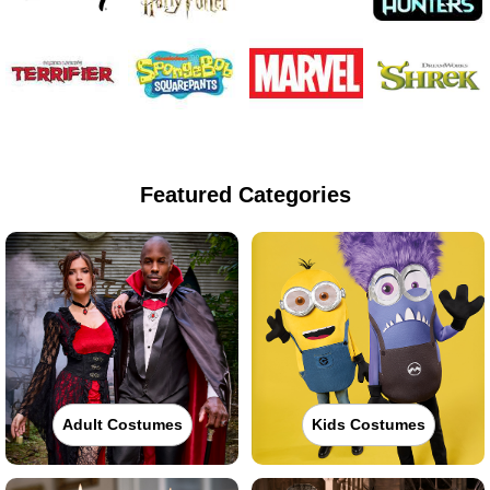
Featured Categories
Adult Costumes
Kids Costumes