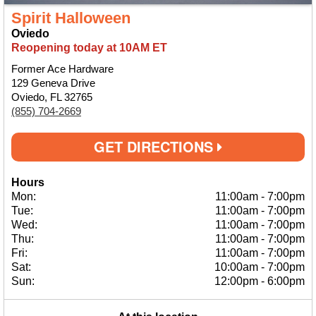
Spirit Halloween
Oviedo
Reopening today at 10AM ET
Former Ace Hardware
129 Geneva Drive
Oviedo, FL 32765
(855) 704-2669
GET DIRECTIONS
Hours
Mon:
11:00am
-
7:00pm
Tue:
11:00am
-
7:00pm
Wed:
11:00am
-
7:00pm
Thu:
11:00am
-
7:00pm
Fri:
11:00am
-
7:00pm
Sat:
10:00am
-
7:00pm
Sun:
12:00pm
-
6:00pm