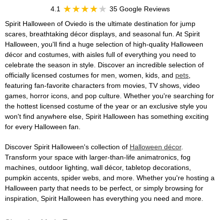
4.1
35 Google Reviews
Spirit Halloween of Oviedo is the ultimate destination for jump
scares, breathtaking décor displays, and seasonal fun. At Spirit
Halloween, you'll find a huge selection of high-quality Halloween
décor and costumes, with aisles full of everything you need to
celebrate the season in style. Discover an incredible selection of
officially licensed costumes for men, women, kids, and
pets
,
featuring fan-favorite characters from movies, TV shows, video
games, horror icons, and pop culture. Whether you're searching for
the hottest licensed costume of the year or an exclusive style you
won't find anywhere else, Spirit Halloween has something exciting
for every Halloween fan.
Discover Spirit Halloween's collection of
Halloween décor
.
Transform your space with larger-than-life animatronics, fog
machines, outdoor lighting, wall décor, tabletop decorations,
pumpkin accents, spider webs, and more. Whether you're hosting a
Halloween party that needs to be perfect, or simply browsing for
inspiration, Spirit Halloween has everything you need and more.