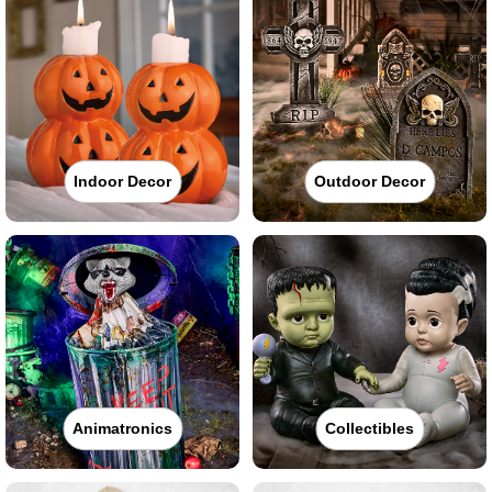
Indoor Decor
Outdoor Decor
Animatronics
Collectibles