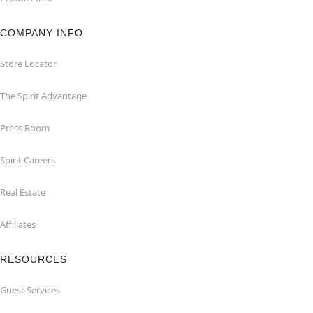
COMPANY INFO
Store Locator
The Spirit Advantage
Press Room
Spirit Careers
Real Estate
Affiliates
RESOURCES
Guest Services