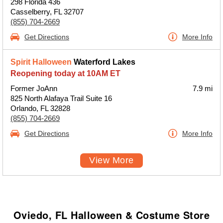
298 Florida 436
Casselberry, FL 32707
(855) 704-2669
Get Directions
More Info
Spirit Halloween
Waterford Lakes
Reopening today at 10AM ET
Former JoAnn
7.9 mi
825 North Alafaya Trail Suite 16
Orlando, FL 32828
(855) 704-2669
Get Directions
More Info
View More
Oviedo, FL Halloween & Costume Store