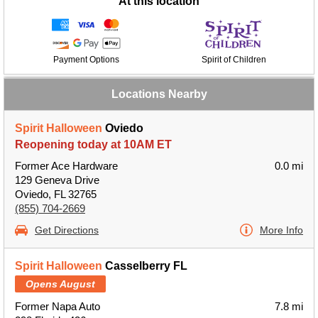
At this location
Payment Options
Spirit of Children
Locations Nearby
Spirit Halloween
Oviedo
Reopening today at 10AM ET
Former Ace Hardware
0.0 mi
129 Geneva Drive
Oviedo, FL 32765
(855) 704-2669
Get Directions
More Info
Spirit Halloween
Casselberry FL
Opens August
Former Napa Auto
7.8 mi