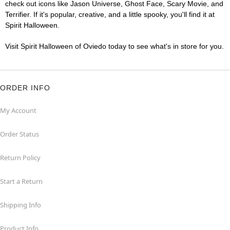
check out icons like Jason Universe, Ghost Face, Scary Movie, and
Terrifier. If it's popular, creative, and a little spooky, you'll find it at
Spirit Halloween.
Visit Spirit Halloween of Oviedo today to see what's in store for you.
ORDER INFO
My Account
Order Status
Return Policy
Start a Return
Shipping Info
Product Info