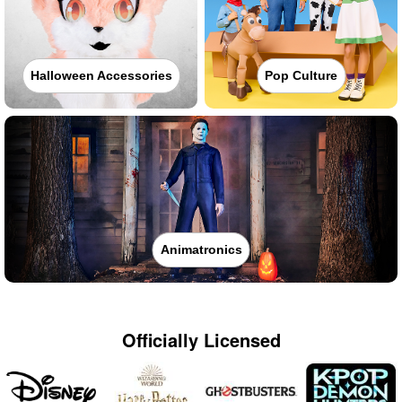
Halloween Accessories
Pop Culture
Animatronics
Officially Licensed