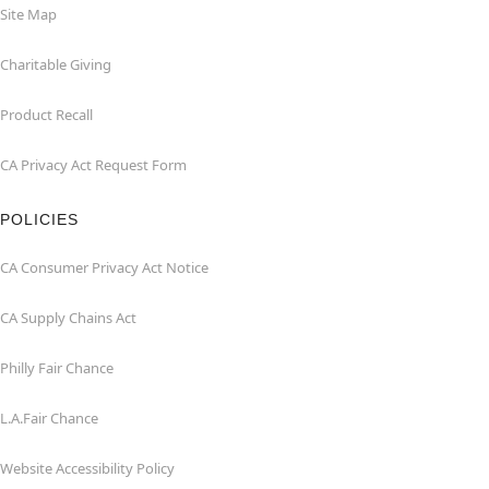
Site Map
Charitable Giving
Product Recall
CA Privacy Act Request Form
POLICIES
CA Consumer Privacy Act Notice
CA Supply Chains Act
Philly Fair Chance
L.A.Fair Chance
Website Accessibility Policy