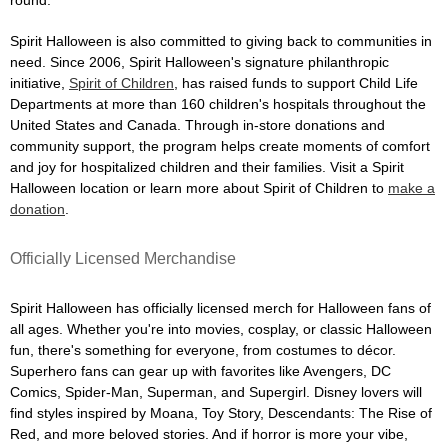
Spirit Halloween is also committed to giving back to communities in
need. Since 2006, Spirit Halloween's signature philanthropic
initiative,
Spirit of Children
, has raised funds to support Child Life
Departments at more than 160 children's hospitals throughout the
United States and Canada. Through in-store donations and
community support, the program helps create moments of comfort
and joy for hospitalized children and their families. Visit a Spirit
Halloween location or learn more about Spirit of Children to
make a
donation
.
Officially Licensed Merchandise
Spirit Halloween has officially licensed merch for Halloween fans of
all ages. Whether you're into movies, cosplay, or classic Halloween
fun, there's something for everyone, from costumes to décor.
Superhero fans can gear up with favorites like Avengers, DC
Comics, Spider-Man, Superman, and Supergirl. Disney lovers will
find styles inspired by Moana, Toy Story, Descendants: The Rise of
Red, and more beloved stories. And if horror is more your vibe,