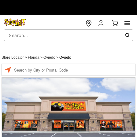
Store Locator
>
Florida
>
Oviedo
>
Oviedo
Enter a location