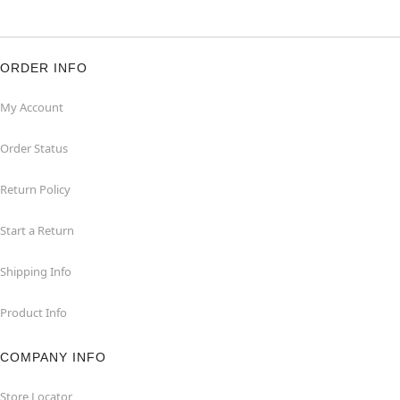
ORDER INFO
My Account
Order Status
Return Policy
Start a Return
Shipping Info
Product Info
COMPANY INFO
Store Locator