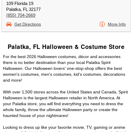
109 Florida 19
Palatka, FL 32177
(855) 704-2669
Get Directions
More Info
Palatka, FL Halloween & Costume Store
For the best 2026 Halloween costumes, décor and accessories
there is no better destination than your local Palatka Spirit
Halloween. Our Halloween lovers' one-stop-shop offers the best
women's costumes, men's costumes, kid's costumes, decorations
and more!
With over 1,500 stores across the United States and Canada, Spirit
Halloween is the largest Halloween retailer in North America. At
your Palatka store, you will find everything you need to dress the
whole family, throw the ultimate Halloween party or create the
haunted house of your nightmares!
Looking to dress up like your favorite movie, TV, gaming or anime