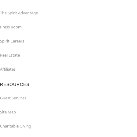
The Spirit Advantage
Press Room
Spirit Careers
Real Estate
Affiliates
RESOURCES
Guest Services
Site Map
Charitable Giving