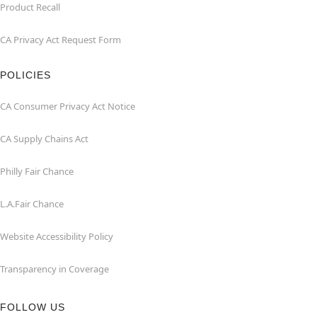
Product Recall
CA Privacy Act Request Form
POLICIES
CA Consumer Privacy Act Notice
CA Supply Chains Act
Philly Fair Chance
L.A.Fair Chance
Website Accessibility Policy
Transparency in Coverage
FOLLOW US