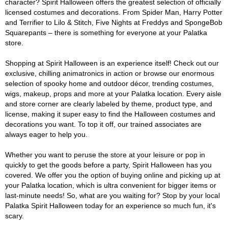
character? Spirit Halloween offers the greatest selection of officially
licensed costumes and decorations. From Spider Man, Harry Potter
and Terrifier to Lilo & Stitch, Five Nights at Freddys and SpongeBob
Squarepants – there is something for everyone at your Palatka
store.
Shopping at Spirit Halloween is an experience itself! Check out our
exclusive, chilling animatronics in action or browse our enormous
selection of spooky home and outdoor décor, trending costumes,
wigs, makeup, props and more at your Palatka location. Every aisle
and store corner are clearly labeled by theme, product type, and
license, making it super easy to find the Halloween costumes and
decorations you want. To top it off, our trained associates are
always eager to help you.
Whether you want to peruse the store at your leisure or pop in
quickly to get the goods before a party, Spirit Halloween has you
covered. We offer you the option of buying online and picking up at
your Palatka location, which is ultra convenient for bigger items or
last-minute needs! So, what are you waiting for? Stop by your local
Palatka Spirit Halloween today for an experience so much fun, it's
scary.