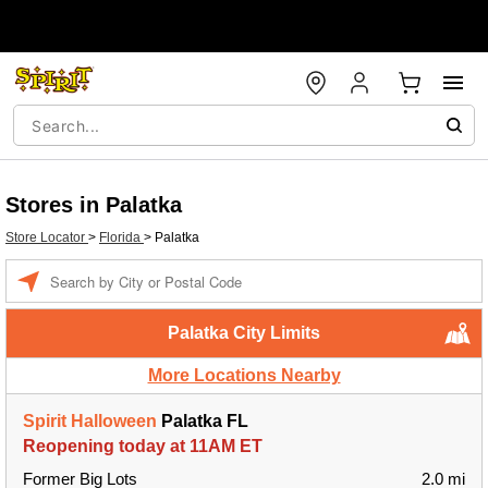
Stores in Palatka
Store Locator
>
Florida
>
Palatka
Enter a location
Palatka City Limits
More Locations Nearby
Spirit Halloween
Palatka FL
Reopening today at 11AM ET
Former Big Lots
2.0 mi