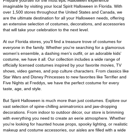
Prepare yourself for the most epic Halloween experience
imaginable by visiting your local Spirit Halloween in Florida. With
over 1,500 stores throughout the United States and Canada, we
are the ultimate destination for all your Halloween needs, offering
an extensive selection of costumes, decorations, and accessories
that will take your celebration to the next level.
At our Florida stores, you'll find a treasure trove of costumes for
everyone in the family. Whether you're searching for a glamorous
women's ensemble, a dashing men's outfit, or an adorable kids'
costume, we have it all. Our collection includes a wide range of
officially licensed costumes inspired by your favorite movies, TV
shows, video games, and pop culture characters. From classics like
Star Wars and Disney Princesses to new favorites like Terrifier and
Five Nights at Freddys, we have the perfect costume for every
taste, age, and style.
But Spirit Halloween is much more than just costumes. Explore our
vast selection of spine-chilling animatronics and jaw-dropping
decorations. From indoor to outdoor décor, our store is brimming
with everything you need to create an eerie atmosphere. Whether
you're looking for haunted house props, spooky lighting, or realistic
makeup and costume accessories, our aisles are filled with a wide