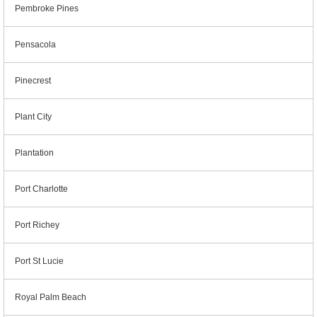
Pembroke Pines
Pensacola
Pinecrest
Plant City
Plantation
Port Charlotte
Port Richey
Port St Lucie
Royal Palm Beach