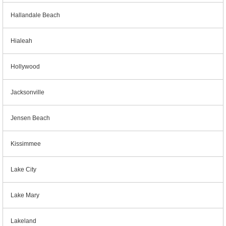
Hallandale Beach
Hialeah
Hollywood
Jacksonville
Jensen Beach
Kissimmee
Lake City
Lake Mary
Lakeland