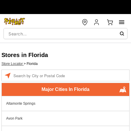
Stores in Florida
Store Locator
>
Florida
Enter a location
Major Cities In Florida
Altamonte Springs
Avon Park