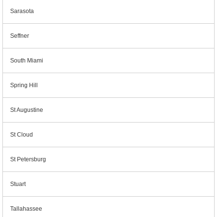
Sarasota
Seffner
South Miami
Spring Hill
St Augustine
St Cloud
St Petersburg
Stuart
Tallahassee