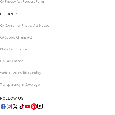
CA Privacy Act Request Form
POLICIES
CA Consumer Privacy Act Notice
CA Supply Chains Act
Philly Fair Chance
L.A.Fair Chance
Website Accessibility Policy
Transparency in Coverage
FOLLOW US