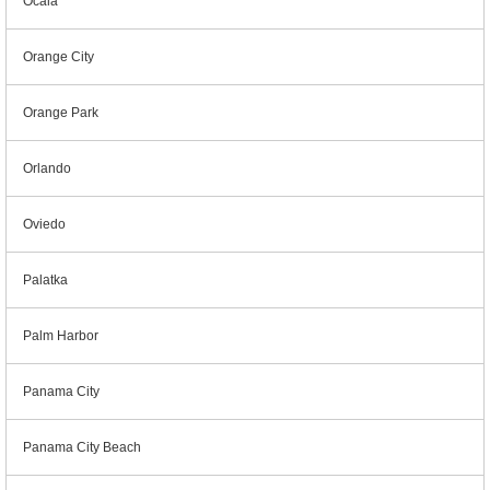
Ocala
Orange City
Orange Park
Orlando
Oviedo
Palatka
Palm Harbor
Panama City
Panama City Beach