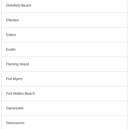
Deerfield Beach
Ellenton
Estero
Eustis
Fleming Island
Fort Myers
Fort Walton Beach
Gainesville
Greenacres