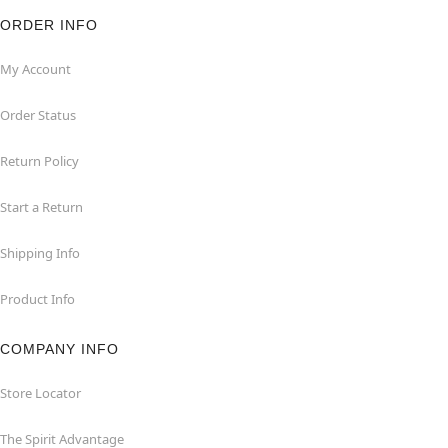
ORDER INFO
My Account
Order Status
Return Policy
Start a Return
Shipping Info
Product Info
COMPANY INFO
Store Locator
The Spirit Advantage