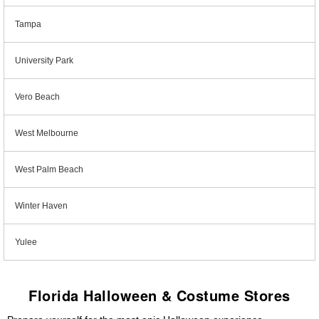
Tampa
University Park
Vero Beach
West Melbourne
West Palm Beach
Winter Haven
Yulee
Florida Halloween & Costume Stores