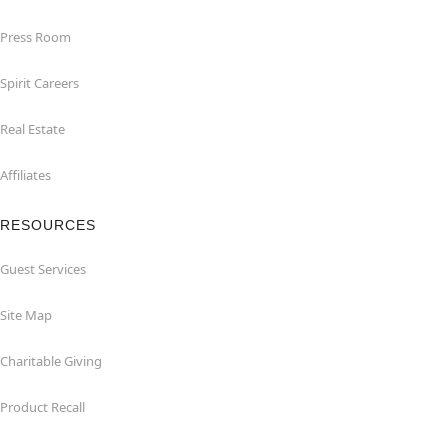
Press Room
Spirit Careers
Real Estate
Affiliates
RESOURCES
Guest Services
Site Map
Charitable Giving
Product Recall