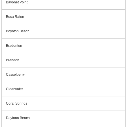
Bayonet Point
Boca Raton
Boynton Beach
Bradenton
Brandon
Casselberry
Clearwater
Coral Springs
Daytona Beach