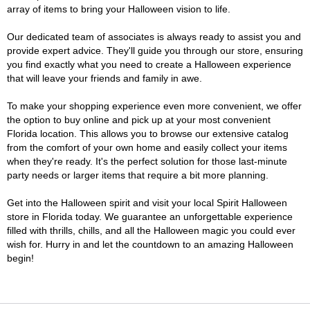
array of items to bring your Halloween vision to life.
Our dedicated team of associates is always ready to assist you and
provide expert advice. They'll guide you through our store, ensuring
you find exactly what you need to create a Halloween experience
that will leave your friends and family in awe.
To make your shopping experience even more convenient, we offer
the option to buy online and pick up at your most convenient
Florida location. This allows you to browse our extensive catalog
from the comfort of your own home and easily collect your items
when they're ready. It's the perfect solution for those last-minute
party needs or larger items that require a bit more planning.
Get into the Halloween spirit and visit your local Spirit Halloween
store in Florida today. We guarantee an unforgettable experience
filled with thrills, chills, and all the Halloween magic you could ever
wish for. Hurry in and let the countdown to an amazing Halloween
begin!