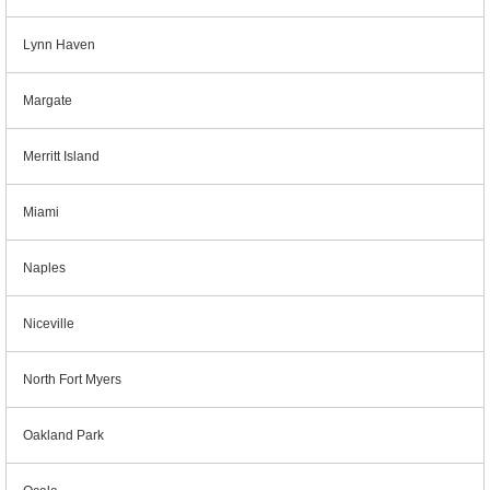
Lynn Haven
Margate
Merritt Island
Miami
Naples
Niceville
North Fort Myers
Oakland Park