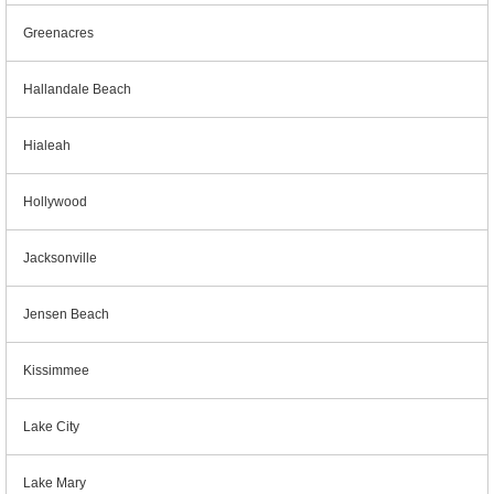
Greenacres
Hallandale Beach
Hialeah
Hollywood
Jacksonville
Jensen Beach
Kissimmee
Lake City
Lake Mary