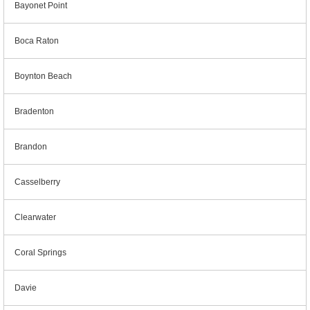
Bayonet Point
Boca Raton
Boynton Beach
Bradenton
Brandon
Casselberry
Clearwater
Coral Springs
Davie