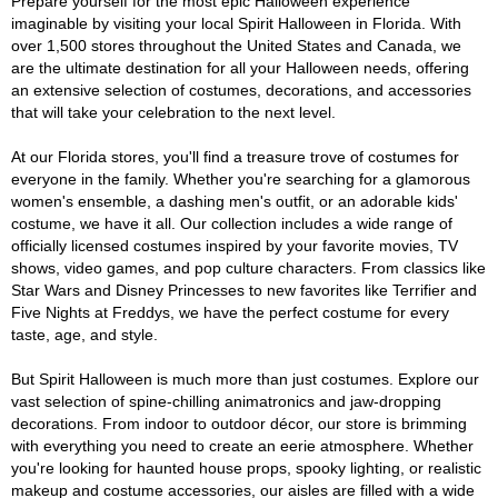
Prepare yourself for the most epic Halloween experience
imaginable by visiting your local Spirit Halloween in Florida. With
over 1,500 stores throughout the United States and Canada, we
are the ultimate destination for all your Halloween needs, offering
an extensive selection of costumes, decorations, and accessories
that will take your celebration to the next level.
At our Florida stores, you'll find a treasure trove of costumes for
everyone in the family. Whether you're searching for a glamorous
women's ensemble, a dashing men's outfit, or an adorable kids'
costume, we have it all. Our collection includes a wide range of
officially licensed costumes inspired by your favorite movies, TV
shows, video games, and pop culture characters. From classics like
Star Wars and Disney Princesses to new favorites like Terrifier and
Five Nights at Freddys, we have the perfect costume for every
taste, age, and style.
But Spirit Halloween is much more than just costumes. Explore our
vast selection of spine-chilling animatronics and jaw-dropping
decorations. From indoor to outdoor décor, our store is brimming
with everything you need to create an eerie atmosphere. Whether
you're looking for haunted house props, spooky lighting, or realistic
makeup and costume accessories, our aisles are filled with a wide