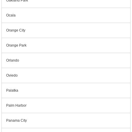
Oakland Park
Ocala
Orange City
Orange Park
Orlando
Oviedo
Palatka
Palm Harbor
Panama City