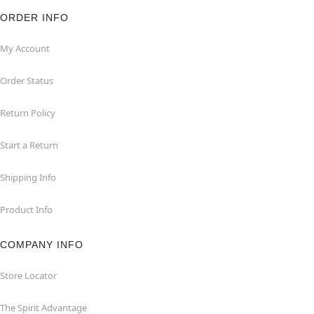
ORDER INFO
My Account
Order Status
Return Policy
Start a Return
Shipping Info
Product Info
COMPANY INFO
Store Locator
The Spirit Advantage