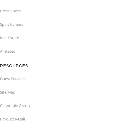
Press Room
Spirit Careers
Real Estate
Affiliates
RESOURCES
Guest Services
Site Map
Charitable Giving
Product Recall