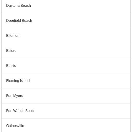
Daytona Beach
Deerfield Beach
Ellenton
Estero
Eustis
Fleming Island
Fort Myers
Fort Walton Beach
Gainesville