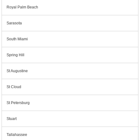
Royal Palm Beach
Sarasota
South Miami
Spring Hill
St Augustine
St Cloud
St Petersburg
Stuart
Tallahassee