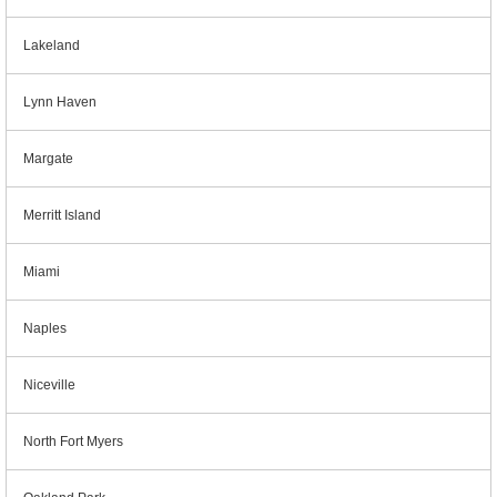
Lakeland
Lynn Haven
Margate
Merritt Island
Miami
Naples
Niceville
North Fort Myers