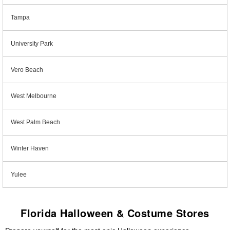
Tampa
University Park
Vero Beach
West Melbourne
West Palm Beach
Winter Haven
Yulee
Florida Halloween & Costume Stores