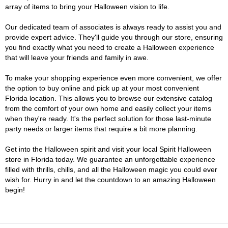
array of items to bring your Halloween vision to life.
Our dedicated team of associates is always ready to assist you and
provide expert advice. They'll guide you through our store, ensuring
you find exactly what you need to create a Halloween experience
that will leave your friends and family in awe.
To make your shopping experience even more convenient, we offer
the option to buy online and pick up at your most convenient
Florida location. This allows you to browse our extensive catalog
from the comfort of your own home and easily collect your items
when they're ready. It's the perfect solution for those last-minute
party needs or larger items that require a bit more planning.
Get into the Halloween spirit and visit your local Spirit Halloween
store in Florida today. We guarantee an unforgettable experience
filled with thrills, chills, and all the Halloween magic you could ever
wish for. Hurry in and let the countdown to an amazing Halloween
begin!