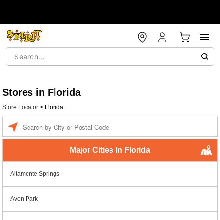
Stores in Florida
Store Locator
>
Florida
Enter a location
Major Cities In Florida
Altamonte Springs
Avon Park