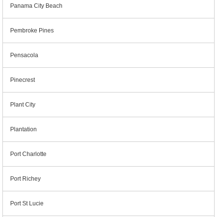
Panama City Beach
Pembroke Pines
Pensacola
Pinecrest
Plant City
Plantation
Port Charlotte
Port Richey
Port St Lucie