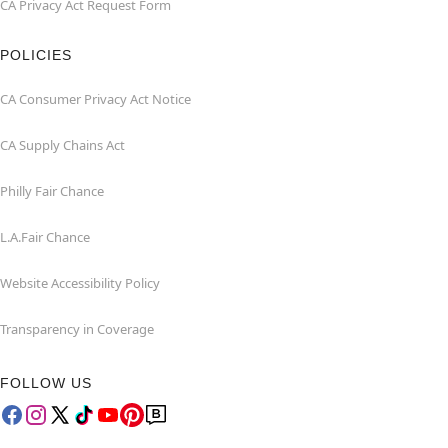
CA Privacy Act Request Form
POLICIES
CA Consumer Privacy Act Notice
CA Supply Chains Act
Philly Fair Chance
L.A.Fair Chance
Website Accessibility Policy
Transparency in Coverage
FOLLOW US