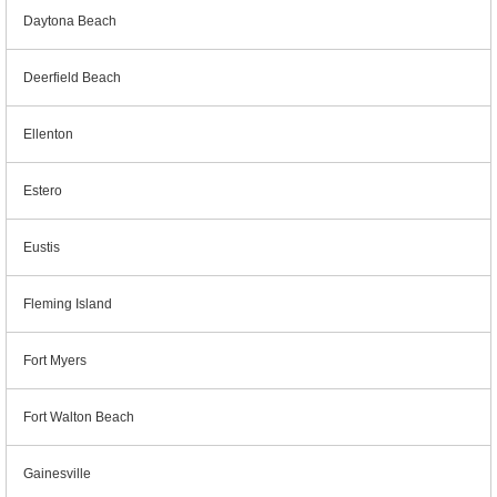
Daytona Beach
Deerfield Beach
Ellenton
Estero
Eustis
Fleming Island
Fort Myers
Fort Walton Beach
Gainesville