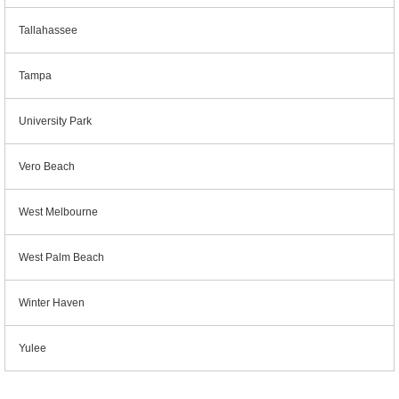
Tallahassee
Tampa
University Park
Vero Beach
West Melbourne
West Palm Beach
Winter Haven
Yulee