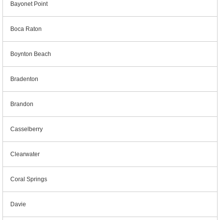
Bayonet Point
Boca Raton
Boynton Beach
Bradenton
Brandon
Casselberry
Clearwater
Coral Springs
Davie