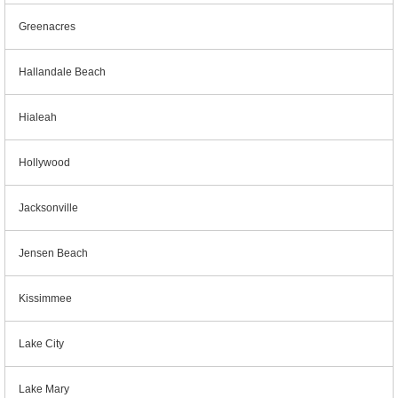
Greenacres
Hallandale Beach
Hialeah
Hollywood
Jacksonville
Jensen Beach
Kissimmee
Lake City
Lake Mary