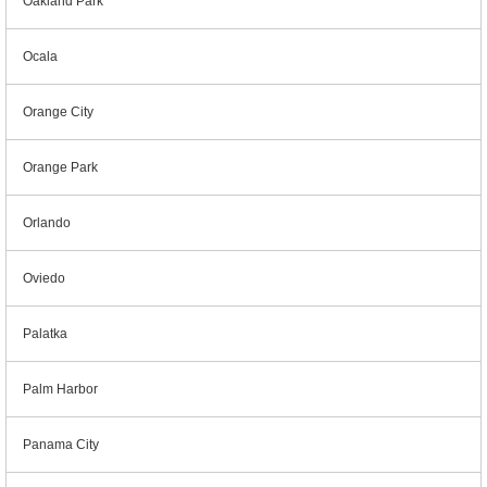
Oakland Park
Ocala
Orange City
Orange Park
Orlando
Oviedo
Palatka
Palm Harbor
Panama City