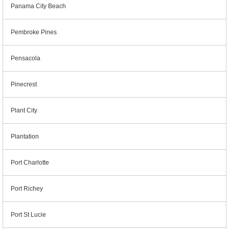
Panama City Beach
Pembroke Pines
Pensacola
Pinecrest
Plant City
Plantation
Port Charlotte
Port Richey
Port St Lucie