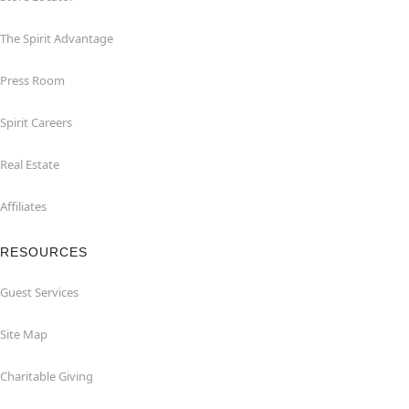
The Spirit Advantage
Press Room
Spirit Careers
Real Estate
Affiliates
RESOURCES
Guest Services
Site Map
Charitable Giving