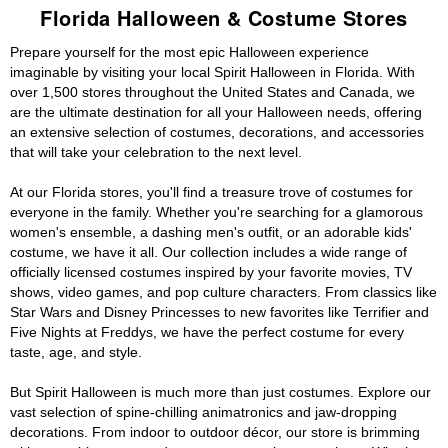
Florida Halloween & Costume Stores
Prepare yourself for the most epic Halloween experience
imaginable by visiting your local Spirit Halloween in Florida. With
over 1,500 stores throughout the United States and Canada, we
are the ultimate destination for all your Halloween needs, offering
an extensive selection of costumes, decorations, and accessories
that will take your celebration to the next level.
At our Florida stores, you'll find a treasure trove of costumes for
everyone in the family. Whether you're searching for a glamorous
women's ensemble, a dashing men's outfit, or an adorable kids'
costume, we have it all. Our collection includes a wide range of
officially licensed costumes inspired by your favorite movies, TV
shows, video games, and pop culture characters. From classics like
Star Wars and Disney Princesses to new favorites like Terrifier and
Five Nights at Freddys, we have the perfect costume for every
taste, age, and style.
But Spirit Halloween is much more than just costumes. Explore our
vast selection of spine-chilling animatronics and jaw-dropping
decorations. From indoor to outdoor décor, our store is brimming