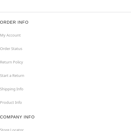
ORDER INFO
My Account
Order Status
Return Policy
Start a Return
Shipping Info
Product Info
COMPANY INFO
Store Locator