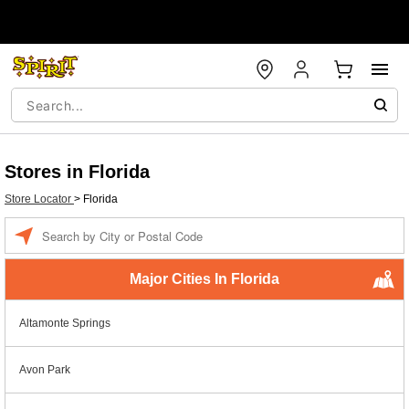
Stores in Florida
Store Locator
>
Florida
Enter a location
Major Cities In Florida
Altamonte Springs
Avon Park