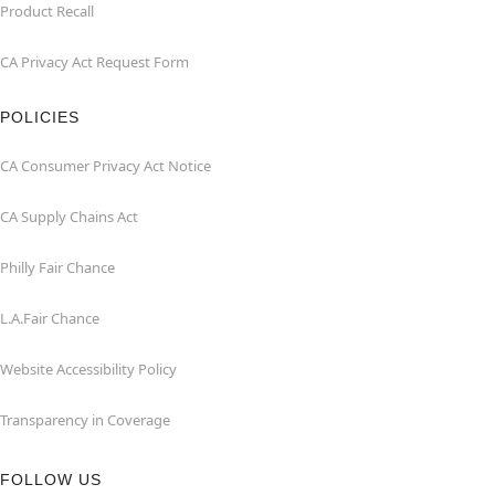
Product Recall
CA Privacy Act Request Form
POLICIES
CA Consumer Privacy Act Notice
CA Supply Chains Act
Philly Fair Chance
L.A.Fair Chance
Website Accessibility Policy
Transparency in Coverage
FOLLOW US