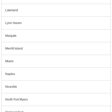
Lakeland
Lynn Haven
Margate
Merritt Island
Miami
Naples
Niceville
North Fort Myers