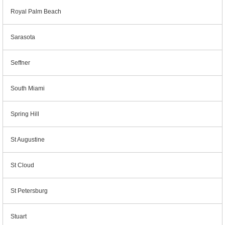
Royal Palm Beach
Sarasota
Seffner
South Miami
Spring Hill
St Augustine
St Cloud
St Petersburg
Stuart