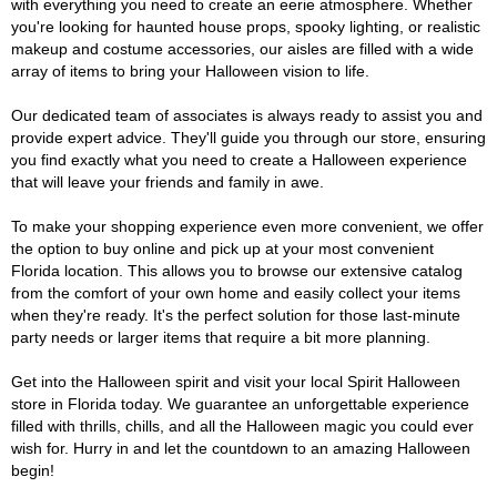
with everything you need to create an eerie atmosphere. Whether
you're looking for haunted house props, spooky lighting, or realistic
makeup and costume accessories, our aisles are filled with a wide
array of items to bring your Halloween vision to life.
Our dedicated team of associates is always ready to assist you and
provide expert advice. They'll guide you through our store, ensuring
you find exactly what you need to create a Halloween experience
that will leave your friends and family in awe.
To make your shopping experience even more convenient, we offer
the option to buy online and pick up at your most convenient
Florida location. This allows you to browse our extensive catalog
from the comfort of your own home and easily collect your items
when they're ready. It's the perfect solution for those last-minute
party needs or larger items that require a bit more planning.
Get into the Halloween spirit and visit your local Spirit Halloween
store in Florida today. We guarantee an unforgettable experience
filled with thrills, chills, and all the Halloween magic you could ever
wish for. Hurry in and let the countdown to an amazing Halloween
begin!